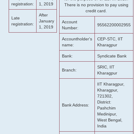
registration:
1, 2019
There is no provision to pay using
credit card.
After
Late
January
Account
registration:
95562200002955
1, 2019
Number:
Accountholder's
CEP-STC, IIT
name:
Kharagpur
Bank:
Syndicate Bank
SRIC, IIT
Branch:
Kharagpur
IIT Kharagpur,
Kharagpur,
721302,
District:
Bank Address:
Pashchim
Medinipur,
West Bengal,
India