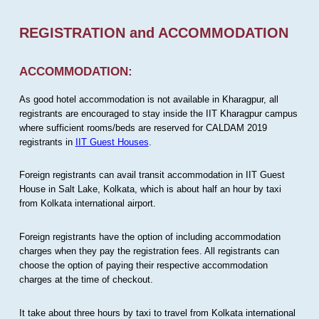
REGISTRATION and ACCOMMODATION
ACCOMMODATION:
As good hotel accommodation is not available in Kharagpur, all
registrants are encouraged to stay inside the IIT Kharagpur campus
where sufficient rooms/beds are reserved for CALDAM 2019
registrants in
IIT Guest Houses
.
Foreign registrants can avail transit accommodation in IIT Guest
House in Salt Lake, Kolkata, which is about half an hour by taxi
from Kolkata international airport.
Foreign registrants have the option of including accommodation
charges when they pay the registration fees. All registrants can
choose the option of paying their respective accommodation
charges at the time of checkout.
It take about three hours by taxi to travel from Kolkata international