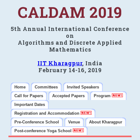
CALDAM 2019
5th Annual International Conference
on
Algorithms and Discrete Applied
Mathematics
IIT Kharagpur
, India
February 14-16, 2019
Home
Committees
Invited Speakers
Call for Papers
Accepted Papers
Program
Important Dates
Registration and Accommodation
Pre-Conference School
Venue
About Kharagpur
Post-conference Yoga School