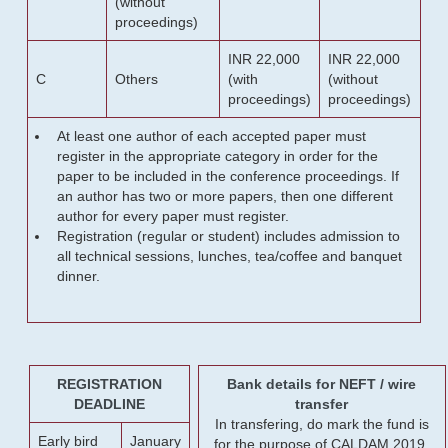
(without
proceedings)
INR 22,000
INR 22,000
C
Others
(with
(without
proceedings)
proceedings)
At least one author of each accepted paper must
register in the appropriate category in order for the
paper to be included in the conference proceedings. If
an author has two or more papers, then one different
author for every paper must register.
Registration (regular or student) includes admission to
all technical sessions, lunches, tea/coffee and banquet
dinner.
REGISTRATION
Bank details for NEFT / wire
DEADLINE
transfer
In transfering, do mark the fund is
Early bird
January
for the purpose of CALDAM 2019.