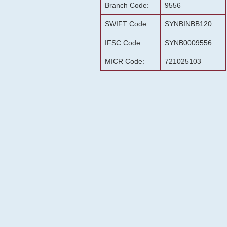
Branch Code:
9556
SWIFT Code:
SYNBINBB120
IFSC Code:
SYNB0009556
MICR Code:
721025103