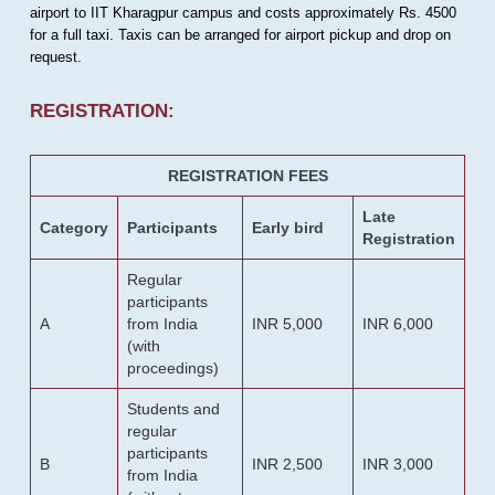
airport to IIT Kharagpur campus and costs approximately Rs. 4500
for a full taxi. Taxis can be arranged for airport pickup and drop on
request.
REGISTRATION:
REGISTRATION FEES
Late
Category
Participants
Early bird
Registration
Regular
participants
A
from India
INR 5,000
INR 6,000
(with
proceedings)
Students and
regular
participants
B
INR 2,500
INR 3,000
from India