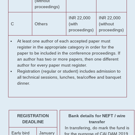
(without
proceedings)
INR 22,000
INR 22,000
C
Others
(with
(without
proceedings)
proceedings)
At least one author of each accepted paper must
register in the appropriate category in order for the
paper to be included in the conference proceedings. If
an author has two or more papers, then one different
author for every paper must register.
Registration (regular or student) includes admission to
all technical sessions, lunches, tea/coffee and banquet
dinner.
REGISTRATION
Bank details for NEFT / wire
DEADLINE
transfer
In transfering, do mark the fund is
Early bird
January
for the purpose of CALDAM 2019.