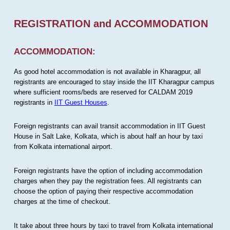
REGISTRATION and ACCOMMODATION
ACCOMMODATION:
As good hotel accommodation is not available in Kharagpur, all
registrants are encouraged to stay inside the IIT Kharagpur campus
where sufficient rooms/beds are reserved for CALDAM 2019
registrants in
IIT Guest Houses
.
Foreign registrants can avail transit accommodation in IIT Guest
House in Salt Lake, Kolkata, which is about half an hour by taxi
from Kolkata international airport.
Foreign registrants have the option of including accommodation
charges when they pay the registration fees. All registrants can
choose the option of paying their respective accommodation
charges at the time of checkout.
It take about three hours by taxi to travel from Kolkata international