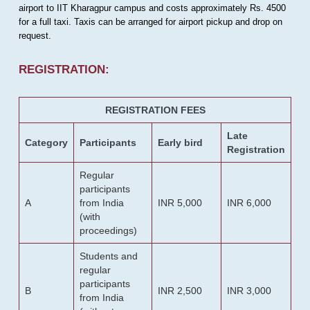
airport to IIT Kharagpur campus and costs approximately Rs. 4500
for a full taxi. Taxis can be arranged for airport pickup and drop on
request.
REGISTRATION:
REGISTRATION FEES
Late
Category
Participants
Early bird
Registration
Regular
participants
A
from India
INR 5,000
INR 6,000
(with
proceedings)
Students and
regular
participants
B
INR 2,500
INR 3,000
from India