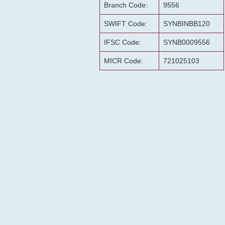
Branch Code:
9556
SWIFT Code:
SYNBINBB120
IFSC Code:
SYNB0009556
MICR Code:
721025103