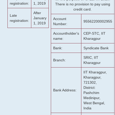
registration:
1, 2019
There is no provision to pay using
credit card.
After
Late
January
Account
registration:
95562200002955
1, 2019
Number:
Accountholder's
CEP-STC, IIT
name:
Kharagpur
Bank:
Syndicate Bank
SRIC, IIT
Branch:
Kharagpur
IIT Kharagpur,
Kharagpur,
721302,
District:
Bank Address:
Pashchim
Medinipur,
West Bengal,
India