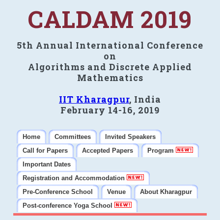
CALDAM 2019
5th Annual International Conference
on
Algorithms and Discrete Applied
Mathematics
IIT Kharagpur
, India
February 14-16, 2019
Home
Committees
Invited Speakers
Call for Papers
Accepted Papers
Program
Important Dates
Registration and Accommodation
Pre-Conference School
Venue
About Kharagpur
Post-conference Yoga School