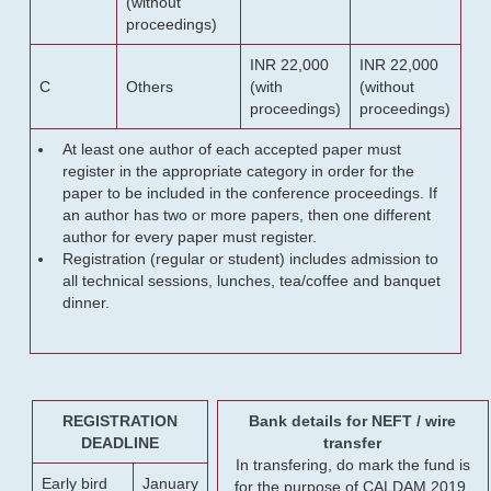
(without
proceedings)
INR 22,000
INR 22,000
C
Others
(with
(without
proceedings)
proceedings)
At least one author of each accepted paper must
register in the appropriate category in order for the
paper to be included in the conference proceedings. If
an author has two or more papers, then one different
author for every paper must register.
Registration (regular or student) includes admission to
all technical sessions, lunches, tea/coffee and banquet
dinner.
REGISTRATION
Bank details for NEFT / wire
DEADLINE
transfer
In transfering, do mark the fund is
Early bird
January
for the purpose of CALDAM 2019.