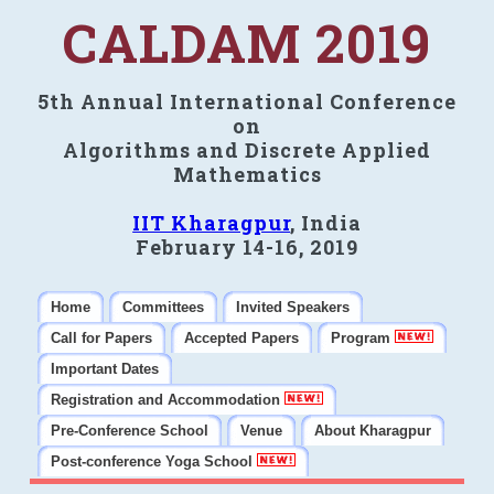
CALDAM 2019
5th Annual International Conference
on
Algorithms and Discrete Applied
Mathematics
IIT Kharagpur
, India
February 14-16, 2019
Home
Committees
Invited Speakers
Call for Papers
Accepted Papers
Program
Important Dates
Registration and Accommodation
Pre-Conference School
Venue
About Kharagpur
Post-conference Yoga School