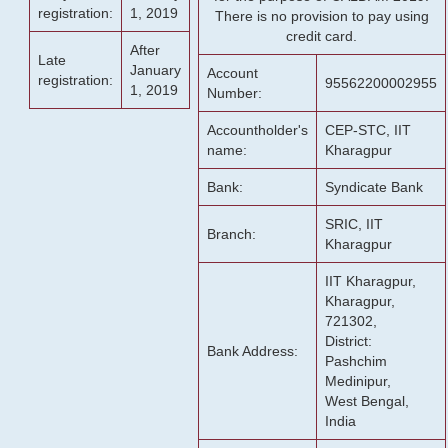
registration:
1, 2019
There is no provision to pay using
credit card.
After
Late
January
Account
registration:
95562200002955
1, 2019
Number:
Accountholder's
CEP-STC, IIT
name:
Kharagpur
Bank:
Syndicate Bank
SRIC, IIT
Branch:
Kharagpur
IIT Kharagpur,
Kharagpur,
721302,
District:
Bank Address:
Pashchim
Medinipur,
West Bengal,
India