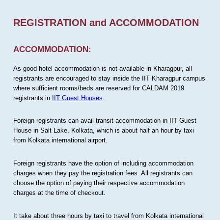
REGISTRATION and ACCOMMODATION
ACCOMMODATION:
As good hotel accommodation is not available in Kharagpur, all
registrants are encouraged to stay inside the IIT Kharagpur campus
where sufficient rooms/beds are reserved for CALDAM 2019
registrants in
IIT Guest Houses
.
Foreign registrants can avail transit accommodation in IIT Guest
House in Salt Lake, Kolkata, which is about half an hour by taxi
from Kolkata international airport.
Foreign registrants have the option of including accommodation
charges when they pay the registration fees. All registrants can
choose the option of paying their respective accommodation
charges at the time of checkout.
It take about three hours by taxi to travel from Kolkata international