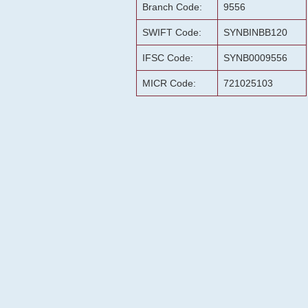
Branch Code:
9556
SWIFT Code:
SYNBINBB120
IFSC Code:
SYNB0009556
MICR Code:
721025103