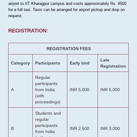
airport to IIT Kharagpur campus and costs approximately Rs. 4500
for a full taxi. Taxis can be arranged for airport pickup and drop on
request.
REGISTRATION:
REGISTRATION FEES
Late
Category
Participants
Early bird
Registration
Regular
participants
A
from India
INR 5,000
INR 6,000
(with
proceedings)
Students and
regular
participants
B
INR 2,500
INR 3,000
from India