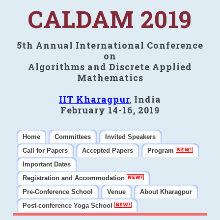
CALDAM 2019
5th Annual International Conference
on
Algorithms and Discrete Applied
Mathematics
IIT Kharagpur
, India
February 14-16, 2019
Home
Committees
Invited Speakers
Call for Papers
Accepted Papers
Program
Important Dates
Registration and Accommodation
Pre-Conference School
Venue
About Kharagpur
Post-conference Yoga School