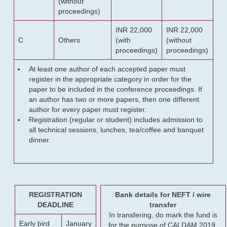
(without
proceedings)
INR 22,000
INR 22,000
C
Others
(with
(without
proceedings)
proceedings)
At least one author of each accepted paper must
register in the appropriate category in order for the
paper to be included in the conference proceedings. If
an author has two or more papers, then one different
author for every paper must register.
Registration (regular or student) includes admission to
all technical sessions, lunches, tea/coffee and banquet
dinner.
REGISTRATION
Bank details for NEFT / wire
DEADLINE
transfer
In transfering, do mark the fund is
Early bird
January
for the purpose of CALDAM 2019.