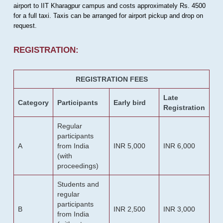
airport to IIT Kharagpur campus and costs approximately Rs. 4500
for a full taxi. Taxis can be arranged for airport pickup and drop on
request.
REGISTRATION:
REGISTRATION FEES
Late
Category
Participants
Early bird
Registration
Regular
participants
A
from India
INR 5,000
INR 6,000
(with
proceedings)
Students and
regular
participants
B
INR 2,500
INR 3,000
from India