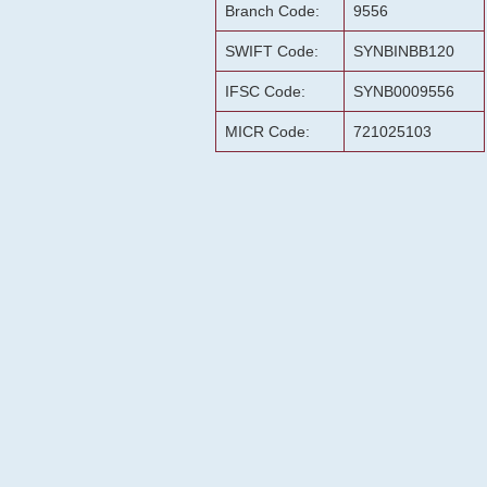
Branch Code:
9556
SWIFT Code:
SYNBINBB120
IFSC Code:
SYNB0009556
MICR Code:
721025103