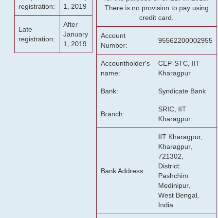
registration:
1, 2019
There is no provision to pay using
credit card.
After
Late
January
Account
registration:
95562200002955
1, 2019
Number:
Accountholder's
CEP-STC, IIT
name:
Kharagpur
Bank:
Syndicate Bank
SRIC, IIT
Branch:
Kharagpur
IIT Kharagpur,
Kharagpur,
721302,
District:
Bank Address:
Pashchim
Medinipur,
West Bengal,
India