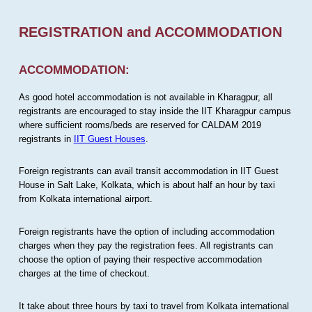
REGISTRATION and ACCOMMODATION
ACCOMMODATION:
As good hotel accommodation is not available in Kharagpur, all
registrants are encouraged to stay inside the IIT Kharagpur campus
where sufficient rooms/beds are reserved for CALDAM 2019
registrants in
IIT Guest Houses
.
Foreign registrants can avail transit accommodation in IIT Guest
House in Salt Lake, Kolkata, which is about half an hour by taxi
from Kolkata international airport.
Foreign registrants have the option of including accommodation
charges when they pay the registration fees. All registrants can
choose the option of paying their respective accommodation
charges at the time of checkout.
It take about three hours by taxi to travel from Kolkata international