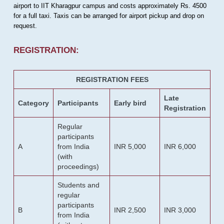
airport to IIT Kharagpur campus and costs approximately Rs. 4500
for a full taxi. Taxis can be arranged for airport pickup and drop on
request.
REGISTRATION:
REGISTRATION FEES
Late
Category
Participants
Early bird
Registration
Regular
participants
A
from India
INR 5,000
INR 6,000
(with
proceedings)
Students and
regular
participants
B
INR 2,500
INR 3,000
from India