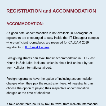
REGISTRATION and ACCOMMODATION
ACCOMMODATION:
As good hotel accommodation is not available in Kharagpur, all
registrants are encouraged to stay inside the IIT Kharagpur campus
where sufficient rooms/beds are reserved for CALDAM 2019
registrants in
IIT Guest Houses
.
Foreign registrants can avail transit accommodation in IIT Guest
House in Salt Lake, Kolkata, which is about half an hour by taxi
from Kolkata international airport.
Foreign registrants have the option of including accommodation
charges when they pay the registration fees. All registrants can
choose the option of paying their respective accommodation
charges at the time of checkout.
It take about three hours by taxi to travel from Kolkata international