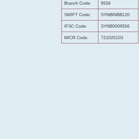
Branch Code:
9556
SWIFT Code:
SYNBINBB120
IFSC Code:
SYNB0009556
MICR Code:
721025103