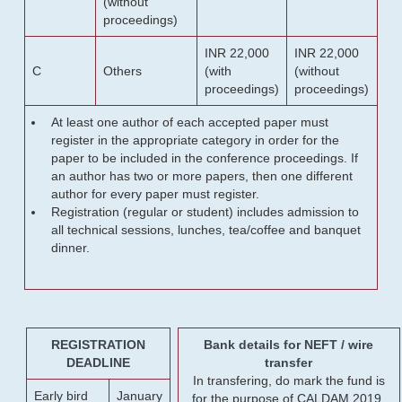
(without
proceedings)
INR 22,000
INR 22,000
C
Others
(with
(without
proceedings)
proceedings)
At least one author of each accepted paper must
register in the appropriate category in order for the
paper to be included in the conference proceedings. If
an author has two or more papers, then one different
author for every paper must register.
Registration (regular or student) includes admission to
all technical sessions, lunches, tea/coffee and banquet
dinner.
REGISTRATION
Bank details for NEFT / wire
DEADLINE
transfer
In transfering, do mark the fund is
Early bird
January
for the purpose of CALDAM 2019.