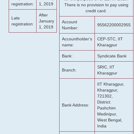
registration:
1, 2019
There is no provision to pay using
credit card.
After
Late
January
Account
registration:
95562200002955
1, 2019
Number:
Accountholder's
CEP-STC, IIT
name:
Kharagpur
Bank:
Syndicate Bank
SRIC, IIT
Branch:
Kharagpur
IIT Kharagpur,
Kharagpur,
721302,
District:
Bank Address:
Pashchim
Medinipur,
West Bengal,
India