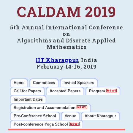
CALDAM 2019
5th Annual International Conference
on
Algorithms and Discrete Applied
Mathematics
IIT Kharagpur
, India
February 14-16, 2019
Home
Committees
Invited Speakers
Call for Papers
Accepted Papers
Program
Important Dates
Registration and Accommodation
Pre-Conference School
Venue
About Kharagpur
Post-conference Yoga School