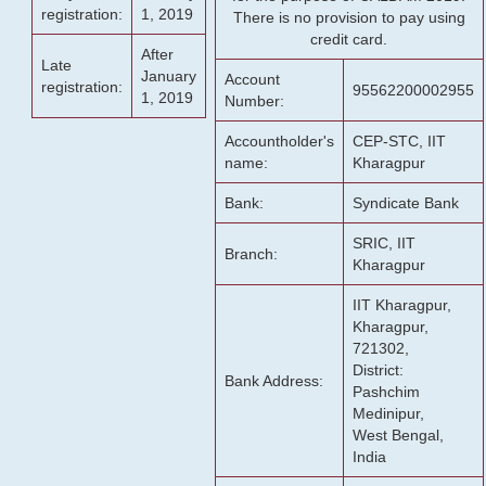
registration:
1, 2019
There is no provision to pay using
credit card.
After
Late
January
Account
registration:
95562200002955
1, 2019
Number:
Accountholder's
CEP-STC, IIT
name:
Kharagpur
Bank:
Syndicate Bank
SRIC, IIT
Branch:
Kharagpur
IIT Kharagpur,
Kharagpur,
721302,
District:
Bank Address:
Pashchim
Medinipur,
West Bengal,
India