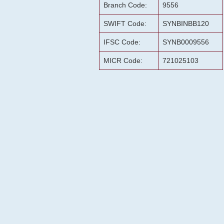
Branch Code:
9556
SWIFT Code:
SYNBINBB120
IFSC Code:
SYNB0009556
MICR Code:
721025103