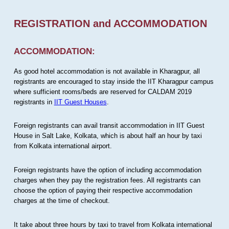
REGISTRATION and ACCOMMODATION
ACCOMMODATION:
As good hotel accommodation is not available in Kharagpur, all
registrants are encouraged to stay inside the IIT Kharagpur campus
where sufficient rooms/beds are reserved for CALDAM 2019
registrants in
IIT Guest Houses
.
Foreign registrants can avail transit accommodation in IIT Guest
House in Salt Lake, Kolkata, which is about half an hour by taxi
from Kolkata international airport.
Foreign registrants have the option of including accommodation
charges when they pay the registration fees. All registrants can
choose the option of paying their respective accommodation
charges at the time of checkout.
It take about three hours by taxi to travel from Kolkata international