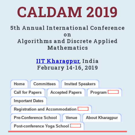
CALDAM 2019
5th Annual International Conference
on
Algorithms and Discrete Applied
Mathematics
IIT Kharagpur
, India
February 14-16, 2019
Home
Committees
Invited Speakers
Call for Papers
Accepted Papers
Program
Important Dates
Registration and Accommodation
Pre-Conference School
Venue
About Kharagpur
Post-conference Yoga School