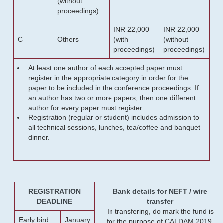
(without
proceedings)
INR 22,000
INR 22,000
C
Others
(with
(without
proceedings)
proceedings)
At least one author of each accepted paper must
register in the appropriate category in order for the
paper to be included in the conference proceedings. If
an author has two or more papers, then one different
author for every paper must register.
Registration (regular or student) includes admission to
all technical sessions, lunches, tea/coffee and banquet
dinner.
REGISTRATION
Bank details for NEFT / wire
DEADLINE
transfer
In transfering, do mark the fund is
Early bird
January
for the purpose of CALDAM 2019.