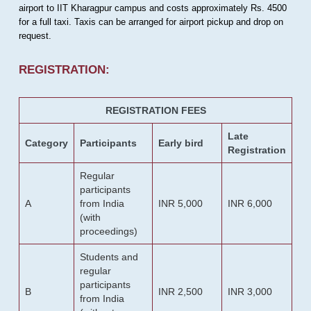
airport to IIT Kharagpur campus and costs approximately Rs. 4500
for a full taxi. Taxis can be arranged for airport pickup and drop on
request.
REGISTRATION:
REGISTRATION FEES
Late
Category
Participants
Early bird
Registration
Regular
participants
A
from India
INR 5,000
INR 6,000
(with
proceedings)
Students and
regular
participants
B
INR 2,500
INR 3,000
from India