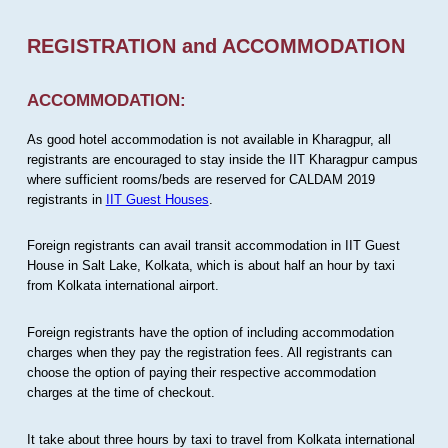
REGISTRATION and ACCOMMODATION
ACCOMMODATION:
As good hotel accommodation is not available in Kharagpur, all
registrants are encouraged to stay inside the IIT Kharagpur campus
where sufficient rooms/beds are reserved for CALDAM 2019
registrants in
IIT Guest Houses
.
Foreign registrants can avail transit accommodation in IIT Guest
House in Salt Lake, Kolkata, which is about half an hour by taxi
from Kolkata international airport.
Foreign registrants have the option of including accommodation
charges when they pay the registration fees. All registrants can
choose the option of paying their respective accommodation
charges at the time of checkout.
It take about three hours by taxi to travel from Kolkata international