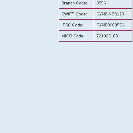
Branch Code:
9556
SWIFT Code:
SYNBINBB120
IFSC Code:
SYNB0009556
MICR Code:
721025103