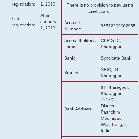
registration:
1, 2019
There is no provision to pay using
credit card.
After
Late
January
Account
registration:
95562200002955
1, 2019
Number:
Accountholder's
CEP-STC, IIT
name:
Kharagpur
Bank:
Syndicate Bank
SRIC, IIT
Branch:
Kharagpur
IIT Kharagpur,
Kharagpur,
721302,
District:
Bank Address:
Pashchim
Medinipur,
West Bengal,
India