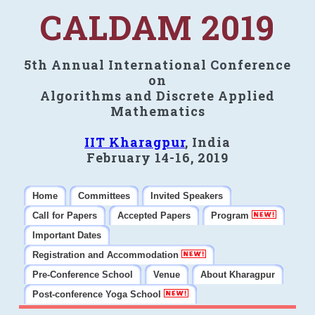
CALDAM 2019
5th Annual International Conference
on
Algorithms and Discrete Applied
Mathematics
IIT Kharagpur
, India
February 14-16, 2019
Home
Committees
Invited Speakers
Call for Papers
Accepted Papers
Program
Important Dates
Registration and Accommodation
Pre-Conference School
Venue
About Kharagpur
Post-conference Yoga School