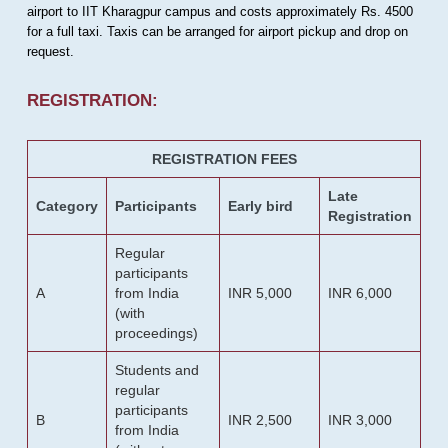
airport to IIT Kharagpur campus and costs approximately Rs. 4500
for a full taxi. Taxis can be arranged for airport pickup and drop on
request.
REGISTRATION:
REGISTRATION FEES
Late
Category
Participants
Early bird
Registration
Regular
participants
A
from India
INR 5,000
INR 6,000
(with
proceedings)
Students and
regular
participants
B
INR 2,500
INR 3,000
from India