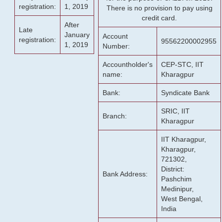
registration:
1, 2019
There is no provision to pay using
credit card.
After
Late
January
Account
registration:
95562200002955
1, 2019
Number:
Accountholder's
CEP-STC, IIT
name:
Kharagpur
Bank:
Syndicate Bank
SRIC, IIT
Branch:
Kharagpur
IIT Kharagpur,
Kharagpur,
721302,
District:
Bank Address:
Pashchim
Medinipur,
West Bengal,
India