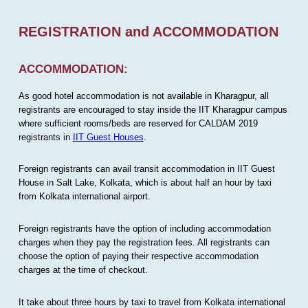
REGISTRATION and ACCOMMODATION
ACCOMMODATION:
As good hotel accommodation is not available in Kharagpur, all
registrants are encouraged to stay inside the IIT Kharagpur campus
where sufficient rooms/beds are reserved for CALDAM 2019
registrants in
IIT Guest Houses
.
Foreign registrants can avail transit accommodation in IIT Guest
House in Salt Lake, Kolkata, which is about half an hour by taxi
from Kolkata international airport.
Foreign registrants have the option of including accommodation
charges when they pay the registration fees. All registrants can
choose the option of paying their respective accommodation
charges at the time of checkout.
It take about three hours by taxi to travel from Kolkata international