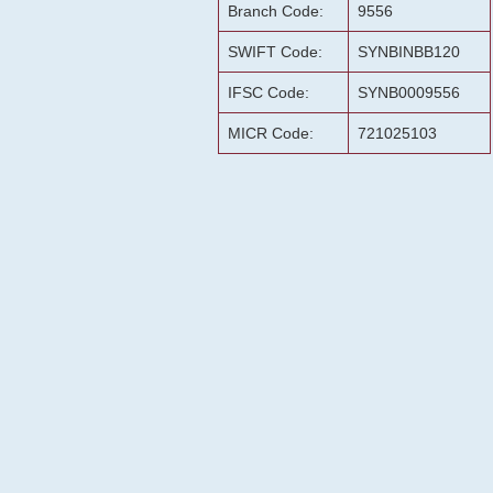
Branch Code:
9556
SWIFT Code:
SYNBINBB120
IFSC Code:
SYNB0009556
MICR Code:
721025103