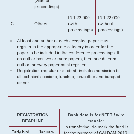
(without
proceedings)
INR 22,000
INR 22,000
C
Others
(with
(without
proceedings)
proceedings)
At least one author of each accepted paper must
register in the appropriate category in order for the
paper to be included in the conference proceedings. If
an author has two or more papers, then one different
author for every paper must register.
Registration (regular or student) includes admission to
all technical sessions, lunches, tea/coffee and banquet
dinner.
REGISTRATION
Bank details for NEFT / wire
DEADLINE
transfer
In transfering, do mark the fund is
Early bird
January
for the purpose of CALDAM 2019.