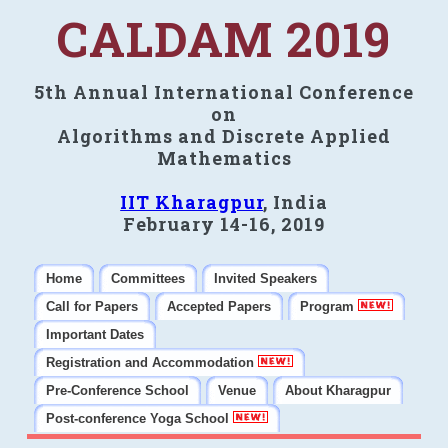
CALDAM 2019
5th Annual International Conference
on
Algorithms and Discrete Applied
Mathematics
IIT Kharagpur
, India
February 14-16, 2019
Home
Committees
Invited Speakers
Call for Papers
Accepted Papers
Program
Important Dates
Registration and Accommodation
Pre-Conference School
Venue
About Kharagpur
Post-conference Yoga School