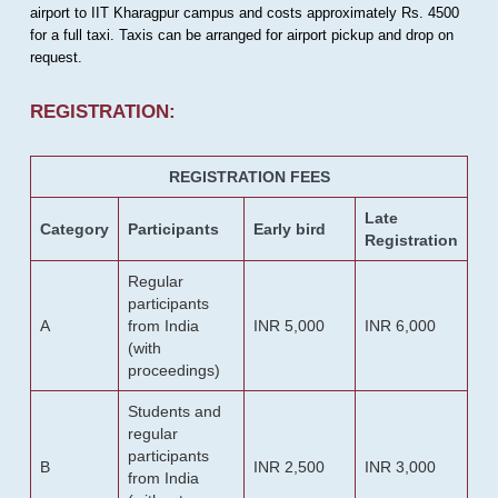
airport to IIT Kharagpur campus and costs approximately Rs. 4500
for a full taxi. Taxis can be arranged for airport pickup and drop on
request.
REGISTRATION:
REGISTRATION FEES
Late
Category
Participants
Early bird
Registration
Regular
participants
A
from India
INR 5,000
INR 6,000
(with
proceedings)
Students and
regular
participants
B
INR 2,500
INR 3,000
from India