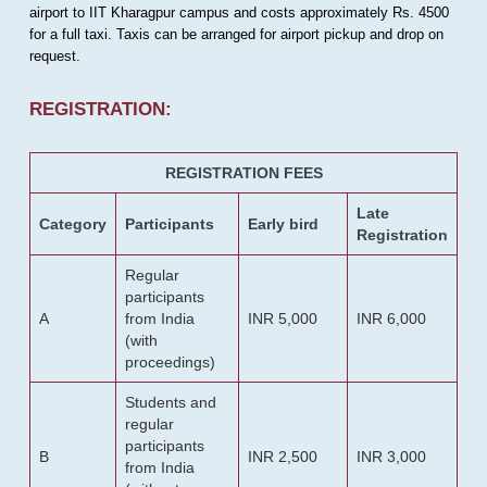
airport to IIT Kharagpur campus and costs approximately Rs. 4500
for a full taxi. Taxis can be arranged for airport pickup and drop on
request.
REGISTRATION:
REGISTRATION FEES
Late
Category
Participants
Early bird
Registration
Regular
participants
A
from India
INR 5,000
INR 6,000
(with
proceedings)
Students and
regular
participants
B
INR 2,500
INR 3,000
from India