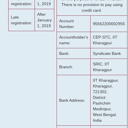
registration:
1, 2019
There is no provision to pay using
credit card.
After
Late
January
Account
registration:
95562200002955
1, 2019
Number:
Accountholder's
CEP-STC, IIT
name:
Kharagpur
Bank:
Syndicate Bank
SRIC, IIT
Branch:
Kharagpur
IIT Kharagpur,
Kharagpur,
721302,
District:
Bank Address:
Pashchim
Medinipur,
West Bengal,
India