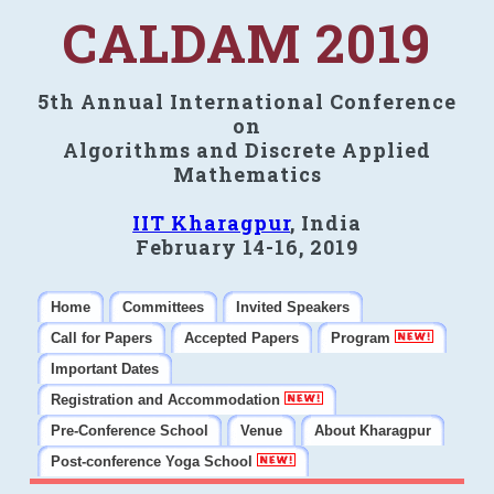
CALDAM 2019
5th Annual International Conference
on
Algorithms and Discrete Applied
Mathematics
IIT Kharagpur
, India
February 14-16, 2019
Home
Committees
Invited Speakers
Call for Papers
Accepted Papers
Program
Important Dates
Registration and Accommodation
Pre-Conference School
Venue
About Kharagpur
Post-conference Yoga School