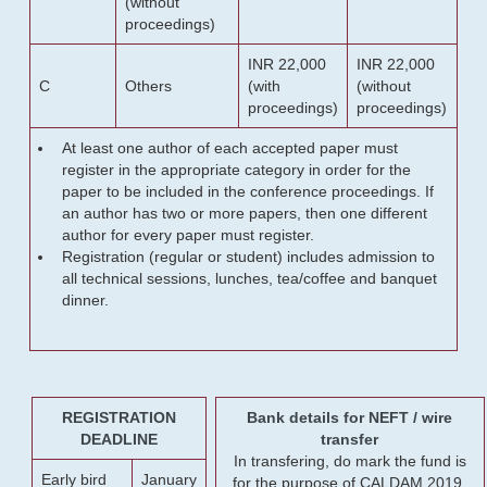
(without
proceedings)
INR 22,000
INR 22,000
C
Others
(with
(without
proceedings)
proceedings)
At least one author of each accepted paper must
register in the appropriate category in order for the
paper to be included in the conference proceedings. If
an author has two or more papers, then one different
author for every paper must register.
Registration (regular or student) includes admission to
all technical sessions, lunches, tea/coffee and banquet
dinner.
REGISTRATION
Bank details for NEFT / wire
DEADLINE
transfer
In transfering, do mark the fund is
Early bird
January
for the purpose of CALDAM 2019.