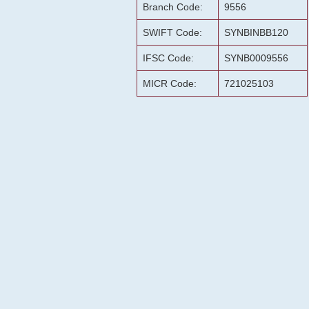
Branch Code:
9556
SWIFT Code:
SYNBINBB120
IFSC Code:
SYNB0009556
MICR Code:
721025103