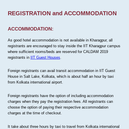
REGISTRATION and ACCOMMODATION
ACCOMMODATION:
As good hotel accommodation is not available in Kharagpur, all
registrants are encouraged to stay inside the IIT Kharagpur campus
where sufficient rooms/beds are reserved for CALDAM 2019
registrants in
IIT Guest Houses
.
Foreign registrants can avail transit accommodation in IIT Guest
House in Salt Lake, Kolkata, which is about half an hour by taxi
from Kolkata international airport.
Foreign registrants have the option of including accommodation
charges when they pay the registration fees. All registrants can
choose the option of paying their respective accommodation
charges at the time of checkout.
It take about three hours by taxi to travel from Kolkata international