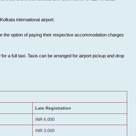
olkata international airport.
ose the option of paying their respective accommodation charges
or a full taxi. Taxis can be arranged for airport pickup and drop
Late Registration
INR 6,000
INR 3,000