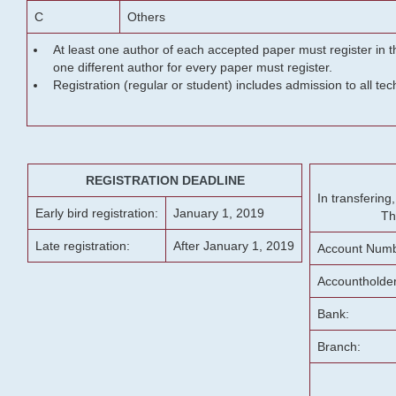
C
Others
At least one author of each accepted paper must register in t
one different author for every paper must register.
Registration (regular or student) includes admission to all te
REGISTRATION DEADLINE
In transferin
Early bird registration:
January 1, 2019
Th
Late registration:
After January 1, 2019
Account Numb
Accountholde
Bank:
Branch: