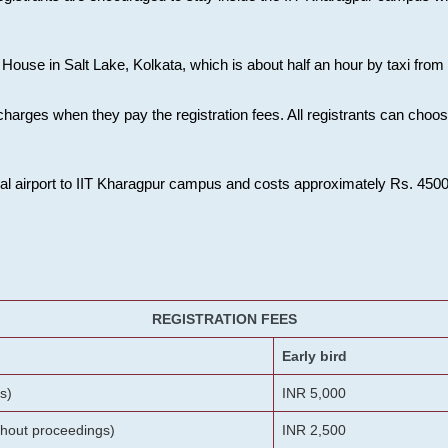
House in Salt Lake, Kolkata, which is about half an hour by taxi from K
charges when they pay the registration fees. All registrants can cho
onal airport to IIT Kharagpur campus and costs approximately Rs. 4500 f
REGISTRATION FEES
Early bird
s)
INR 5,000
ithout proceedings)
INR 2,500