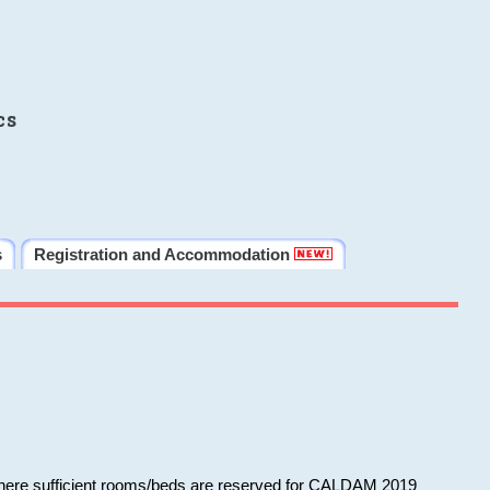
cs
s
Registration and Accommodation
 where sufficient rooms/beds are reserved for CALDAM 2019