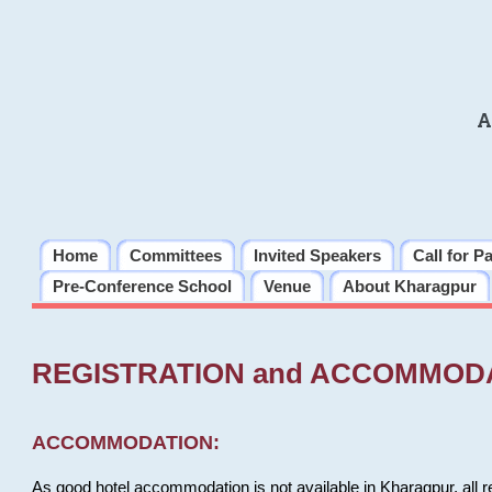
A
Home
Committees
Invited Speakers
Call for P
Pre-Conference School
Venue
About Kharagpur
REGISTRATION and ACCOMMOD
ACCOMMODATION:
As good hotel accommodation is not available in Kharagpur, all