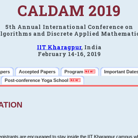
CALDAM 2019
5th Annual International Conference on
lgorithms and Discrete Applied Mathemati
IIT Kharagpur
, India
February 14-16, 2019
apers
Accepted Papers
Program
Important Date
Post-conference Yoga School
ATION
 registrants are encouraged to stay inside the IIT Kharagpur campus