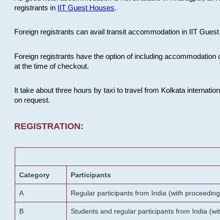
registrants in
IIT Guest Houses
.
Foreign registrants can avail transit accommodation in IIT Guest 
Foreign registrants have the option of including accommodation 
at the time of checkout.
It take about three hours by taxi to travel from Kolkata internati
on request.
REGISTRATION:
Category
Participants
A
Regular participants from India (with proceeding
B
Students and regular participants from India (w