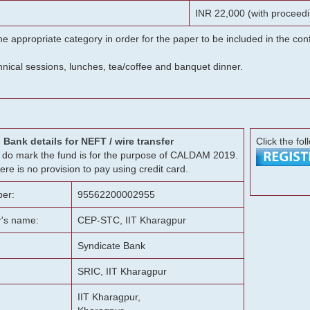
INR 22,000 (with proceedi
he appropriate category in order for the paper to be included in the c
chnical sessions, lunches, tea/coffee and banquet dinner.
Bank details for NEFT / wire transfer
Click the fol
g, do mark the fund is for the purpose of CALDAM 2019.
ere is no provision to pay using credit card.
er:
95562200002955
r's name:
CEP-STC, IIT Kharagpur
Syndicate Bank
SRIC, IIT Kharagpur
IIT Kharagpur,