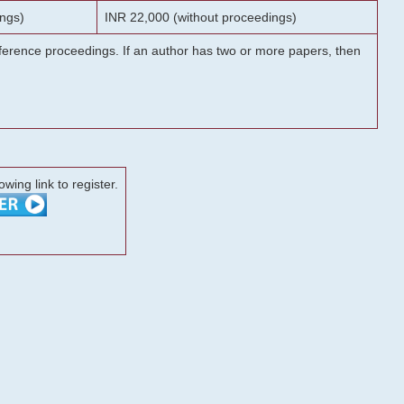
ngs)
INR 22,000 (without proceedings)
onference proceedings. If an author has two or more papers, then
lowing link to register.