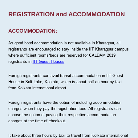
REGISTRATION and ACCOMMODATION
ACCOMMODATION:
As good hotel accommodation is not available in Kharagpur, all
registrants are encouraged to stay inside the IIT Kharagpur campus
where sufficient rooms/beds are reserved for CALDAM 2019
registrants in
IIT Guest Houses
.
Foreign registrants can avail transit accommodation in IIT Guest
House in Salt Lake, Kolkata, which is about half an hour by taxi
from Kolkata international airport.
Foreign registrants have the option of including accommodation
charges when they pay the registration fees. All registrants can
choose the option of paying their respective accommodation
charges at the time of checkout.
It take about three hours by taxi to travel from Kolkata international