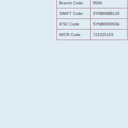
Branch Code:
9556
SWIFT Code:
SYNBINBB120
IFSC Code:
SYNB0009556
MICR Code:
721025103