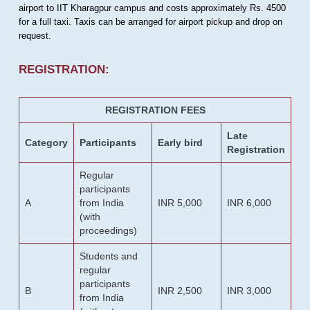
airport to IIT Kharagpur campus and costs approximately Rs. 4500
for a full taxi. Taxis can be arranged for airport pickup and drop on
request.
REGISTRATION:
REGISTRATION FEES
Late
Category
Participants
Early bird
Registration
Regular
participants
A
from India
INR 5,000
INR 6,000
(with
proceedings)
Students and
regular
participants
B
INR 2,500
INR 3,000
from India