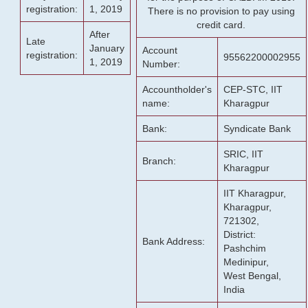
registration:
1, 2019
There is no provision to pay using
credit card.
After
Late
January
Account
registration:
95562200002955
1, 2019
Number:
Accountholder's
CEP-STC, IIT
name:
Kharagpur
Bank:
Syndicate Bank
SRIC, IIT
Branch:
Kharagpur
IIT Kharagpur,
Kharagpur,
721302,
District:
Bank Address:
Pashchim
Medinipur,
West Bengal,
India