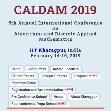
CALDAM 2019
5th Annual International Conference
on
Algorithms and Discrete Applied
Mathematics
IIT Kharagpur
, India
February 14-16, 2019
Home
Committees
Invited Speakers
Call for Papers
Accepted Papers
Program
Important Dates
Registration and Accommodation
Pre-Conference School
Venue
About Kharagpur
Post-conference Yoga School