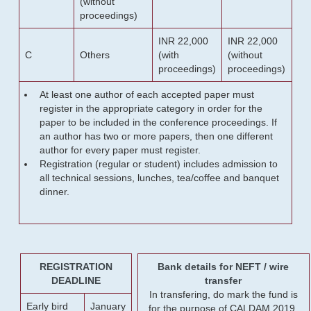
(without
proceedings)
INR 22,000
INR 22,000
C
Others
(with
(without
proceedings)
proceedings)
At least one author of each accepted paper must
register in the appropriate category in order for the
paper to be included in the conference proceedings. If
an author has two or more papers, then one different
author for every paper must register.
Registration (regular or student) includes admission to
all technical sessions, lunches, tea/coffee and banquet
dinner.
REGISTRATION
Bank details for NEFT / wire
DEADLINE
transfer
In transfering, do mark the fund is
Early bird
January
for the purpose of CALDAM 2019.