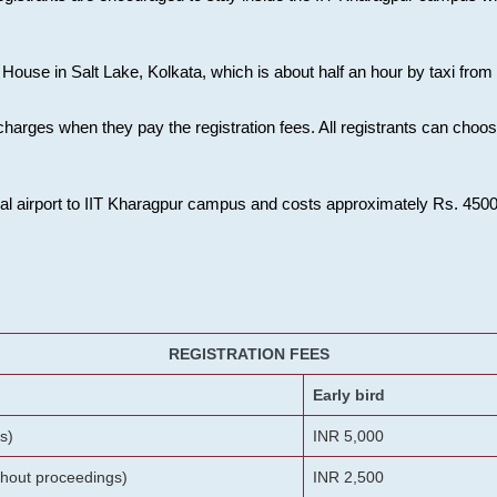
House in Salt Lake, Kolkata, which is about half an hour by taxi from K
charges when they pay the registration fees. All registrants can cho
onal airport to IIT Kharagpur campus and costs approximately Rs. 4500 f
REGISTRATION FEES
Early bird
s)
INR 5,000
ithout proceedings)
INR 2,500