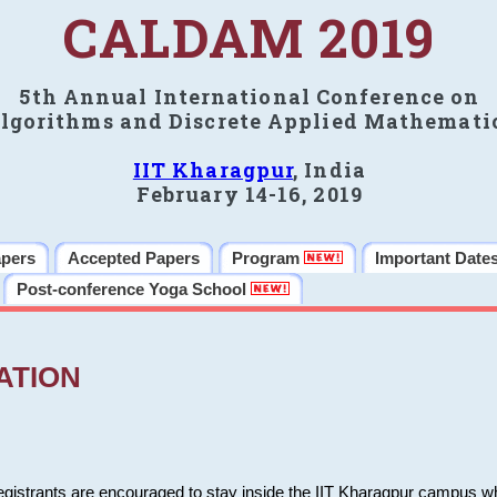
CALDAM 2019
5th Annual International Conference on
lgorithms and Discrete Applied Mathemati
IIT Kharagpur
, India
February 14-16, 2019
apers
Accepted Papers
Program
Important Date
Post-conference Yoga School
ATION
 registrants are encouraged to stay inside the IIT Kharagpur campus