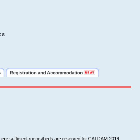
cs
s
Registration and Accommodation
 where sufficient rooms/beds are reserved for CALDAM 2019