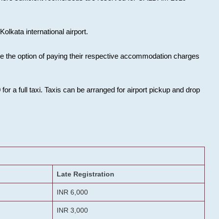
olkata international airport.
ose the option of paying their respective accommodation charges
or a full taxi. Taxis can be arranged for airport pickup and drop
Late Registration
INR 6,000
INR 3,000