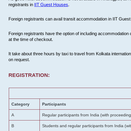
registrants in
IIT Guest Houses
.
Foreign registrants can avail transit accommodation in IIT Guest 
Foreign registrants have the option of including accommodation 
at the time of checkout.
It take about three hours by taxi to travel from Kolkata internati
on request.
REGISTRATION:
Category
Participants
A
Regular participants from India (with proceeding
B
Students and regular participants from India (w