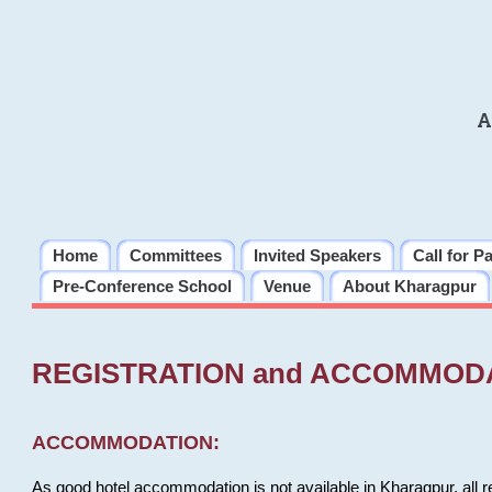
A
Home
Committees
Invited Speakers
Call for P
Pre-Conference School
Venue
About Kharagpur
REGISTRATION and ACCOMMOD
ACCOMMODATION:
As good hotel accommodation is not available in Kharagpur, all