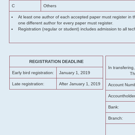
C
Others
At least one author of each accepted paper must register in t
one different author for every paper must register.
Registration (regular or student) includes admission to all te
REGISTRATION DEADLINE
In transferin
Early bird registration:
January 1, 2019
Th
Late registration:
After January 1, 2019
Account Numb
Accountholde
Bank:
Branch: