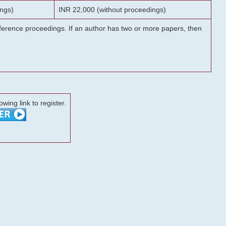
ngs)
INR 22,000 (without proceedings)
onference proceedings. If an author has two or more papers, then
lowing link to register.