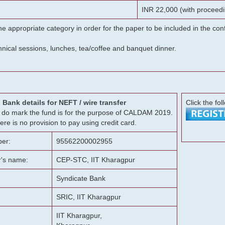
INR 22,000 (with proceedi
he appropriate category in order for the paper to be included in the c
chnical sessions, lunches, tea/coffee and banquet dinner.
Bank details for NEFT / wire transfer
Click the fol
g, do mark the fund is for the purpose of CALDAM 2019.
ere is no provision to pay using credit card.
er:
95562200002955
r's name:
CEP-STC, IIT Kharagpur
Syndicate Bank
SRIC, IIT Kharagpur
IIT Kharagpur,