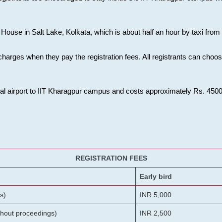
House in Salt Lake, Kolkata, which is about half an hour by taxi from K
charges when they pay the registration fees. All registrants can cho
onal airport to IIT Kharagpur campus and costs approximately Rs. 4500 f
REGISTRATION FEES
Early bird
s)
INR 5,000
ithout proceedings)
INR 2,500