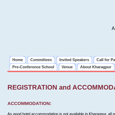
A
Home
Committees
Invited Speakers
Call for P
Pre-Conference School
Venue
About Kharagpur
REGISTRATION and ACCOMMOD
ACCOMMODATION:
As good hotel accommodation is not available in Kharagpur, all