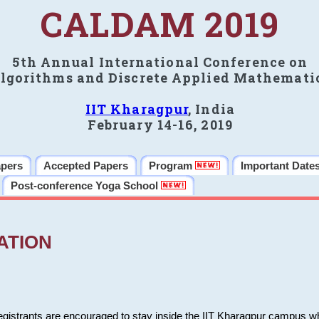
CALDAM 2019
5th Annual International Conference on
lgorithms and Discrete Applied Mathemati
IIT Kharagpur
, India
February 14-16, 2019
apers
Accepted Papers
Program
Important Date
Post-conference Yoga School
ATION
 registrants are encouraged to stay inside the IIT Kharagpur campus