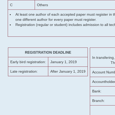
C
Others
At least one author of each accepted paper must register in t
one different author for every paper must register.
Registration (regular or student) includes admission to all te
REGISTRATION DEADLINE
In transferin
Early bird registration:
January 1, 2019
Th
Late registration:
After January 1, 2019
Account Numb
Accountholde
Bank:
Branch: