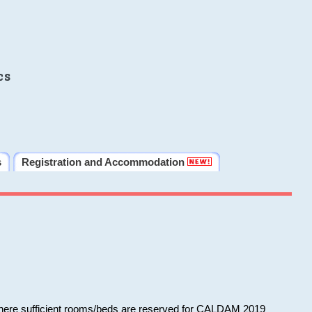
cs
s
Registration and Accommodation
 where sufficient rooms/beds are reserved for CALDAM 2019