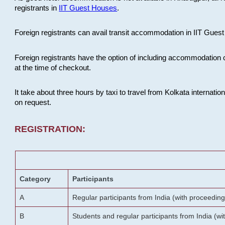
registrants in
IIT Guest Houses
.
Foreign registrants can avail transit accommodation in IIT Guest 
Foreign registrants have the option of including accommodation 
at the time of checkout.
It take about three hours by taxi to travel from Kolkata internati
on request.
REGISTRATION:
Category
Participants
A
Regular participants from India (with proceeding
B
Students and regular participants from India (w