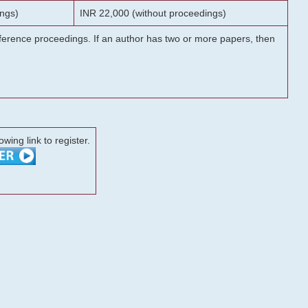
ngs)
INR 22,000 (without proceedings)
onference proceedings. If an author has two or more papers, then
lowing link to register.