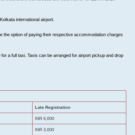
olkata international airport.
ose the option of paying their respective accommodation charges
or a full taxi. Taxis can be arranged for airport pickup and drop
Late Registration
INR 6,000
INR 3,000