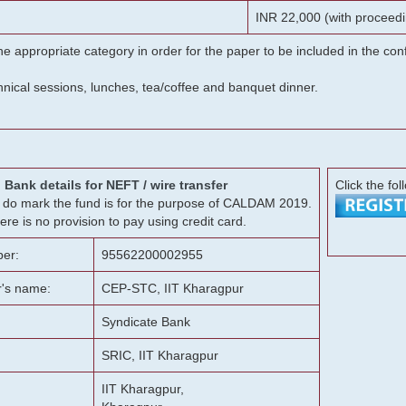
INR 22,000 (with proceedi
he appropriate category in order for the paper to be included in the c
chnical sessions, lunches, tea/coffee and banquet dinner.
Bank details for NEFT / wire transfer
Click the fol
g, do mark the fund is for the purpose of CALDAM 2019.
ere is no provision to pay using credit card.
er:
95562200002955
r's name:
CEP-STC, IIT Kharagpur
Syndicate Bank
SRIC, IIT Kharagpur
IIT Kharagpur,