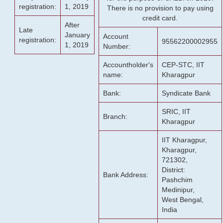
registration:
1, 2019
There is no provision to pay using
credit card.
After
Late
January
Account
registration:
95562200002955
1, 2019
Number:
Accountholder's
CEP-STC, IIT
name:
Kharagpur
Bank:
Syndicate Bank
SRIC, IIT
Branch:
Kharagpur
IIT Kharagpur,
Kharagpur,
721302,
District:
Bank Address:
Pashchim
Medinipur,
West Bengal,
India