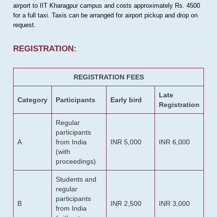
airport to IIT Kharagpur campus and costs approximately Rs. 4500
for a full taxi. Taxis can be arranged for airport pickup and drop on
request.
REGISTRATION:
REGISTRATION FEES
Late
Category
Participants
Early bird
Registration
Regular
participants
A
from India
INR 5,000
INR 6,000
(with
proceedings)
Students and
regular
participants
B
INR 2,500
INR 3,000
from India