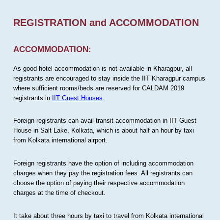
REGISTRATION and ACCOMMODATION
ACCOMMODATION:
As good hotel accommodation is not available in Kharagpur, all
registrants are encouraged to stay inside the IIT Kharagpur campus
where sufficient rooms/beds are reserved for CALDAM 2019
registrants in
IIT Guest Houses
.
Foreign registrants can avail transit accommodation in IIT Guest
House in Salt Lake, Kolkata, which is about half an hour by taxi
from Kolkata international airport.
Foreign registrants have the option of including accommodation
charges when they pay the registration fees. All registrants can
choose the option of paying their respective accommodation
charges at the time of checkout.
It take about three hours by taxi to travel from Kolkata international