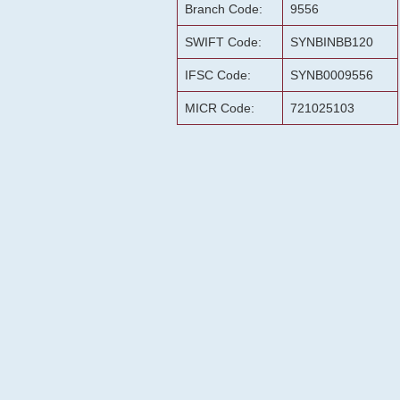
Branch Code:
9556
SWIFT Code:
SYNBINBB120
IFSC Code:
SYNB0009556
MICR Code:
721025103