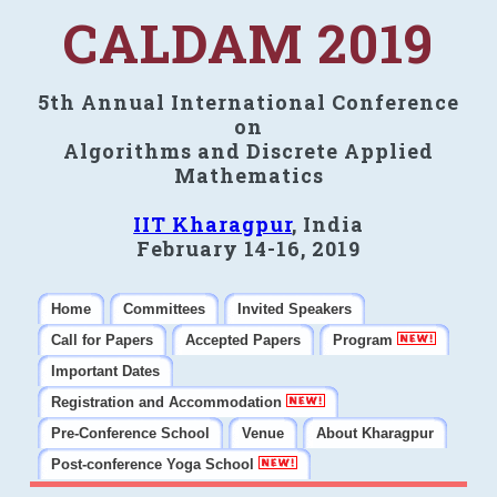
CALDAM 2019
5th Annual International Conference
on
Algorithms and Discrete Applied
Mathematics
IIT Kharagpur
, India
February 14-16, 2019
Home
Committees
Invited Speakers
Call for Papers
Accepted Papers
Program
Important Dates
Registration and Accommodation
Pre-Conference School
Venue
About Kharagpur
Post-conference Yoga School