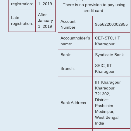
registration:
1, 2019
There is no provision to pay using
credit card.
After
Late
January
Account
registration:
95562200002955
1, 2019
Number:
Accountholder's
CEP-STC, IIT
name:
Kharagpur
Bank:
Syndicate Bank
SRIC, IIT
Branch:
Kharagpur
IIT Kharagpur,
Kharagpur,
721302,
District:
Bank Address:
Pashchim
Medinipur,
West Bengal,
India