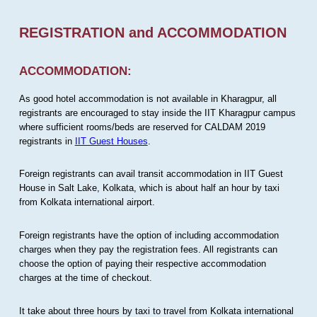
REGISTRATION and ACCOMMODATION
ACCOMMODATION:
As good hotel accommodation is not available in Kharagpur, all
registrants are encouraged to stay inside the IIT Kharagpur campus
where sufficient rooms/beds are reserved for CALDAM 2019
registrants in
IIT Guest Houses
.
Foreign registrants can avail transit accommodation in IIT Guest
House in Salt Lake, Kolkata, which is about half an hour by taxi
from Kolkata international airport.
Foreign registrants have the option of including accommodation
charges when they pay the registration fees. All registrants can
choose the option of paying their respective accommodation
charges at the time of checkout.
It take about three hours by taxi to travel from Kolkata international