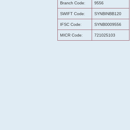
Branch Code:
9556
SWIFT Code:
SYNBINBB120
IFSC Code:
SYNB0009556
MICR Code:
721025103