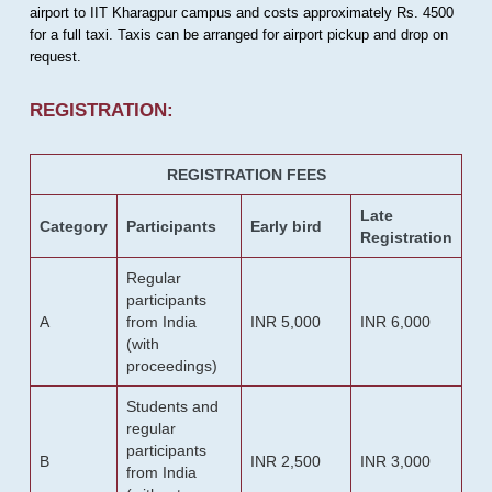
airport to IIT Kharagpur campus and costs approximately Rs. 4500
for a full taxi. Taxis can be arranged for airport pickup and drop on
request.
REGISTRATION:
REGISTRATION FEES
Late
Category
Participants
Early bird
Registration
Regular
participants
A
from India
INR 5,000
INR 6,000
(with
proceedings)
Students and
regular
participants
B
INR 2,500
INR 3,000
from India