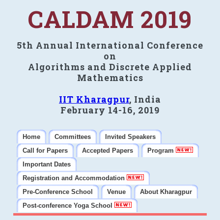
CALDAM 2019
5th Annual International Conference
on
Algorithms and Discrete Applied
Mathematics
IIT Kharagpur
, India
February 14-16, 2019
Home
Committees
Invited Speakers
Call for Papers
Accepted Papers
Program
Important Dates
Registration and Accommodation
Pre-Conference School
Venue
About Kharagpur
Post-conference Yoga School