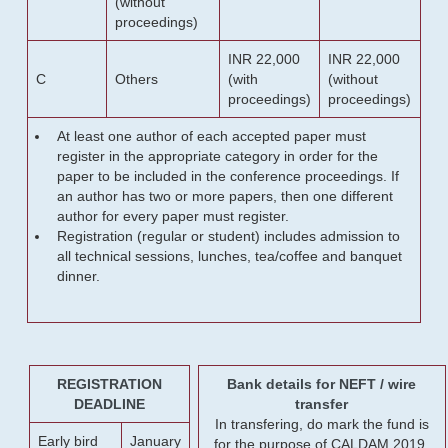
(without
proceedings)
INR 22,000
INR 22,000
C
Others
(with
(without
proceedings)
proceedings)
At least one author of each accepted paper must
register in the appropriate category in order for the
paper to be included in the conference proceedings. If
an author has two or more papers, then one different
author for every paper must register.
Registration (regular or student) includes admission to
all technical sessions, lunches, tea/coffee and banquet
dinner.
REGISTRATION
Bank details for NEFT / wire
DEADLINE
transfer
In transfering, do mark the fund is
Early bird
January
for the purpose of CALDAM 2019.