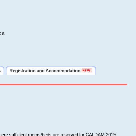
cs
s
Registration and Accommodation
 where sufficient rooms/beds are reserved for CALDAM 2019