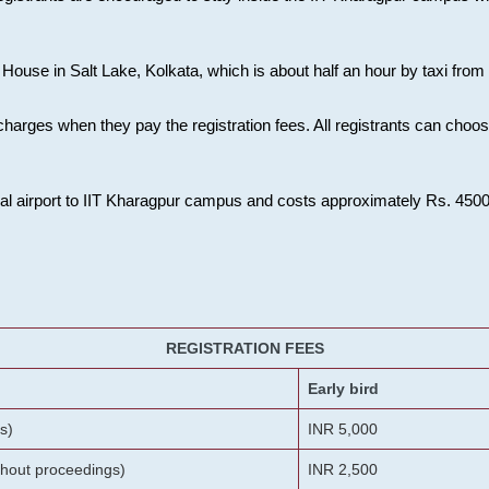
House in Salt Lake, Kolkata, which is about half an hour by taxi from K
charges when they pay the registration fees. All registrants can cho
onal airport to IIT Kharagpur campus and costs approximately Rs. 4500 f
REGISTRATION FEES
Early bird
s)
INR 5,000
ithout proceedings)
INR 2,500