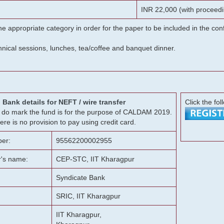
INR 22,000 (with proceedi
he appropriate category in order for the paper to be included in the c
chnical sessions, lunches, tea/coffee and banquet dinner.
Bank details for NEFT / wire transfer
Click the fol
g, do mark the fund is for the purpose of CALDAM 2019.
ere is no provision to pay using credit card.
er:
95562200002955
r's name:
CEP-STC, IIT Kharagpur
Syndicate Bank
SRIC, IIT Kharagpur
IIT Kharagpur,