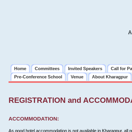
A
Home
Committees
Invited Speakers
Call for P
Pre-Conference School
Venue
About Kharagpur
REGISTRATION and ACCOMMOD
ACCOMMODATION:
As good hotel accommodation is not available in Kharagpur, all