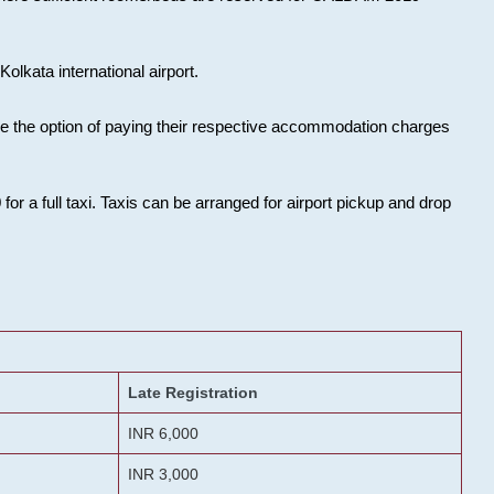
olkata international airport.
ose the option of paying their respective accommodation charges
or a full taxi. Taxis can be arranged for airport pickup and drop
Late Registration
INR 6,000
INR 3,000