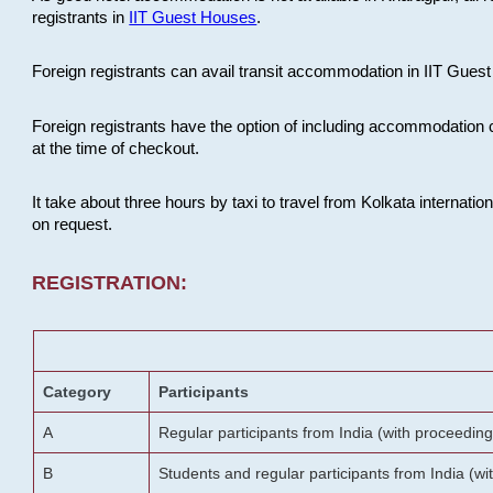
registrants in
IIT Guest Houses
.
Foreign registrants can avail transit accommodation in IIT Guest 
Foreign registrants have the option of including accommodation 
at the time of checkout.
It take about three hours by taxi to travel from Kolkata internati
on request.
REGISTRATION:
Category
Participants
A
Regular participants from India (with proceeding
B
Students and regular participants from India (w