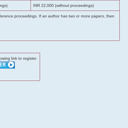
ngs)
INR 22,000 (without proceedings)
onference proceedings. If an author has two or more papers, then
lowing link to register.