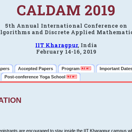
CALDAM 2019
5th Annual International Conference on
lgorithms and Discrete Applied Mathemati
IIT Kharagpur
, India
February 14-16, 2019
apers
Accepted Papers
Program
Important Date
Post-conference Yoga School
ATION
 registrants are encouraged to stay inside the IIT Kharagpur campus