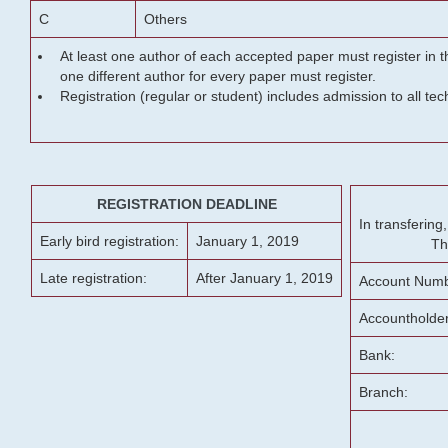
C
Others
At least one author of each accepted paper must register in t
one different author for every paper must register.
Registration (regular or student) includes admission to all te
REGISTRATION DEADLINE
In transferin
Early bird registration:
January 1, 2019
Th
Late registration:
After January 1, 2019
Account Numb
Accountholde
Bank:
Branch: