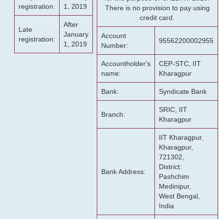
registration:
1, 2019
There is no provision to pay using
credit card.
After
Late
January
Account
registration:
95562200002955
1, 2019
Number:
Accountholder's
CEP-STC, IIT
name:
Kharagpur
Bank:
Syndicate Bank
SRIC, IIT
Branch:
Kharagpur
IIT Kharagpur,
Kharagpur,
721302,
District:
Bank Address:
Pashchim
Medinipur,
West Bengal,
India