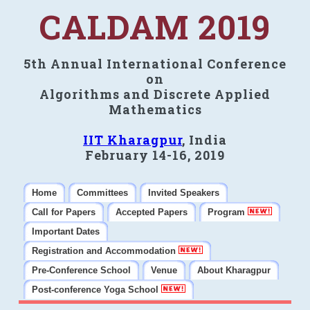
CALDAM 2019
5th Annual International Conference
on
Algorithms and Discrete Applied
Mathematics
IIT Kharagpur
, India
February 14-16, 2019
Home
Committees
Invited Speakers
Call for Papers
Accepted Papers
Program
Important Dates
Registration and Accommodation
Pre-Conference School
Venue
About Kharagpur
Post-conference Yoga School