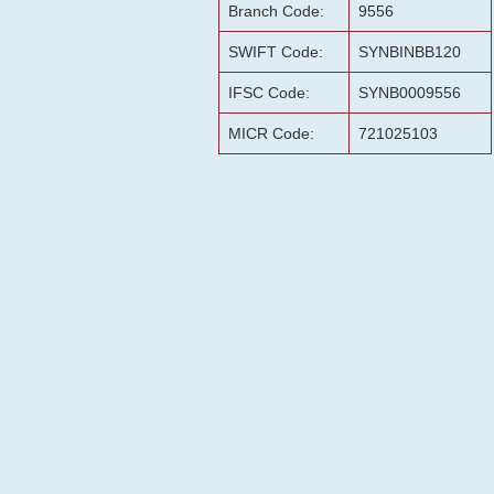
Branch Code:
9556
SWIFT Code:
SYNBINBB120
IFSC Code:
SYNB0009556
MICR Code:
721025103