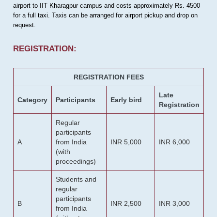
airport to IIT Kharagpur campus and costs approximately Rs. 4500
for a full taxi. Taxis can be arranged for airport pickup and drop on
request.
REGISTRATION:
REGISTRATION FEES
Late
Category
Participants
Early bird
Registration
Regular
participants
A
from India
INR 5,000
INR 6,000
(with
proceedings)
Students and
regular
participants
B
INR 2,500
INR 3,000
from India