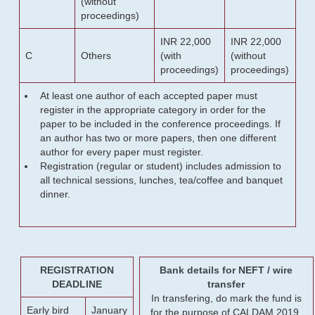
(without
proceedings)
INR 22,000
INR 22,000
C
Others
(with
(without
proceedings)
proceedings)
At least one author of each accepted paper must
register in the appropriate category in order for the
paper to be included in the conference proceedings. If
an author has two or more papers, then one different
author for every paper must register.
Registration (regular or student) includes admission to
all technical sessions, lunches, tea/coffee and banquet
dinner.
REGISTRATION
Bank details for NEFT / wire
DEADLINE
transfer
In transfering, do mark the fund is
Early bird
January
for the purpose of CALDAM 2019.