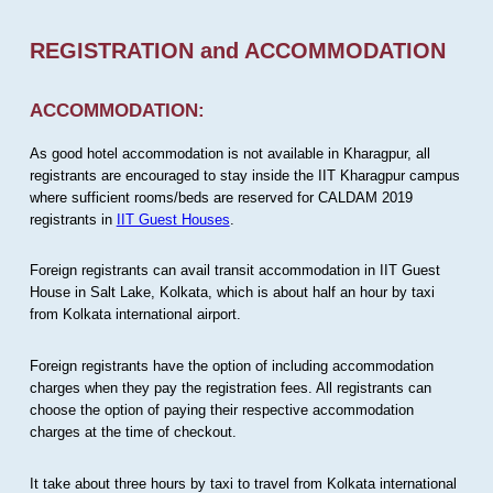
REGISTRATION and ACCOMMODATION
ACCOMMODATION:
As good hotel accommodation is not available in Kharagpur, all
registrants are encouraged to stay inside the IIT Kharagpur campus
where sufficient rooms/beds are reserved for CALDAM 2019
registrants in
IIT Guest Houses
.
Foreign registrants can avail transit accommodation in IIT Guest
House in Salt Lake, Kolkata, which is about half an hour by taxi
from Kolkata international airport.
Foreign registrants have the option of including accommodation
charges when they pay the registration fees. All registrants can
choose the option of paying their respective accommodation
charges at the time of checkout.
It take about three hours by taxi to travel from Kolkata international