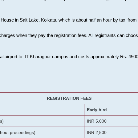
House in Salt Lake, Kolkata, which is about half an hour by taxi from K
charges when they pay the registration fees. All registrants can cho
onal airport to IIT Kharagpur campus and costs approximately Rs. 4500 f
REGISTRATION FEES
Early bird
s)
INR 5,000
ithout proceedings)
INR 2,500