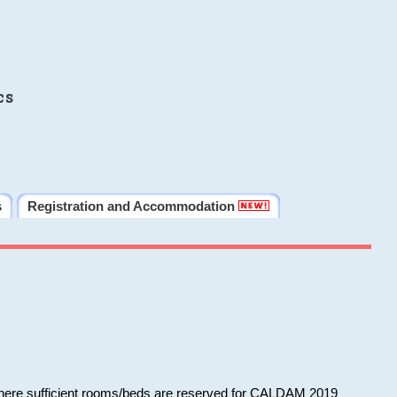
cs
s
Registration and Accommodation
 where sufficient rooms/beds are reserved for CALDAM 2019