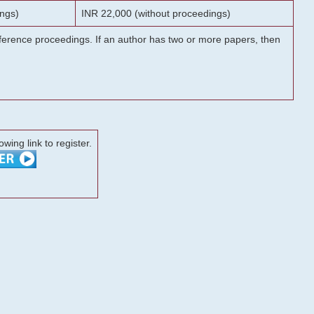
ngs)
INR 22,000 (without proceedings)
onference proceedings. If an author has two or more papers, then
lowing link to register.