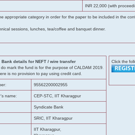
INR 22,000 (with proceedi
he appropriate category in order for the paper to be included in the c
chnical sessions, lunches, tea/coffee and banquet dinner.
Bank details for NEFT / wire transfer
Click the fol
g, do mark the fund is for the purpose of CALDAM 2019.
ere is no provision to pay using credit card.
er:
95562200002955
r's name:
CEP-STC, IIT Kharagpur
Syndicate Bank
SRIC, IIT Kharagpur
IIT Kharagpur,