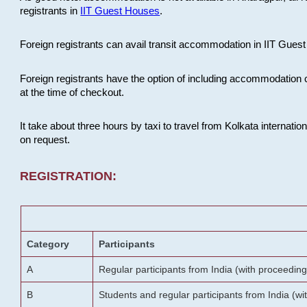
registrants in
IIT Guest Houses
.
Foreign registrants can avail transit accommodation in IIT Guest 
Foreign registrants have the option of including accommodation 
at the time of checkout.
It take about three hours by taxi to travel from Kolkata internati
on request.
REGISTRATION:
Category
Participants
A
Regular participants from India (with proceeding
B
Students and regular participants from India (w