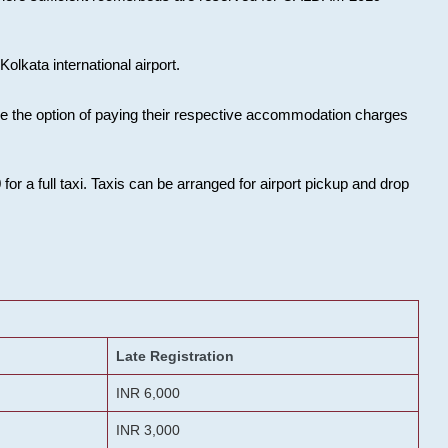
olkata international airport.
ose the option of paying their respective accommodation charges
or a full taxi. Taxis can be arranged for airport pickup and drop
Late Registration
INR 6,000
INR 3,000