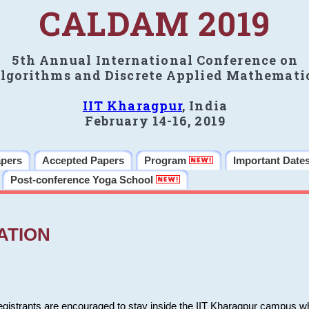
CALDAM 2019
5th Annual International Conference on
lgorithms and Discrete Applied Mathemati
IIT Kharagpur
, India
February 14-16, 2019
apers
Accepted Papers
Program
Important Date
Post-conference Yoga School
ATION
 registrants are encouraged to stay inside the IIT Kharagpur campus