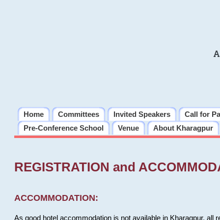
A
Home
Committees
Invited Speakers
Call for P
Pre-Conference School
Venue
About Kharagpur
REGISTRATION and ACCOMMOD
ACCOMMODATION:
As good hotel accommodation is not available in Kharagpur, all