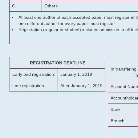
C
Others
At least one author of each accepted paper must register in t
one different author for every paper must register.
Registration (regular or student) includes admission to all te
REGISTRATION DEADLINE
In transferin
Early bird registration:
January 1, 2019
Th
Late registration:
After January 1, 2019
Account Numb
Accountholde
Bank:
Branch: