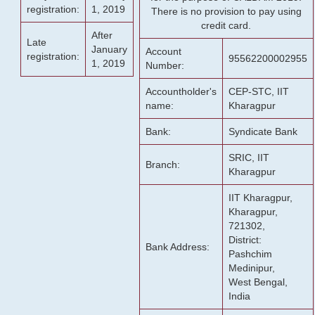
registration:
1, 2019
There is no provision to pay using
credit card.
After
Late
January
Account
registration:
95562200002955
1, 2019
Number:
Accountholder's
CEP-STC, IIT
name:
Kharagpur
Bank:
Syndicate Bank
SRIC, IIT
Branch:
Kharagpur
IIT Kharagpur,
Kharagpur,
721302,
District:
Bank Address:
Pashchim
Medinipur,
West Bengal,
India