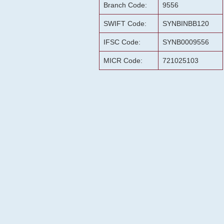
Branch Code:
9556
SWIFT Code:
SYNBINBB120
IFSC Code:
SYNB0009556
MICR Code:
721025103