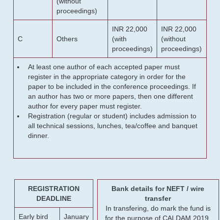
(without
proceedings)
INR 22,000
INR 22,000
C
Others
(with
(without
proceedings)
proceedings)
At least one author of each accepted paper must
register in the appropriate category in order for the
paper to be included in the conference proceedings. If
an author has two or more papers, then one different
author for every paper must register.
Registration (regular or student) includes admission to
all technical sessions, lunches, tea/coffee and banquet
dinner.
REGISTRATION
Bank details for NEFT / wire
DEADLINE
transfer
In transfering, do mark the fund is
Early bird
January
for the purpose of CALDAM 2019.