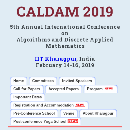
CALDAM 2019
5th Annual International Conference
on
Algorithms and Discrete Applied
Mathematics
IIT Kharagpur
, India
February 14-16, 2019
Home
Committees
Invited Speakers
Call for Papers
Accepted Papers
Program
Important Dates
Registration and Accommodation
Pre-Conference School
Venue
About Kharagpur
Post-conference Yoga School