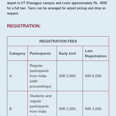
airport to IIT Kharagpur campus and costs approximately Rs. 4500
for a full taxi. Taxis can be arranged for airport pickup and drop on
request.
REGISTRATION:
REGISTRATION FEES
Late
Category
Participants
Early bird
Registration
Regular
participants
A
from India
INR 5,000
INR 6,000
(with
proceedings)
Students and
regular
participants
B
INR 2,500
INR 3,000
from India