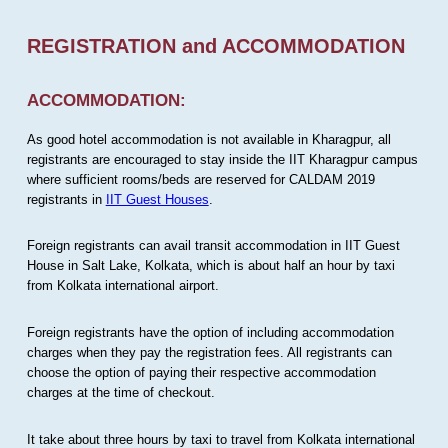
REGISTRATION and ACCOMMODATION
ACCOMMODATION:
As good hotel accommodation is not available in Kharagpur, all
registrants are encouraged to stay inside the IIT Kharagpur campus
where sufficient rooms/beds are reserved for CALDAM 2019
registrants in
IIT Guest Houses
.
Foreign registrants can avail transit accommodation in IIT Guest
House in Salt Lake, Kolkata, which is about half an hour by taxi
from Kolkata international airport.
Foreign registrants have the option of including accommodation
charges when they pay the registration fees. All registrants can
choose the option of paying their respective accommodation
charges at the time of checkout.
It take about three hours by taxi to travel from Kolkata international