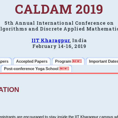
CALDAM 2019
5th Annual International Conference on
lgorithms and Discrete Applied Mathemati
IIT Kharagpur
, India
February 14-16, 2019
apers
Accepted Papers
Program
Important Date
Post-conference Yoga School
ATION
 registrants are encouraged to stay inside the IIT Kharagpur campus