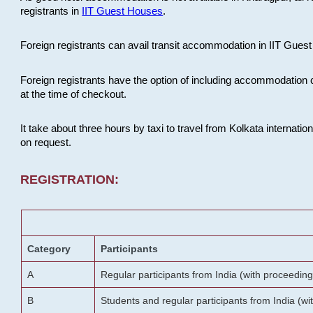
registrants in
IIT Guest Houses
.
Foreign registrants can avail transit accommodation in IIT Guest 
Foreign registrants have the option of including accommodation 
at the time of checkout.
It take about three hours by taxi to travel from Kolkata internati
on request.
REGISTRATION:
Category
Participants
A
Regular participants from India (with proceeding
B
Students and regular participants from India (w