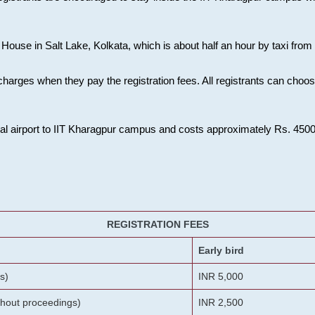
House in Salt Lake, Kolkata, which is about half an hour by taxi from K
charges when they pay the registration fees. All registrants can cho
onal airport to IIT Kharagpur campus and costs approximately Rs. 4500 f
REGISTRATION FEES
Early bird
s)
INR 5,000
ithout proceedings)
INR 2,500