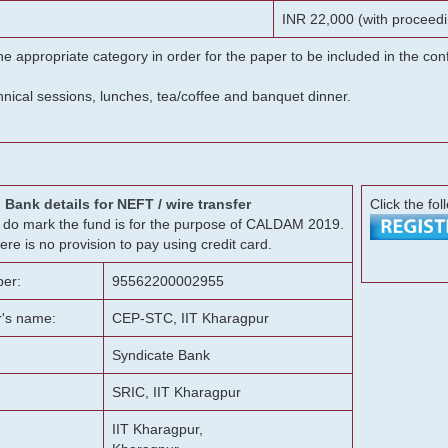
INR 22,000 (with proceedi
he appropriate category in order for the paper to be included in the c
chnical sessions, lunches, tea/coffee and banquet dinner.
Bank details for NEFT / wire transfer
Click the fol
g, do mark the fund is for the purpose of CALDAM 2019.
ere is no provision to pay using credit card.
er:
95562200002955
r's name:
CEP-STC, IIT Kharagpur
Syndicate Bank
SRIC, IIT Kharagpur
IIT Kharagpur,