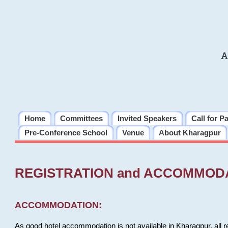
A
Home
Committees
Invited Speakers
Call for P
Pre-Conference School
Venue
About Kharagpur
REGISTRATION and ACCOMMOD
ACCOMMODATION:
As good hotel accommodation is not available in Kharagpur, all