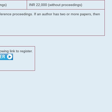
ngs)
INR 22,000 (without proceedings)
onference proceedings. If an author has two or more papers, then
lowing link to register.