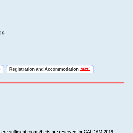
cs
s
Registration and Accommodation
 where sufficient rooms/beds are reserved for CALDAM 2019