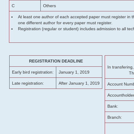
C
Others
At least one author of each accepted paper must register in t
one different author for every paper must register.
Registration (regular or student) includes admission to all te
REGISTRATION DEADLINE
In transferin
Early bird registration:
January 1, 2019
Th
Late registration:
After January 1, 2019
Account Numb
Accountholde
Bank:
Branch: