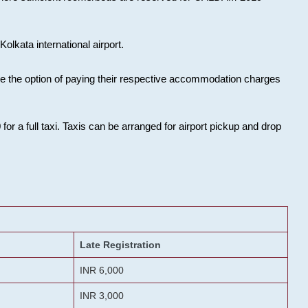
olkata international airport.
ose the option of paying their respective accommodation charges
or a full taxi. Taxis can be arranged for airport pickup and drop
Late Registration
INR 6,000
INR 3,000