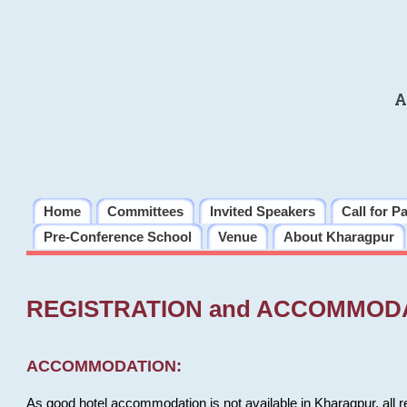
A
Home
Committees
Invited Speakers
Call for P
Pre-Conference School
Venue
About Kharagpur
REGISTRATION and ACCOMMOD
ACCOMMODATION:
As good hotel accommodation is not available in Kharagpur, all