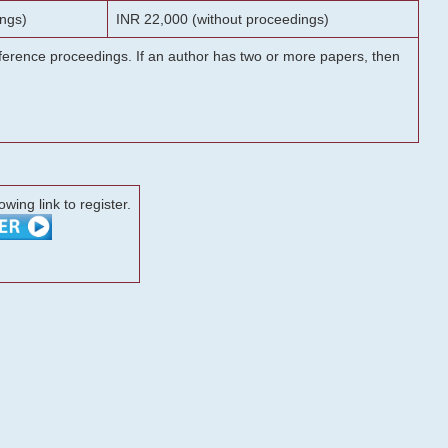
ngs)
INR 22,000 (without proceedings)
onference proceedings. If an author has two or more papers, then
lowing link to register.