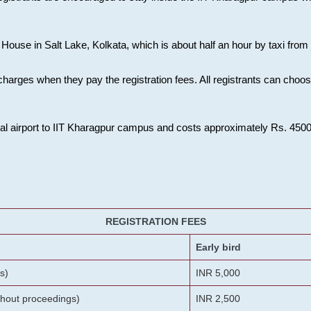
House in Salt Lake, Kolkata, which is about half an hour by taxi from K
charges when they pay the registration fees. All registrants can cho
onal airport to IIT Kharagpur campus and costs approximately Rs. 4500 f
REGISTRATION FEES
Early bird
s)
INR 5,000
ithout proceedings)
INR 2,500