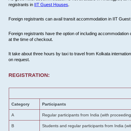
registrants in
IIT Guest Houses
.
Foreign registrants can avail transit accommodation in IIT Guest 
Foreign registrants have the option of including accommodation 
at the time of checkout.
It take about three hours by taxi to travel from Kolkata internati
on request.
REGISTRATION:
Category
Participants
A
Regular participants from India (with proceeding
B
Students and regular participants from India (w