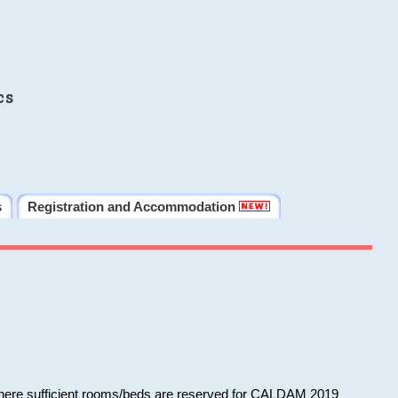
cs
s
Registration and Accommodation
 where sufficient rooms/beds are reserved for CALDAM 2019