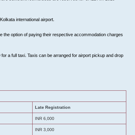
olkata international airport.
ose the option of paying their respective accommodation charges
or a full taxi. Taxis can be arranged for airport pickup and drop
Late Registration
INR 6,000
INR 3,000