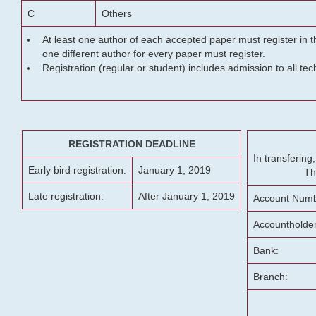
C
Others
At least one author of each accepted paper must register in t
one different author for every paper must register.
Registration (regular or student) includes admission to all te
REGISTRATION DEADLINE
In transferin
Early bird registration:
January 1, 2019
Th
Late registration:
After January 1, 2019
Account Numb
Accountholde
Bank:
Branch: