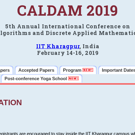
CALDAM 2019
5th Annual International Conference on
lgorithms and Discrete Applied Mathemati
IIT Kharagpur
, India
February 14-16, 2019
apers
Accepted Papers
Program
Important Date
Post-conference Yoga School
ATION
 registrants are encouraged to stay inside the IIT Kharagpur campus