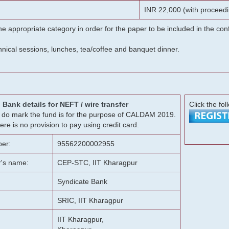
INR 22,000 (with proceedi
he appropriate category in order for the paper to be included in the c
chnical sessions, lunches, tea/coffee and banquet dinner.
Bank details for NEFT / wire transfer
Click the fol
g, do mark the fund is for the purpose of CALDAM 2019.
ere is no provision to pay using credit card.
er:
95562200002955
r's name:
CEP-STC, IIT Kharagpur
Syndicate Bank
SRIC, IIT Kharagpur
IIT Kharagpur,