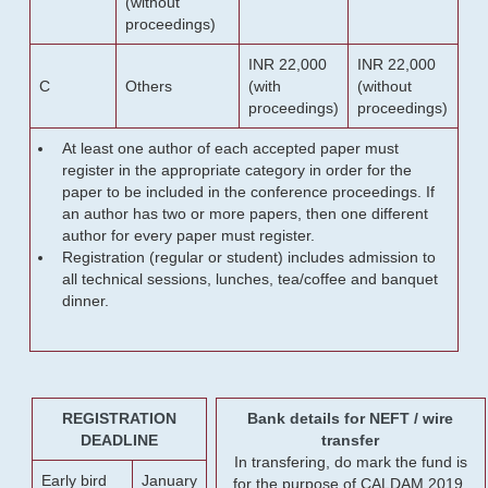
(without
proceedings)
INR 22,000
INR 22,000
C
Others
(with
(without
proceedings)
proceedings)
At least one author of each accepted paper must
register in the appropriate category in order for the
paper to be included in the conference proceedings. If
an author has two or more papers, then one different
author for every paper must register.
Registration (regular or student) includes admission to
all technical sessions, lunches, tea/coffee and banquet
dinner.
REGISTRATION
Bank details for NEFT / wire
DEADLINE
transfer
In transfering, do mark the fund is
Early bird
January
for the purpose of CALDAM 2019.