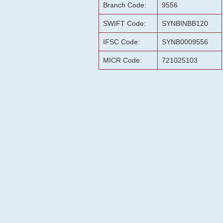
Branch Code:
9556
SWIFT Code:
SYNBINBB120
IFSC Code:
SYNB0009556
MICR Code:
721025103