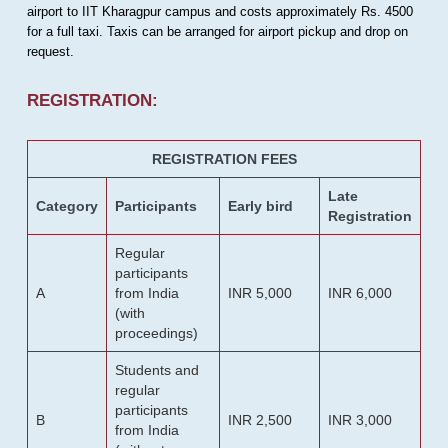
airport to IIT Kharagpur campus and costs approximately Rs. 4500
for a full taxi. Taxis can be arranged for airport pickup and drop on
request.
REGISTRATION:
REGISTRATION FEES
Late
Category
Participants
Early bird
Registration
Regular
participants
A
from India
INR 5,000
INR 6,000
(with
proceedings)
Students and
regular
participants
B
INR 2,500
INR 3,000
from India