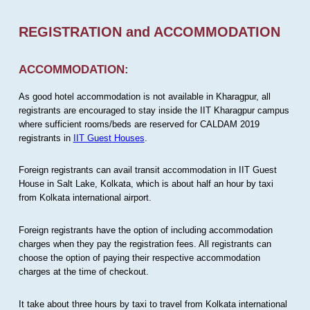
REGISTRATION and ACCOMMODATION
ACCOMMODATION:
As good hotel accommodation is not available in Kharagpur, all
registrants are encouraged to stay inside the IIT Kharagpur campus
where sufficient rooms/beds are reserved for CALDAM 2019
registrants in
IIT Guest Houses
.
Foreign registrants can avail transit accommodation in IIT Guest
House in Salt Lake, Kolkata, which is about half an hour by taxi
from Kolkata international airport.
Foreign registrants have the option of including accommodation
charges when they pay the registration fees. All registrants can
choose the option of paying their respective accommodation
charges at the time of checkout.
It take about three hours by taxi to travel from Kolkata international