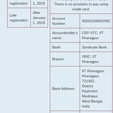
registration:
1, 2019
There is no provision to pay using
credit card.
After
Late
January
Account
registration:
95562200002955
1, 2019
Number:
Accountholder's
CEP-STC, IIT
name:
Kharagpur
Bank:
Syndicate Bank
SRIC, IIT
Branch:
Kharagpur
IIT Kharagpur,
Kharagpur,
721302,
District:
Bank Address:
Pashchim
Medinipur,
West Bengal,
India