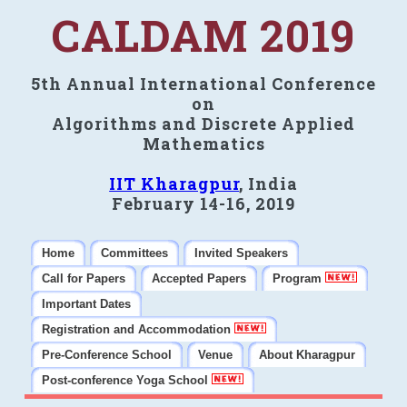
CALDAM 2019
5th Annual International Conference
on
Algorithms and Discrete Applied
Mathematics
IIT Kharagpur
, India
February 14-16, 2019
Home
Committees
Invited Speakers
Call for Papers
Accepted Papers
Program
Important Dates
Registration and Accommodation
Pre-Conference School
Venue
About Kharagpur
Post-conference Yoga School