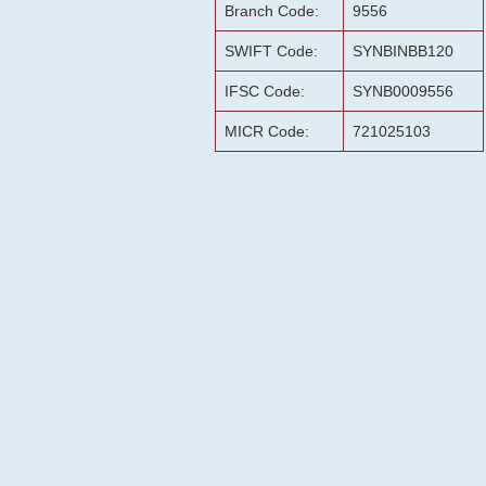
Branch Code:
9556
SWIFT Code:
SYNBINBB120
IFSC Code:
SYNB0009556
MICR Code:
721025103