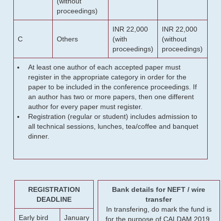
(without
proceedings)
INR 22,000
INR 22,000
C
Others
(with
(without
proceedings)
proceedings)
At least one author of each accepted paper must
register in the appropriate category in order for the
paper to be included in the conference proceedings. If
an author has two or more papers, then one different
author for every paper must register.
Registration (regular or student) includes admission to
all technical sessions, lunches, tea/coffee and banquet
dinner.
REGISTRATION
Bank details for NEFT / wire
DEADLINE
transfer
In transfering, do mark the fund is
Early bird
January
for the purpose of CALDAM 2019.