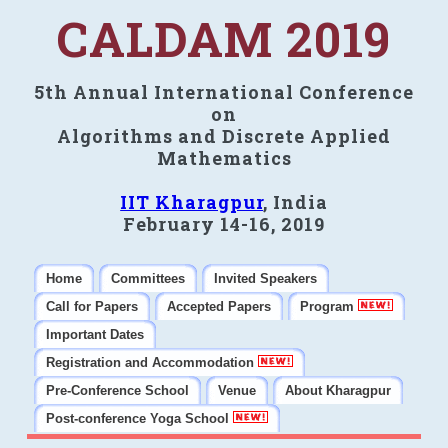
CALDAM 2019
5th Annual International Conference
on
Algorithms and Discrete Applied
Mathematics
IIT Kharagpur
, India
February 14-16, 2019
Home
Committees
Invited Speakers
Call for Papers
Accepted Papers
Program
Important Dates
Registration and Accommodation
Pre-Conference School
Venue
About Kharagpur
Post-conference Yoga School