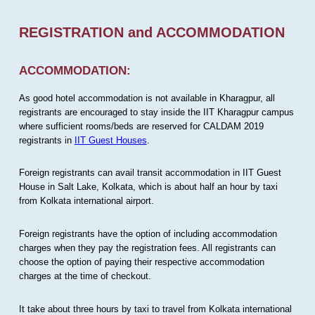
REGISTRATION and ACCOMMODATION
ACCOMMODATION:
As good hotel accommodation is not available in Kharagpur, all
registrants are encouraged to stay inside the IIT Kharagpur campus
where sufficient rooms/beds are reserved for CALDAM 2019
registrants in
IIT Guest Houses
.
Foreign registrants can avail transit accommodation in IIT Guest
House in Salt Lake, Kolkata, which is about half an hour by taxi
from Kolkata international airport.
Foreign registrants have the option of including accommodation
charges when they pay the registration fees. All registrants can
choose the option of paying their respective accommodation
charges at the time of checkout.
It take about three hours by taxi to travel from Kolkata international