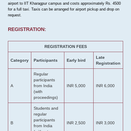
airport to IIT Kharagpur campus and costs approximately Rs. 4500
for a full taxi. Taxis can be arranged for airport pickup and drop on
request.
REGISTRATION:
REGISTRATION FEES
Late
Category
Participants
Early bird
Registration
Regular
participants
A
from India
INR 5,000
INR 6,000
(with
proceedings)
Students and
regular
participants
B
INR 2,500
INR 3,000
from India