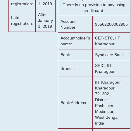
registration:
1, 2019
There is no provision to pay using
credit card.
After
Late
January
Account
registration:
95562200002955
1, 2019
Number:
Accountholder's
CEP-STC, IIT
name:
Kharagpur
Bank:
Syndicate Bank
SRIC, IIT
Branch:
Kharagpur
IIT Kharagpur,
Kharagpur,
721302,
District:
Bank Address:
Pashchim
Medinipur,
West Bengal,
India