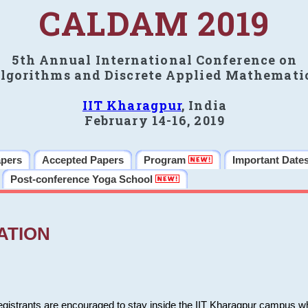
CALDAM 2019
5th Annual International Conference on
lgorithms and Discrete Applied Mathemati
IIT Kharagpur
, India
February 14-16, 2019
apers
Accepted Papers
Program
Important Date
Post-conference Yoga School
ATION
 registrants are encouraged to stay inside the IIT Kharagpur campus