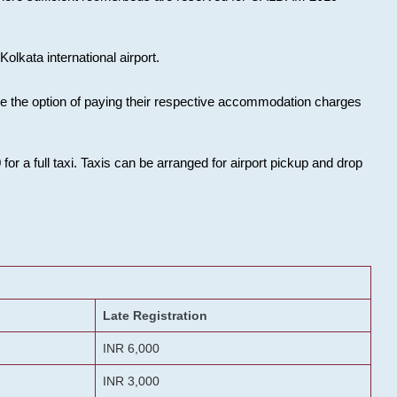
olkata international airport.
ose the option of paying their respective accommodation charges
or a full taxi. Taxis can be arranged for airport pickup and drop
Late Registration
INR 6,000
INR 3,000