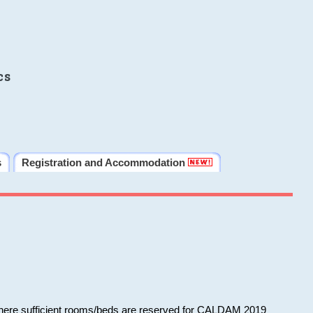
cs
s
Registration and Accommodation
 where sufficient rooms/beds are reserved for CALDAM 2019