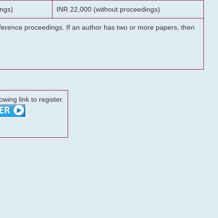
ngs)
INR 22,000 (without proceedings)
onference proceedings. If an author has two or more papers, then
lowing link to register.