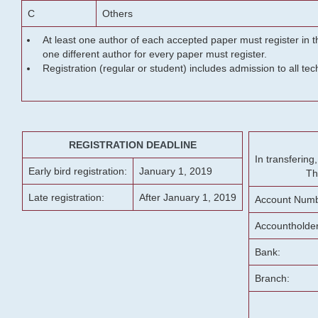
C
Others
At least one author of each accepted paper must register in t
one different author for every paper must register.
Registration (regular or student) includes admission to all te
REGISTRATION DEADLINE
In transferin
Early bird registration:
January 1, 2019
Th
Late registration:
After January 1, 2019
Account Numb
Accountholde
Bank:
Branch: