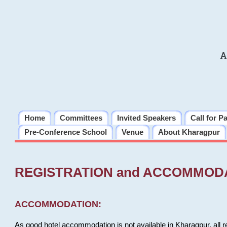
A
Home
Committees
Invited Speakers
Call for P
Pre-Conference School
Venue
About Kharagpur
REGISTRATION and ACCOMMOD
ACCOMMODATION:
As good hotel accommodation is not available in Kharagpur, all