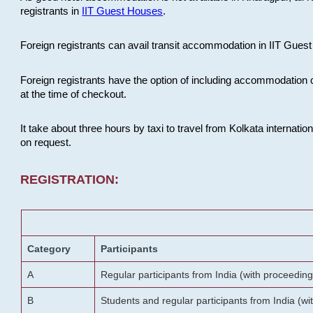
registrants in
IIT Guest Houses
.
Foreign registrants can avail transit accommodation in IIT Guest 
Foreign registrants have the option of including accommodation 
at the time of checkout.
It take about three hours by taxi to travel from Kolkata internati
on request.
REGISTRATION:
Category
Participants
A
Regular participants from India (with proceeding
B
Students and regular participants from India (w