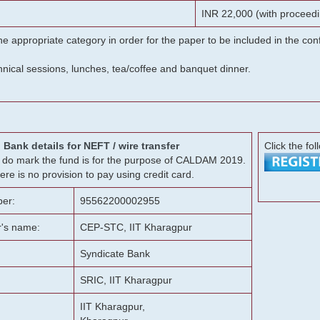
INR 22,000 (with proceedi
he appropriate category in order for the paper to be included in the c
chnical sessions, lunches, tea/coffee and banquet dinner.
Bank details for NEFT / wire transfer
Click the fol
g, do mark the fund is for the purpose of CALDAM 2019.
ere is no provision to pay using credit card.
er:
95562200002955
r's name:
CEP-STC, IIT Kharagpur
Syndicate Bank
SRIC, IIT Kharagpur
IIT Kharagpur,