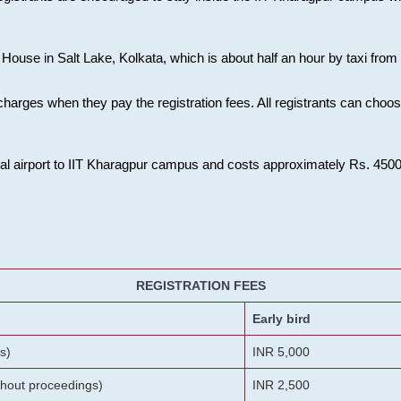
House in Salt Lake, Kolkata, which is about half an hour by taxi from K
charges when they pay the registration fees. All registrants can cho
onal airport to IIT Kharagpur campus and costs approximately Rs. 4500 f
REGISTRATION FEES
Early bird
s)
INR 5,000
ithout proceedings)
INR 2,500