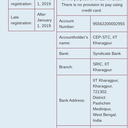
registration:
1, 2019
There is no provision to pay using
credit card.
After
Late
January
Account
registration:
95562200002955
1, 2019
Number:
Accountholder's
CEP-STC, IIT
name:
Kharagpur
Bank:
Syndicate Bank
SRIC, IIT
Branch:
Kharagpur
IIT Kharagpur,
Kharagpur,
721302,
District:
Bank Address:
Pashchim
Medinipur,
West Bengal,
India