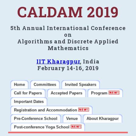
CALDAM 2019
5th Annual International Conference
on
Algorithms and Discrete Applied
Mathematics
IIT Kharagpur
, India
February 14-16, 2019
Home
Committees
Invited Speakers
Call for Papers
Accepted Papers
Program
Important Dates
Registration and Accommodation
Pre-Conference School
Venue
About Kharagpur
Post-conference Yoga School