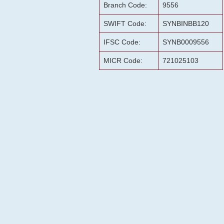
Branch Code:
9556
SWIFT Code:
SYNBINBB120
IFSC Code:
SYNB0009556
MICR Code:
721025103