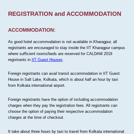
REGISTRATION and ACCOMMODATION
ACCOMMODATION:
As good hotel accommodation is not available in Kharagpur, all
registrants are encouraged to stay inside the IIT Kharagpur campus
where sufficient rooms/beds are reserved for CALDAM 2019
registrants in
IIT Guest Houses
.
Foreign registrants can avail transit accommodation in IIT Guest
House in Salt Lake, Kolkata, which is about half an hour by taxi
from Kolkata international airport.
Foreign registrants have the option of including accommodation
charges when they pay the registration fees. All registrants can
choose the option of paying their respective accommodation
charges at the time of checkout.
It take about three hours by taxi to travel from Kolkata international