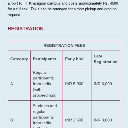
airport to IIT Kharagpur campus and costs approximately Rs. 4500
for a full taxi. Taxis can be arranged for airport pickup and drop on
request.
REGISTRATION:
REGISTRATION FEES
Late
Category
Participants
Early bird
Registration
Regular
participants
A
from India
INR 5,000
INR 6,000
(with
proceedings)
Students and
regular
participants
B
INR 2,500
INR 3,000
from India