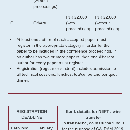
(without
proceedings)
INR 22,000
INR 22,000
C
Others
(with
(without
proceedings)
proceedings)
At least one author of each accepted paper must
register in the appropriate category in order for the
paper to be included in the conference proceedings. If
an author has two or more papers, then one different
author for every paper must register.
Registration (regular or student) includes admission to
all technical sessions, lunches, tea/coffee and banquet
dinner.
REGISTRATION
Bank details for NEFT / wire
DEADLINE
transfer
In transfering, do mark the fund is
Early bird
January
for the purpose of CALDAM 2019.