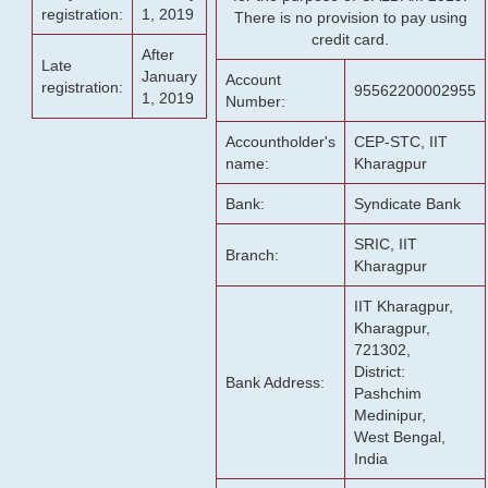
registration:
1, 2019
There is no provision to pay using
credit card.
After
Late
January
Account
registration:
95562200002955
1, 2019
Number:
Accountholder's
CEP-STC, IIT
name:
Kharagpur
Bank:
Syndicate Bank
SRIC, IIT
Branch:
Kharagpur
IIT Kharagpur,
Kharagpur,
721302,
District:
Bank Address:
Pashchim
Medinipur,
West Bengal,
India