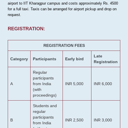
airport to IIT Kharagpur campus and costs approximately Rs. 4500
for a full taxi. Taxis can be arranged for airport pickup and drop on
request.
REGISTRATION:
REGISTRATION FEES
Late
Category
Participants
Early bird
Registration
Regular
participants
A
from India
INR 5,000
INR 6,000
(with
proceedings)
Students and
regular
participants
B
INR 2,500
INR 3,000
from India