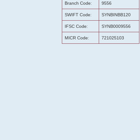
Branch Code:
9556
SWIFT Code:
SYNBINBB120
IFSC Code:
SYNB0009556
MICR Code:
721025103