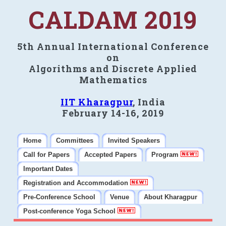
CALDAM 2019
5th Annual International Conference
on
Algorithms and Discrete Applied
Mathematics
IIT Kharagpur
, India
February 14-16, 2019
Home
Committees
Invited Speakers
Call for Papers
Accepted Papers
Program
Important Dates
Registration and Accommodation
Pre-Conference School
Venue
About Kharagpur
Post-conference Yoga School