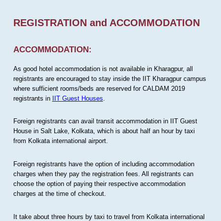
REGISTRATION and ACCOMMODATION
ACCOMMODATION:
As good hotel accommodation is not available in Kharagpur, all
registrants are encouraged to stay inside the IIT Kharagpur campus
where sufficient rooms/beds are reserved for CALDAM 2019
registrants in
IIT Guest Houses
.
Foreign registrants can avail transit accommodation in IIT Guest
House in Salt Lake, Kolkata, which is about half an hour by taxi
from Kolkata international airport.
Foreign registrants have the option of including accommodation
charges when they pay the registration fees. All registrants can
choose the option of paying their respective accommodation
charges at the time of checkout.
It take about three hours by taxi to travel from Kolkata international