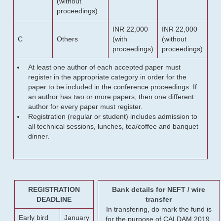
(without
proceedings)
INR 22,000
INR 22,000
C
Others
(with
(without
proceedings)
proceedings)
At least one author of each accepted paper must
register in the appropriate category in order for the
paper to be included in the conference proceedings. If
an author has two or more papers, then one different
author for every paper must register.
Registration (regular or student) includes admission to
all technical sessions, lunches, tea/coffee and banquet
dinner.
REGISTRATION
Bank details for NEFT / wire
DEADLINE
transfer
In transfering, do mark the fund is
Early bird
January
for the purpose of CALDAM 2019.