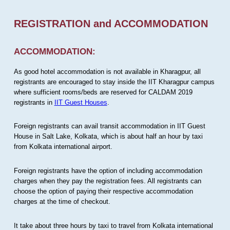
REGISTRATION and ACCOMMODATION
ACCOMMODATION:
As good hotel accommodation is not available in Kharagpur, all
registrants are encouraged to stay inside the IIT Kharagpur campus
where sufficient rooms/beds are reserved for CALDAM 2019
registrants in
IIT Guest Houses
.
Foreign registrants can avail transit accommodation in IIT Guest
House in Salt Lake, Kolkata, which is about half an hour by taxi
from Kolkata international airport.
Foreign registrants have the option of including accommodation
charges when they pay the registration fees. All registrants can
choose the option of paying their respective accommodation
charges at the time of checkout.
It take about three hours by taxi to travel from Kolkata international