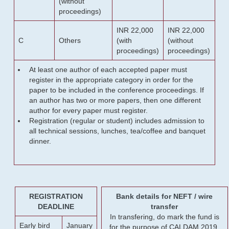
(without
proceedings)
INR 22,000
INR 22,000
C
Others
(with
(without
proceedings)
proceedings)
At least one author of each accepted paper must
register in the appropriate category in order for the
paper to be included in the conference proceedings. If
an author has two or more papers, then one different
author for every paper must register.
Registration (regular or student) includes admission to
all technical sessions, lunches, tea/coffee and banquet
dinner.
REGISTRATION
Bank details for NEFT / wire
DEADLINE
transfer
In transfering, do mark the fund is
Early bird
January
for the purpose of CALDAM 2019.