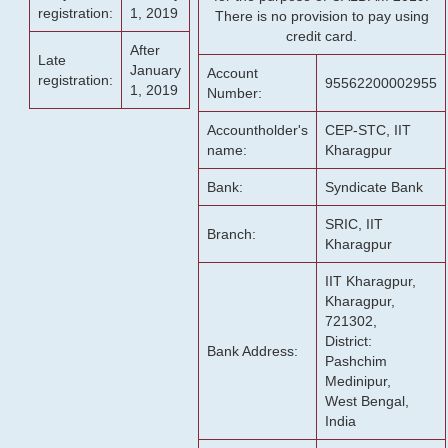
registration:
1, 2019
There is no provision to pay using
credit card.
After
Late
January
Account
registration:
95562200002955
1, 2019
Number:
Accountholder's
CEP-STC, IIT
name:
Kharagpur
Bank:
Syndicate Bank
SRIC, IIT
Branch:
Kharagpur
IIT Kharagpur,
Kharagpur,
721302,
District:
Bank Address:
Pashchim
Medinipur,
West Bengal,
India