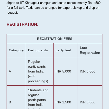
airport to IIT Kharagpur campus and costs approximately Rs. 4500
for a full taxi. Taxis can be arranged for airport pickup and drop on
request.
REGISTRATION:
REGISTRATION FEES
Late
Category
Participants
Early bird
Registration
Regular
participants
A
from India
INR 5,000
INR 6,000
(with
proceedings)
Students and
regular
participants
B
INR 2,500
INR 3,000
from India