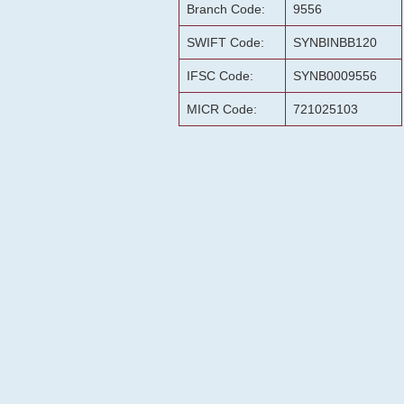
Branch Code:
9556
SWIFT Code:
SYNBINBB120
IFSC Code:
SYNB0009556
MICR Code:
721025103