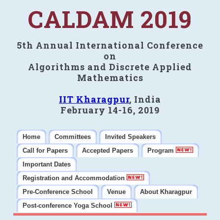
CALDAM 2019
5th Annual International Conference
on
Algorithms and Discrete Applied
Mathematics
IIT Kharagpur
, India
February 14-16, 2019
Home
Committees
Invited Speakers
Call for Papers
Accepted Papers
Program
Important Dates
Registration and Accommodation
Pre-Conference School
Venue
About Kharagpur
Post-conference Yoga School