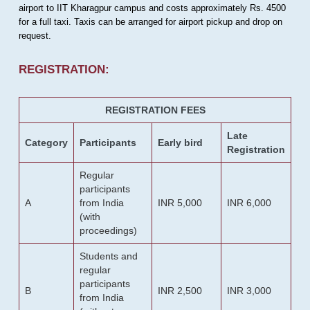
airport to IIT Kharagpur campus and costs approximately Rs. 4500
for a full taxi. Taxis can be arranged for airport pickup and drop on
request.
REGISTRATION:
REGISTRATION FEES
Late
Category
Participants
Early bird
Registration
Regular
participants
A
from India
INR 5,000
INR 6,000
(with
proceedings)
Students and
regular
participants
B
INR 2,500
INR 3,000
from India