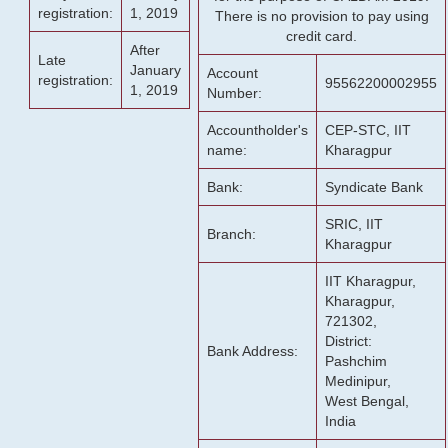
registration:
1, 2019
There is no provision to pay using
credit card.
After
Late
January
Account
registration:
95562200002955
1, 2019
Number:
Accountholder's
CEP-STC, IIT
name:
Kharagpur
Bank:
Syndicate Bank
SRIC, IIT
Branch:
Kharagpur
IIT Kharagpur,
Kharagpur,
721302,
District:
Bank Address:
Pashchim
Medinipur,
West Bengal,
India