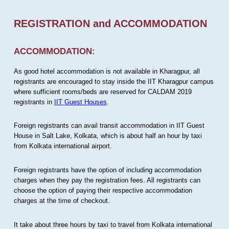
REGISTRATION and ACCOMMODATION
ACCOMMODATION:
As good hotel accommodation is not available in Kharagpur, all
registrants are encouraged to stay inside the IIT Kharagpur campus
where sufficient rooms/beds are reserved for CALDAM 2019
registrants in
IIT Guest Houses
.
Foreign registrants can avail transit accommodation in IIT Guest
House in Salt Lake, Kolkata, which is about half an hour by taxi
from Kolkata international airport.
Foreign registrants have the option of including accommodation
charges when they pay the registration fees. All registrants can
choose the option of paying their respective accommodation
charges at the time of checkout.
It take about three hours by taxi to travel from Kolkata international