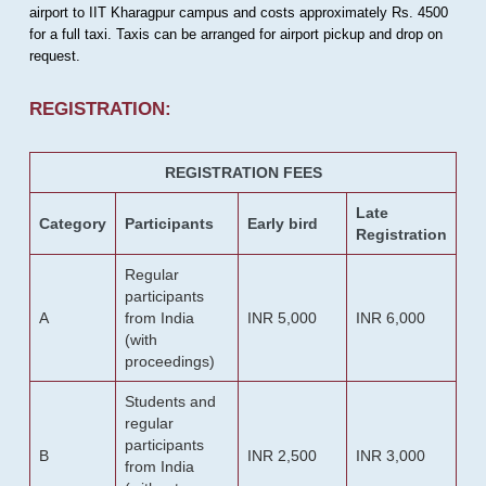
airport to IIT Kharagpur campus and costs approximately Rs. 4500
for a full taxi. Taxis can be arranged for airport pickup and drop on
request.
REGISTRATION:
REGISTRATION FEES
Late
Category
Participants
Early bird
Registration
Regular
participants
A
from India
INR 5,000
INR 6,000
(with
proceedings)
Students and
regular
participants
B
INR 2,500
INR 3,000
from India