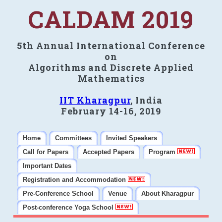
CALDAM 2019
5th Annual International Conference
on
Algorithms and Discrete Applied
Mathematics
IIT Kharagpur
, India
February 14-16, 2019
Home
Committees
Invited Speakers
Call for Papers
Accepted Papers
Program
Important Dates
Registration and Accommodation
Pre-Conference School
Venue
About Kharagpur
Post-conference Yoga School