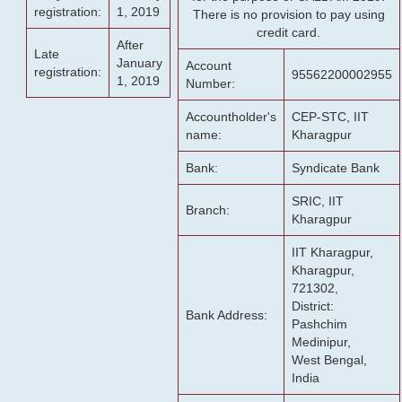
registration:
1, 2019
There is no provision to pay using
credit card.
After
Late
January
Account
registration:
95562200002955
1, 2019
Number:
Accountholder's
CEP-STC, IIT
name:
Kharagpur
Bank:
Syndicate Bank
SRIC, IIT
Branch:
Kharagpur
IIT Kharagpur,
Kharagpur,
721302,
District:
Bank Address:
Pashchim
Medinipur,
West Bengal,
India