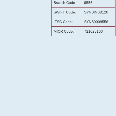
Branch Code:
9556
SWIFT Code:
SYNBINBB120
IFSC Code:
SYNB0009556
MICR Code:
721025103