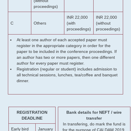
(without
proceedings)
INR 22,000
INR 22,000
C
Others
(with
(without
proceedings)
proceedings)
At least one author of each accepted paper must
register in the appropriate category in order for the
paper to be included in the conference proceedings. If
an author has two or more papers, then one different
author for every paper must register.
Registration (regular or student) includes admission to
all technical sessions, lunches, tea/coffee and banquet
dinner.
REGISTRATION
Bank details for NEFT / wire
DEADLINE
transfer
In transfering, do mark the fund is
Early bird
January
for the purpose of CALDAM 2019.