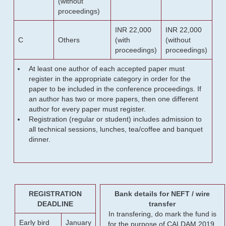
(without
proceedings)
INR 22,000
INR 22,000
C
Others
(with
(without
proceedings)
proceedings)
At least one author of each accepted paper must
register in the appropriate category in order for the
paper to be included in the conference proceedings. If
an author has two or more papers, then one different
author for every paper must register.
Registration (regular or student) includes admission to
all technical sessions, lunches, tea/coffee and banquet
dinner.
REGISTRATION
Bank details for NEFT / wire
DEADLINE
transfer
In transfering, do mark the fund is
Early bird
January
for the purpose of CALDAM 2019.