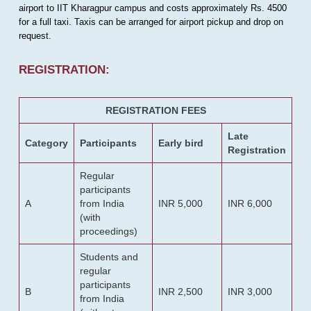
airport to IIT Kharagpur campus and costs approximately Rs. 4500
for a full taxi. Taxis can be arranged for airport pickup and drop on
request.
REGISTRATION:
REGISTRATION FEES
Late
Category
Participants
Early bird
Registration
Regular
participants
A
from India
INR 5,000
INR 6,000
(with
proceedings)
Students and
regular
participants
B
INR 2,500
INR 3,000
from India