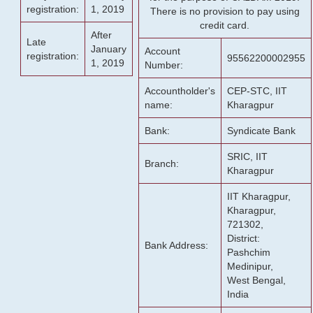
registration:
1, 2019
There is no provision to pay using
credit card.
After
Late
January
Account
registration:
95562200002955
1, 2019
Number:
Accountholder's
CEP-STC, IIT
name:
Kharagpur
Bank:
Syndicate Bank
SRIC, IIT
Branch:
Kharagpur
IIT Kharagpur,
Kharagpur,
721302,
District:
Bank Address:
Pashchim
Medinipur,
West Bengal,
India