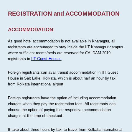
REGISTRATION and ACCOMMODATION
ACCOMMODATION:
As good hotel accommodation is not available in Kharagpur, all
registrants are encouraged to stay inside the IIT Kharagpur campus
where sufficient rooms/beds are reserved for CALDAM 2019
registrants in
IIT Guest Houses
.
Foreign registrants can avail transit accommodation in IIT Guest
House in Salt Lake, Kolkata, which is about half an hour by taxi
from Kolkata international airport.
Foreign registrants have the option of including accommodation
charges when they pay the registration fees. All registrants can
choose the option of paying their respective accommodation
charges at the time of checkout.
It take about three hours by taxi to travel from Kolkata international