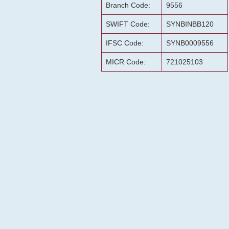
Branch Code:
9556
SWIFT Code:
SYNBINBB120
IFSC Code:
SYNB0009556
MICR Code:
721025103