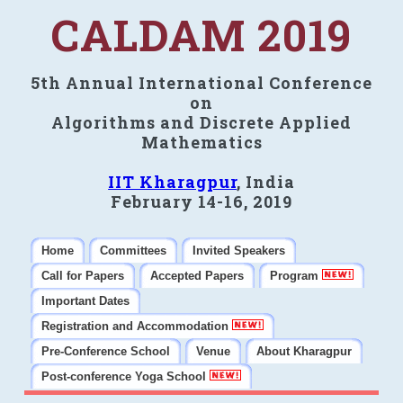
CALDAM 2019
5th Annual International Conference
on
Algorithms and Discrete Applied
Mathematics
IIT Kharagpur
, India
February 14-16, 2019
Home
Committees
Invited Speakers
Call for Papers
Accepted Papers
Program
Important Dates
Registration and Accommodation
Pre-Conference School
Venue
About Kharagpur
Post-conference Yoga School