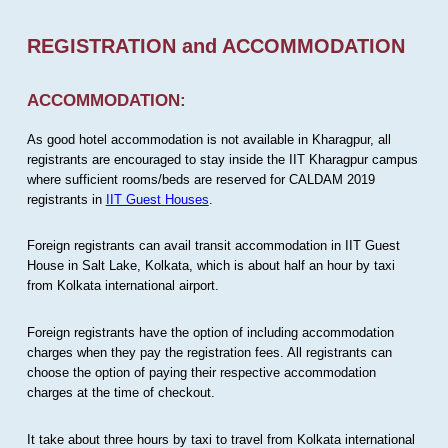
REGISTRATION and ACCOMMODATION
ACCOMMODATION:
As good hotel accommodation is not available in Kharagpur, all
registrants are encouraged to stay inside the IIT Kharagpur campus
where sufficient rooms/beds are reserved for CALDAM 2019
registrants in
IIT Guest Houses
.
Foreign registrants can avail transit accommodation in IIT Guest
House in Salt Lake, Kolkata, which is about half an hour by taxi
from Kolkata international airport.
Foreign registrants have the option of including accommodation
charges when they pay the registration fees. All registrants can
choose the option of paying their respective accommodation
charges at the time of checkout.
It take about three hours by taxi to travel from Kolkata international