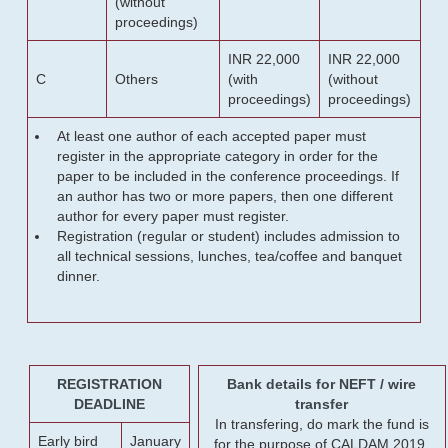
(without
proceedings)
INR 22,000
INR 22,000
C
Others
(with
(without
proceedings)
proceedings)
At least one author of each accepted paper must
register in the appropriate category in order for the
paper to be included in the conference proceedings. If
an author has two or more papers, then one different
author for every paper must register.
Registration (regular or student) includes admission to
all technical sessions, lunches, tea/coffee and banquet
dinner.
REGISTRATION
Bank details for NEFT / wire
DEADLINE
transfer
In transfering, do mark the fund is
Early bird
January
for the purpose of CALDAM 2019.