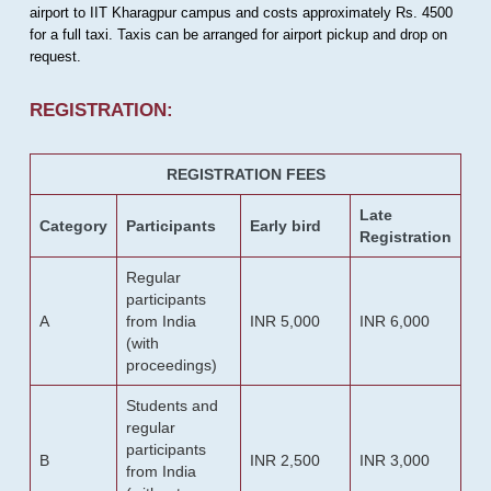
airport to IIT Kharagpur campus and costs approximately Rs. 4500
for a full taxi. Taxis can be arranged for airport pickup and drop on
request.
REGISTRATION:
REGISTRATION FEES
Late
Category
Participants
Early bird
Registration
Regular
participants
A
from India
INR 5,000
INR 6,000
(with
proceedings)
Students and
regular
participants
B
INR 2,500
INR 3,000
from India