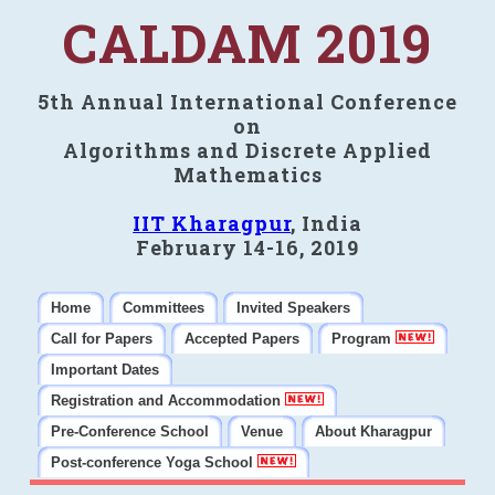
CALDAM 2019
5th Annual International Conference
on
Algorithms and Discrete Applied
Mathematics
IIT Kharagpur
, India
February 14-16, 2019
Home
Committees
Invited Speakers
Call for Papers
Accepted Papers
Program
Important Dates
Registration and Accommodation
Pre-Conference School
Venue
About Kharagpur
Post-conference Yoga School