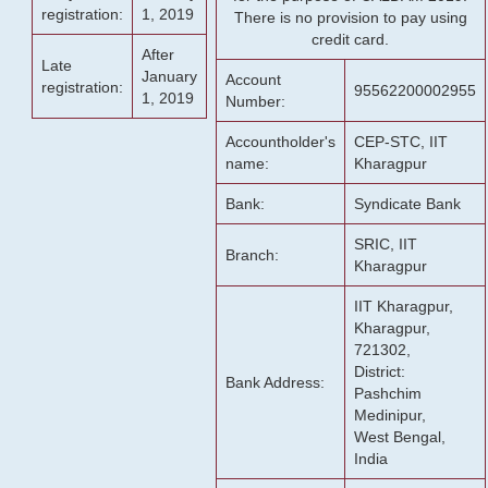
registration:
1, 2019
There is no provision to pay using
credit card.
After
Late
January
Account
registration:
95562200002955
1, 2019
Number:
Accountholder's
CEP-STC, IIT
name:
Kharagpur
Bank:
Syndicate Bank
SRIC, IIT
Branch:
Kharagpur
IIT Kharagpur,
Kharagpur,
721302,
District:
Bank Address:
Pashchim
Medinipur,
West Bengal,
India