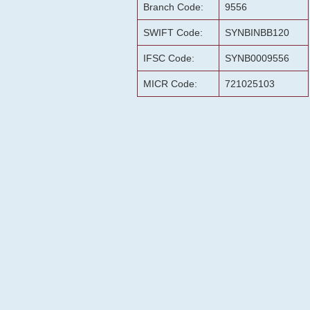
Branch Code:
9556
SWIFT Code:
SYNBINBB120
IFSC Code:
SYNB0009556
MICR Code:
721025103