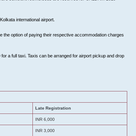
olkata international airport.
ose the option of paying their respective accommodation charges
or a full taxi. Taxis can be arranged for airport pickup and drop
Late Registration
INR 6,000
INR 3,000