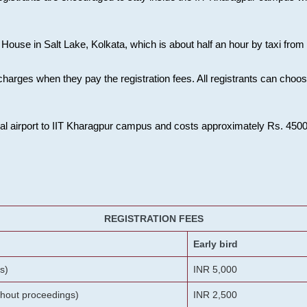
House in Salt Lake, Kolkata, which is about half an hour by taxi from K
charges when they pay the registration fees. All registrants can cho
onal airport to IIT Kharagpur campus and costs approximately Rs. 4500 f
REGISTRATION FEES
Early bird
s)
INR 5,000
ithout proceedings)
INR 2,500