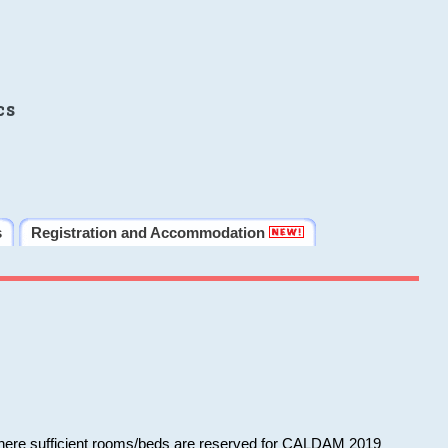
cs
s
Registration and Accommodation
 where sufficient rooms/beds are reserved for CALDAM 2019