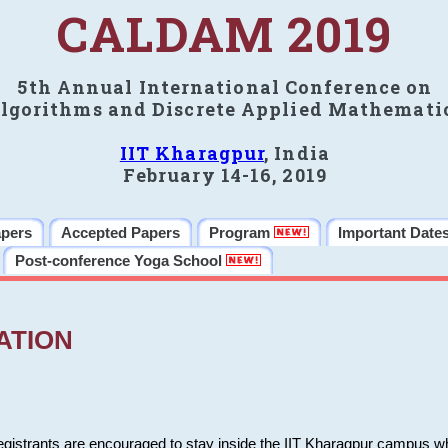
CALDAM 2019
5th Annual International Conference on
lgorithms and Discrete Applied Mathemati
IIT Kharagpur
, India
February 14-16, 2019
apers
Accepted Papers
Program
Important Date
Post-conference Yoga School
ATION
 registrants are encouraged to stay inside the IIT Kharagpur campus