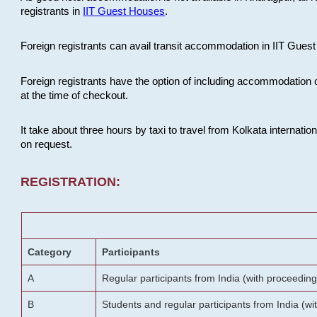
registrants in
IIT Guest Houses
.
Foreign registrants can avail transit accommodation in IIT Guest 
Foreign registrants have the option of including accommodation 
at the time of checkout.
It take about three hours by taxi to travel from Kolkata internati
on request.
REGISTRATION:
Category
Participants
A
Regular participants from India (with proceeding
B
Students and regular participants from India (w