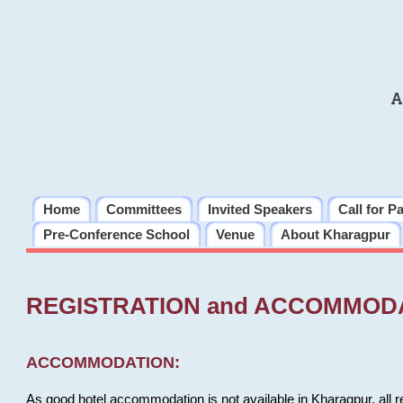
A
Home
Committees
Invited Speakers
Call for P
Pre-Conference School
Venue
About Kharagpur
REGISTRATION and ACCOMMOD
ACCOMMODATION:
As good hotel accommodation is not available in Kharagpur, all