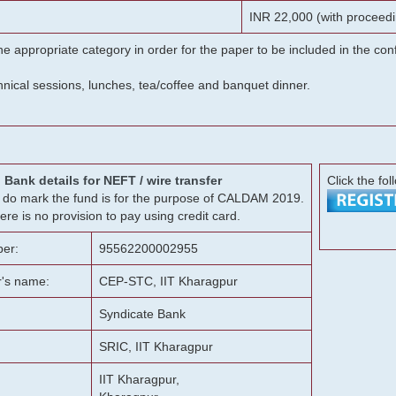
INR 22,000 (with proceedi
he appropriate category in order for the paper to be included in the c
chnical sessions, lunches, tea/coffee and banquet dinner.
Bank details for NEFT / wire transfer
Click the fol
g, do mark the fund is for the purpose of CALDAM 2019.
ere is no provision to pay using credit card.
er:
95562200002955
r's name:
CEP-STC, IIT Kharagpur
Syndicate Bank
SRIC, IIT Kharagpur
IIT Kharagpur,