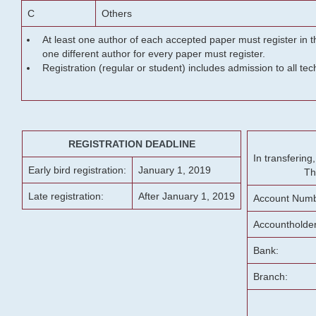
C
Others
At least one author of each accepted paper must register in t
one different author for every paper must register.
Registration (regular or student) includes admission to all te
REGISTRATION DEADLINE
In transferin
Early bird registration:
January 1, 2019
Th
Late registration:
After January 1, 2019
Account Numb
Accountholde
Bank:
Branch: