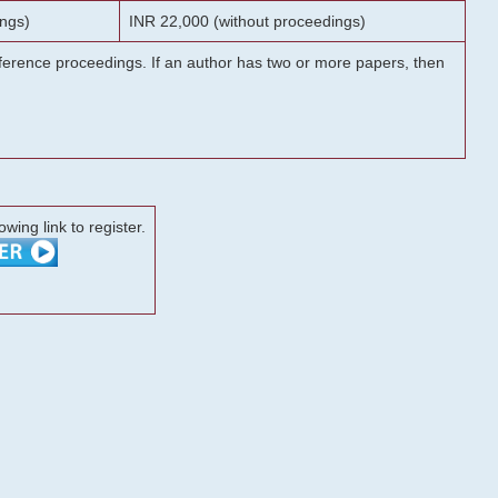
ngs)
INR 22,000 (without proceedings)
onference proceedings. If an author has two or more papers, then
lowing link to register.