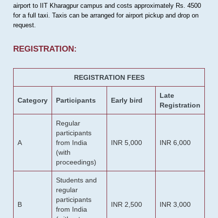
airport to IIT Kharagpur campus and costs approximately Rs. 4500
for a full taxi. Taxis can be arranged for airport pickup and drop on
request.
REGISTRATION:
REGISTRATION FEES
Late
Category
Participants
Early bird
Registration
Regular
participants
A
from India
INR 5,000
INR 6,000
(with
proceedings)
Students and
regular
participants
B
INR 2,500
INR 3,000
from India