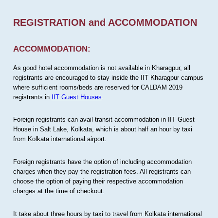
REGISTRATION and ACCOMMODATION
ACCOMMODATION:
As good hotel accommodation is not available in Kharagpur, all
registrants are encouraged to stay inside the IIT Kharagpur campus
where sufficient rooms/beds are reserved for CALDAM 2019
registrants in
IIT Guest Houses
.
Foreign registrants can avail transit accommodation in IIT Guest
House in Salt Lake, Kolkata, which is about half an hour by taxi
from Kolkata international airport.
Foreign registrants have the option of including accommodation
charges when they pay the registration fees. All registrants can
choose the option of paying their respective accommodation
charges at the time of checkout.
It take about three hours by taxi to travel from Kolkata international