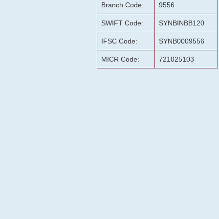
Branch Code:
9556
SWIFT Code:
SYNBINBB120
IFSC Code:
SYNB0009556
MICR Code:
721025103