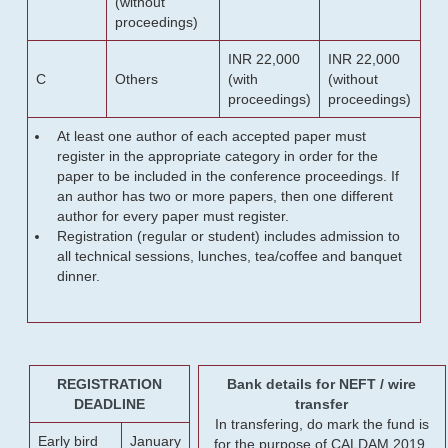
(without
proceedings)
INR 22,000
INR 22,000
C
Others
(with
(without
proceedings)
proceedings)
At least one author of each accepted paper must
register in the appropriate category in order for the
paper to be included in the conference proceedings. If
an author has two or more papers, then one different
author for every paper must register.
Registration (regular or student) includes admission to
all technical sessions, lunches, tea/coffee and banquet
dinner.
REGISTRATION
Bank details for NEFT / wire
DEADLINE
transfer
In transfering, do mark the fund is
Early bird
January
for the purpose of CALDAM 2019.