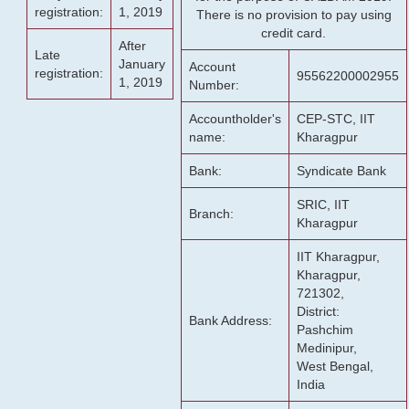
registration:
1, 2019
There is no provision to pay using
credit card.
After
Late
January
Account
registration:
95562200002955
1, 2019
Number:
Accountholder's
CEP-STC, IIT
name:
Kharagpur
Bank:
Syndicate Bank
SRIC, IIT
Branch:
Kharagpur
IIT Kharagpur,
Kharagpur,
721302,
District:
Bank Address:
Pashchim
Medinipur,
West Bengal,
India