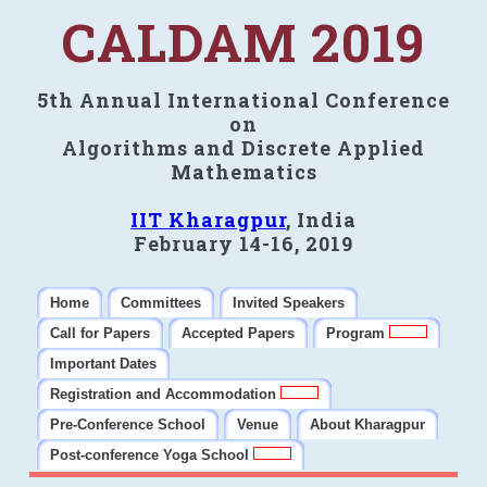
CALDAM 2019
5th Annual International Conference
on
Algorithms and Discrete Applied
Mathematics
IIT Kharagpur
, India
February 14-16, 2019
Home
Committees
Invited Speakers
Call for Papers
Accepted Papers
Program
Important Dates
Registration and Accommodation
Pre-Conference School
Venue
About Kharagpur
Post-conference Yoga School