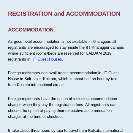
REGISTRATION and ACCOMMODATION
ACCOMMODATION:
As good hotel accommodation is not available in Kharagpur, all
registrants are encouraged to stay inside the IIT Kharagpur campus
where sufficient rooms/beds are reserved for CALDAM 2019
registrants in
IIT Guest Houses
.
Foreign registrants can avail transit accommodation in IIT Guest
House in Salt Lake, Kolkata, which is about half an hour by taxi
from Kolkata international airport.
Foreign registrants have the option of including accommodation
charges when they pay the registration fees. All registrants can
choose the option of paying their respective accommodation
charges at the time of checkout.
It take about three hours by taxi to travel from Kolkata international