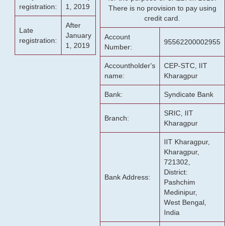
registration:
1, 2019
There is no provision to pay using
credit card.
After
Late
January
Account
registration:
95562200002955
1, 2019
Number:
Accountholder's
CEP-STC, IIT
name:
Kharagpur
Bank:
Syndicate Bank
SRIC, IIT
Branch:
Kharagpur
IIT Kharagpur,
Kharagpur,
721302,
District:
Bank Address:
Pashchim
Medinipur,
West Bengal,
India