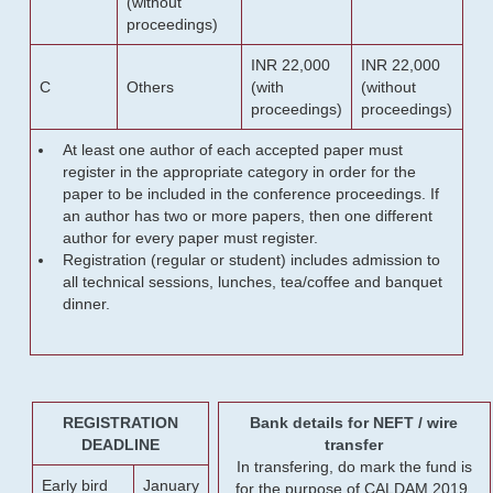
(without
proceedings)
INR 22,000
INR 22,000
C
Others
(with
(without
proceedings)
proceedings)
At least one author of each accepted paper must
register in the appropriate category in order for the
paper to be included in the conference proceedings. If
an author has two or more papers, then one different
author for every paper must register.
Registration (regular or student) includes admission to
all technical sessions, lunches, tea/coffee and banquet
dinner.
REGISTRATION
Bank details for NEFT / wire
DEADLINE
transfer
In transfering, do mark the fund is
Early bird
January
for the purpose of CALDAM 2019.