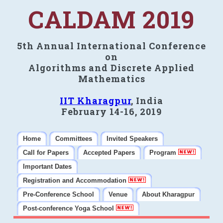
CALDAM 2019
5th Annual International Conference
on
Algorithms and Discrete Applied
Mathematics
IIT Kharagpur
, India
February 14-16, 2019
Home
Committees
Invited Speakers
Call for Papers
Accepted Papers
Program
Important Dates
Registration and Accommodation
Pre-Conference School
Venue
About Kharagpur
Post-conference Yoga School