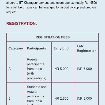
airport to IIT Kharagpur campus and costs approximately Rs. 4500
for a full taxi. Taxis can be arranged for airport pickup and drop on
request.
REGISTRATION:
REGISTRATION FEES
Late
Category
Participants
Early bird
Registration
Regular
participants
A
from India
INR 5,000
INR 6,000
(with
proceedings)
Students and
regular
participants
B
INR 2,500
INR 3,000
from India