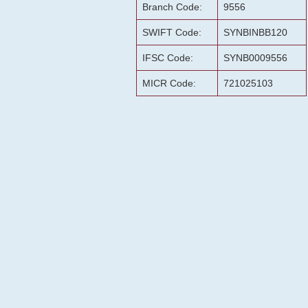
Branch Code:
9556
SWIFT Code:
SYNBINBB120
IFSC Code:
SYNB0009556
MICR Code:
721025103