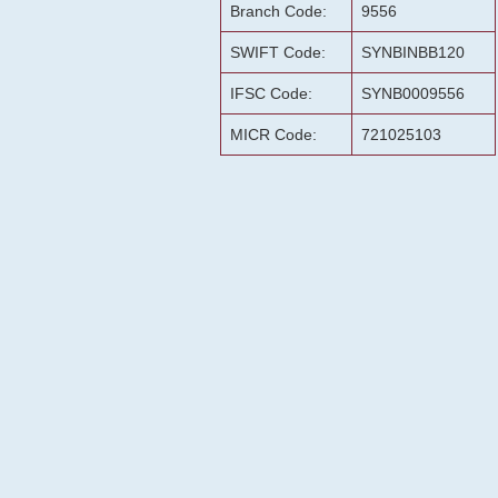
Branch Code:
9556
SWIFT Code:
SYNBINBB120
IFSC Code:
SYNB0009556
MICR Code:
721025103