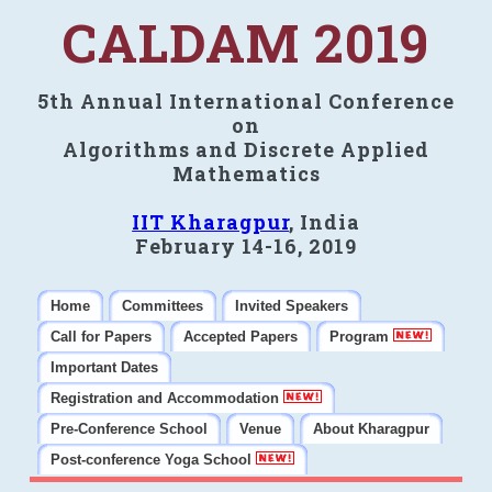
CALDAM 2019
5th Annual International Conference
on
Algorithms and Discrete Applied
Mathematics
IIT Kharagpur
, India
February 14-16, 2019
Home
Committees
Invited Speakers
Call for Papers
Accepted Papers
Program
Important Dates
Registration and Accommodation
Pre-Conference School
Venue
About Kharagpur
Post-conference Yoga School