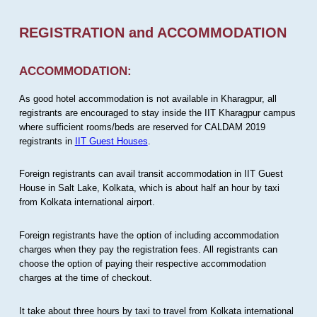
REGISTRATION and ACCOMMODATION
ACCOMMODATION:
As good hotel accommodation is not available in Kharagpur, all
registrants are encouraged to stay inside the IIT Kharagpur campus
where sufficient rooms/beds are reserved for CALDAM 2019
registrants in
IIT Guest Houses
.
Foreign registrants can avail transit accommodation in IIT Guest
House in Salt Lake, Kolkata, which is about half an hour by taxi
from Kolkata international airport.
Foreign registrants have the option of including accommodation
charges when they pay the registration fees. All registrants can
choose the option of paying their respective accommodation
charges at the time of checkout.
It take about three hours by taxi to travel from Kolkata international