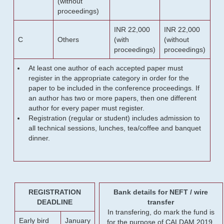
(without
proceedings)
INR 22,000
INR 22,000
C
Others
(with
(without
proceedings)
proceedings)
At least one author of each accepted paper must
register in the appropriate category in order for the
paper to be included in the conference proceedings. If
an author has two or more papers, then one different
author for every paper must register.
Registration (regular or student) includes admission to
all technical sessions, lunches, tea/coffee and banquet
dinner.
REGISTRATION
Bank details for NEFT / wire
DEADLINE
transfer
In transfering, do mark the fund is
Early bird
January
for the purpose of CALDAM 2019.