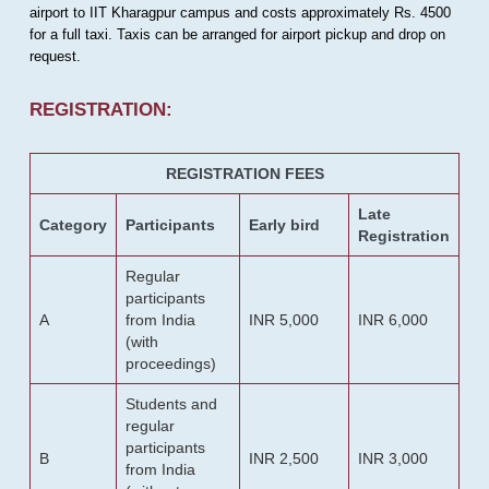
airport to IIT Kharagpur campus and costs approximately Rs. 4500
for a full taxi. Taxis can be arranged for airport pickup and drop on
request.
REGISTRATION:
REGISTRATION FEES
Late
Category
Participants
Early bird
Registration
Regular
participants
A
from India
INR 5,000
INR 6,000
(with
proceedings)
Students and
regular
participants
B
INR 2,500
INR 3,000
from India