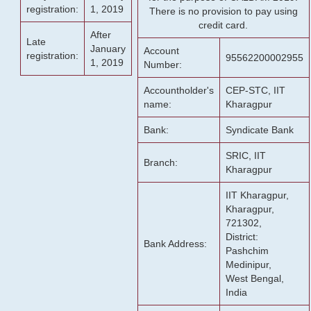
registration:
1, 2019
There is no provision to pay using
credit card.
After
Late
January
Account
registration:
95562200002955
1, 2019
Number:
Accountholder's
CEP-STC, IIT
name:
Kharagpur
Bank:
Syndicate Bank
SRIC, IIT
Branch:
Kharagpur
IIT Kharagpur,
Kharagpur,
721302,
District:
Bank Address:
Pashchim
Medinipur,
West Bengal,
India