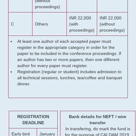
(without
proceedings)
INR 22,000
INR 22,000
C
Others
(with
(without
proceedings)
proceedings)
At least one author of each accepted paper must
register in the appropriate category in order for the
paper to be included in the conference proceedings. If
an author has two or more papers, then one different
author for every paper must register.
Registration (regular or student) includes admission to
all technical sessions, lunches, tea/coffee and banquet
dinner.
REGISTRATION
Bank details for NEFT / wire
DEADLINE
transfer
In transfering, do mark the fund is
Early bird
January
for the purpose of CALDAM 2019.