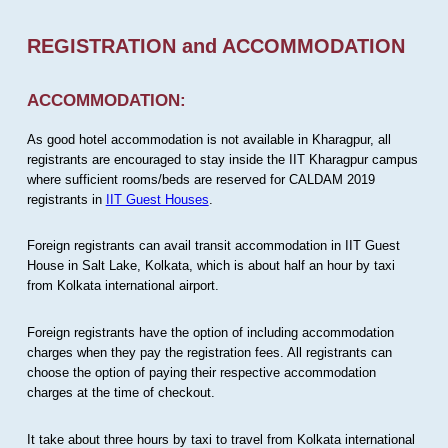
REGISTRATION and ACCOMMODATION
ACCOMMODATION:
As good hotel accommodation is not available in Kharagpur, all
registrants are encouraged to stay inside the IIT Kharagpur campus
where sufficient rooms/beds are reserved for CALDAM 2019
registrants in
IIT Guest Houses
.
Foreign registrants can avail transit accommodation in IIT Guest
House in Salt Lake, Kolkata, which is about half an hour by taxi
from Kolkata international airport.
Foreign registrants have the option of including accommodation
charges when they pay the registration fees. All registrants can
choose the option of paying their respective accommodation
charges at the time of checkout.
It take about three hours by taxi to travel from Kolkata international