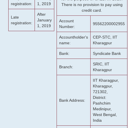
registration:
1, 2019
There is no provision to pay using
credit card.
After
Late
January
Account
registration:
95562200002955
1, 2019
Number:
Accountholder's
CEP-STC, IIT
name:
Kharagpur
Bank:
Syndicate Bank
SRIC, IIT
Branch:
Kharagpur
IIT Kharagpur,
Kharagpur,
721302,
District:
Bank Address:
Pashchim
Medinipur,
West Bengal,
India