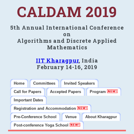
CALDAM 2019
5th Annual International Conference
on
Algorithms and Discrete Applied
Mathematics
IIT Kharagpur
, India
February 14-16, 2019
Home
Committees
Invited Speakers
Call for Papers
Accepted Papers
Program
Important Dates
Registration and Accommodation
Pre-Conference School
Venue
About Kharagpur
Post-conference Yoga School