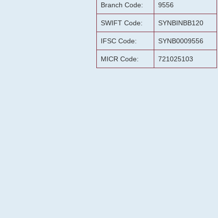
Branch Code:
9556
SWIFT Code:
SYNBINBB120
IFSC Code:
SYNB0009556
MICR Code:
721025103