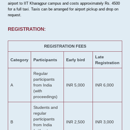
airport to IIT Kharagpur campus and costs approximately Rs. 4500
for a full taxi. Taxis can be arranged for airport pickup and drop on
request.
REGISTRATION:
REGISTRATION FEES
Late
Category
Participants
Early bird
Registration
Regular
participants
A
from India
INR 5,000
INR 6,000
(with
proceedings)
Students and
regular
participants
B
INR 2,500
INR 3,000
from India