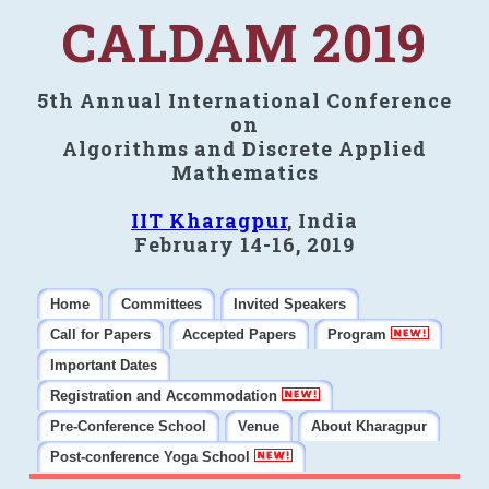
CALDAM 2019
5th Annual International Conference
on
Algorithms and Discrete Applied
Mathematics
IIT Kharagpur
, India
February 14-16, 2019
Home
Committees
Invited Speakers
Call for Papers
Accepted Papers
Program
Important Dates
Registration and Accommodation
Pre-Conference School
Venue
About Kharagpur
Post-conference Yoga School