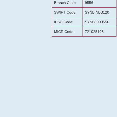
Branch Code:
9556
SWIFT Code:
SYNBINBB120
IFSC Code:
SYNB0009556
MICR Code:
721025103