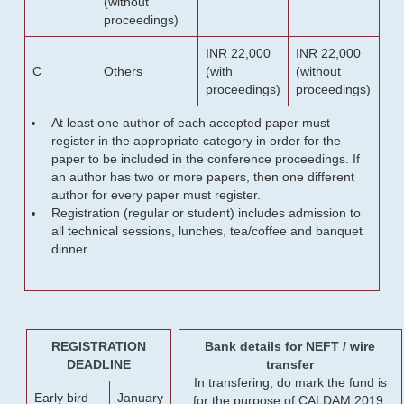
(without
proceedings)
INR 22,000
INR 22,000
C
Others
(with
(without
proceedings)
proceedings)
At least one author of each accepted paper must
register in the appropriate category in order for the
paper to be included in the conference proceedings. If
an author has two or more papers, then one different
author for every paper must register.
Registration (regular or student) includes admission to
all technical sessions, lunches, tea/coffee and banquet
dinner.
REGISTRATION
Bank details for NEFT / wire
DEADLINE
transfer
In transfering, do mark the fund is
Early bird
January
for the purpose of CALDAM 2019.