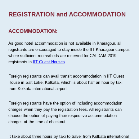
REGISTRATION and ACCOMMODATION
ACCOMMODATION:
As good hotel accommodation is not available in Kharagpur, all
registrants are encouraged to stay inside the IIT Kharagpur campus
where sufficient rooms/beds are reserved for CALDAM 2019
registrants in
IIT Guest Houses
.
Foreign registrants can avail transit accommodation in IIT Guest
House in Salt Lake, Kolkata, which is about half an hour by taxi
from Kolkata international airport.
Foreign registrants have the option of including accommodation
charges when they pay the registration fees. All registrants can
choose the option of paying their respective accommodation
charges at the time of checkout.
It take about three hours by taxi to travel from Kolkata international