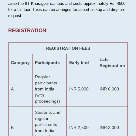
airport to IIT Kharagpur campus and costs approximately Rs. 4500
for a full taxi. Taxis can be arranged for airport pickup and drop on
request.
REGISTRATION:
REGISTRATION FEES
Late
Category
Participants
Early bird
Registration
Regular
participants
A
from India
INR 5,000
INR 6,000
(with
proceedings)
Students and
regular
participants
B
INR 2,500
INR 3,000
from India