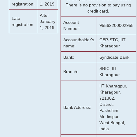
registration:
1, 2019
There is no provision to pay using
credit card.
After
Late
January
Account
registration:
95562200002955
1, 2019
Number:
Accountholder's
CEP-STC, IIT
name:
Kharagpur
Bank:
Syndicate Bank
SRIC, IIT
Branch:
Kharagpur
IIT Kharagpur,
Kharagpur,
721302,
District:
Bank Address:
Pashchim
Medinipur,
West Bengal,
India