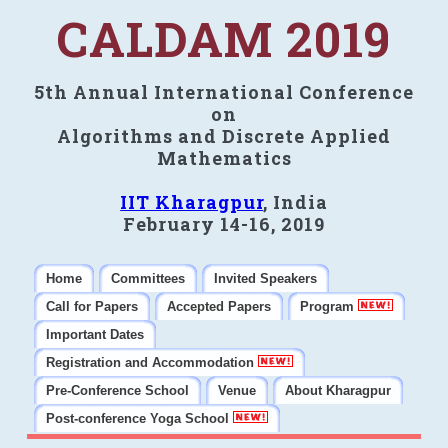
CALDAM 2019
5th Annual International Conference
on
Algorithms and Discrete Applied
Mathematics
IIT Kharagpur
, India
February 14-16, 2019
Home
Committees
Invited Speakers
Call for Papers
Accepted Papers
Program
Important Dates
Registration and Accommodation
Pre-Conference School
Venue
About Kharagpur
Post-conference Yoga School