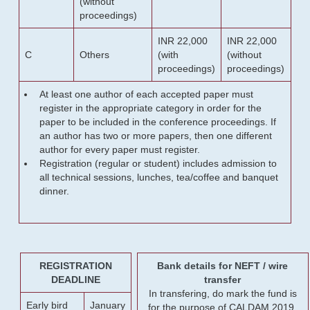
(without
proceedings)
INR 22,000
INR 22,000
C
Others
(with
(without
proceedings)
proceedings)
At least one author of each accepted paper must
register in the appropriate category in order for the
paper to be included in the conference proceedings. If
an author has two or more papers, then one different
author for every paper must register.
Registration (regular or student) includes admission to
all technical sessions, lunches, tea/coffee and banquet
dinner.
REGISTRATION
Bank details for NEFT / wire
DEADLINE
transfer
In transfering, do mark the fund is
Early bird
January
for the purpose of CALDAM 2019.