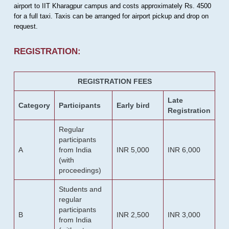
airport to IIT Kharagpur campus and costs approximately Rs. 4500
for a full taxi. Taxis can be arranged for airport pickup and drop on
request.
REGISTRATION:
REGISTRATION FEES
Late
Category
Participants
Early bird
Registration
Regular
participants
A
from India
INR 5,000
INR 6,000
(with
proceedings)
Students and
regular
participants
B
INR 2,500
INR 3,000
from India