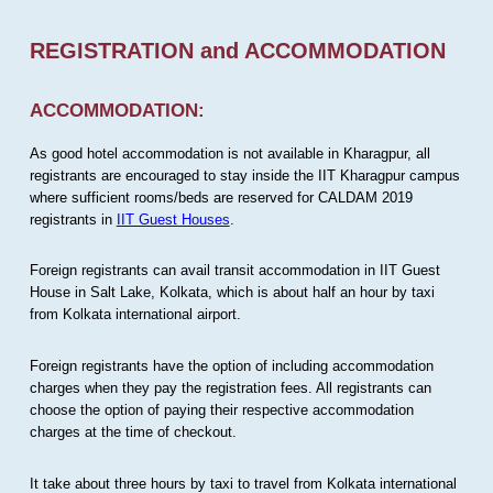
REGISTRATION and ACCOMMODATION
ACCOMMODATION:
As good hotel accommodation is not available in Kharagpur, all
registrants are encouraged to stay inside the IIT Kharagpur campus
where sufficient rooms/beds are reserved for CALDAM 2019
registrants in
IIT Guest Houses
.
Foreign registrants can avail transit accommodation in IIT Guest
House in Salt Lake, Kolkata, which is about half an hour by taxi
from Kolkata international airport.
Foreign registrants have the option of including accommodation
charges when they pay the registration fees. All registrants can
choose the option of paying their respective accommodation
charges at the time of checkout.
It take about three hours by taxi to travel from Kolkata international