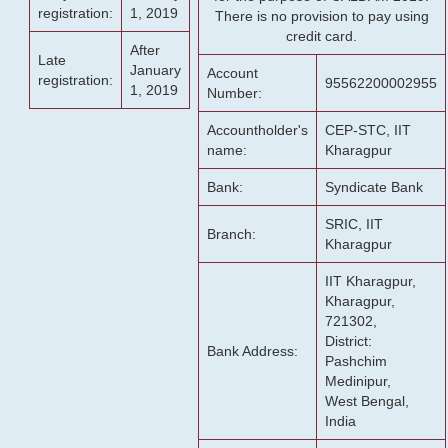
registration:
1, 2019
There is no provision to pay using
credit card.
After
Late
January
Account
registration:
95562200002955
1, 2019
Number:
Accountholder's
CEP-STC, IIT
name:
Kharagpur
Bank:
Syndicate Bank
SRIC, IIT
Branch:
Kharagpur
IIT Kharagpur,
Kharagpur,
721302,
District:
Bank Address:
Pashchim
Medinipur,
West Bengal,
India