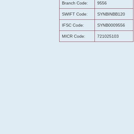
Branch Code:
9556
SWIFT Code:
SYNBINBB120
IFSC Code:
SYNB0009556
MICR Code:
721025103