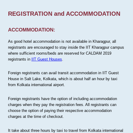
REGISTRATION and ACCOMMODATION
ACCOMMODATION:
As good hotel accommodation is not available in Kharagpur, all
registrants are encouraged to stay inside the IIT Kharagpur campus
where sufficient rooms/beds are reserved for CALDAM 2019
registrants in
IIT Guest Houses
.
Foreign registrants can avail transit accommodation in IIT Guest
House in Salt Lake, Kolkata, which is about half an hour by taxi
from Kolkata international airport.
Foreign registrants have the option of including accommodation
charges when they pay the registration fees. All registrants can
choose the option of paying their respective accommodation
charges at the time of checkout.
It take about three hours by taxi to travel from Kolkata international