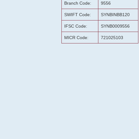
Branch Code:
9556
SWIFT Code:
SYNBINBB120
IFSC Code:
SYNB0009556
MICR Code:
721025103