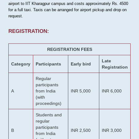
airport to IIT Kharagpur campus and costs approximately Rs. 4500
for a full taxi. Taxis can be arranged for airport pickup and drop on
request.
REGISTRATION:
REGISTRATION FEES
Late
Category
Participants
Early bird
Registration
Regular
participants
A
from India
INR 5,000
INR 6,000
(with
proceedings)
Students and
regular
participants
B
INR 2,500
INR 3,000
from India