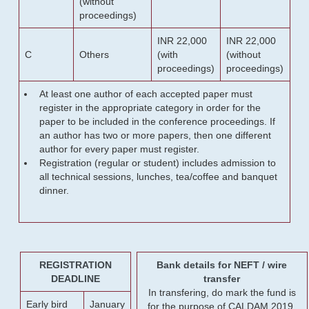
(without
proceedings)
INR 22,000
INR 22,000
C
Others
(with
(without
proceedings)
proceedings)
At least one author of each accepted paper must
register in the appropriate category in order for the
paper to be included in the conference proceedings. If
an author has two or more papers, then one different
author for every paper must register.
Registration (regular or student) includes admission to
all technical sessions, lunches, tea/coffee and banquet
dinner.
REGISTRATION
Bank details for NEFT / wire
DEADLINE
transfer
In transfering, do mark the fund is
Early bird
January
for the purpose of CALDAM 2019.