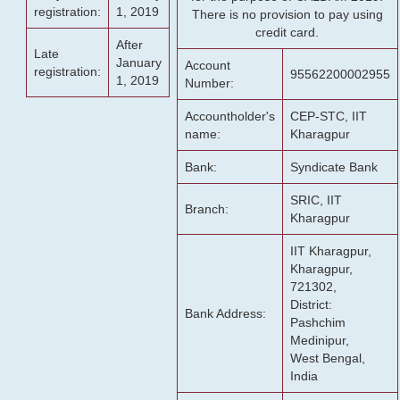
registration:
1, 2019
There is no provision to pay using
credit card.
After
Late
January
Account
registration:
95562200002955
1, 2019
Number:
Accountholder's
CEP-STC, IIT
name:
Kharagpur
Bank:
Syndicate Bank
SRIC, IIT
Branch:
Kharagpur
IIT Kharagpur,
Kharagpur,
721302,
District:
Bank Address:
Pashchim
Medinipur,
West Bengal,
India