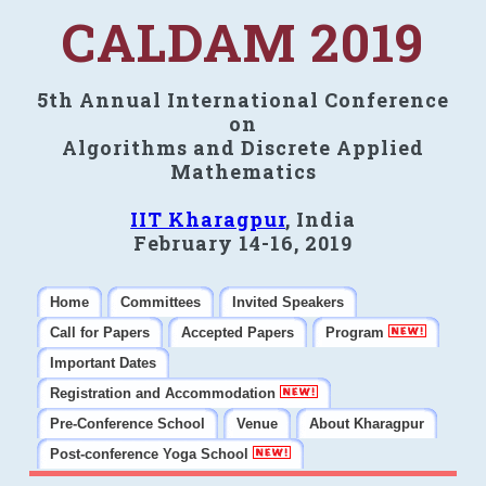
CALDAM 2019
5th Annual International Conference
on
Algorithms and Discrete Applied
Mathematics
IIT Kharagpur
, India
February 14-16, 2019
Home
Committees
Invited Speakers
Call for Papers
Accepted Papers
Program
Important Dates
Registration and Accommodation
Pre-Conference School
Venue
About Kharagpur
Post-conference Yoga School