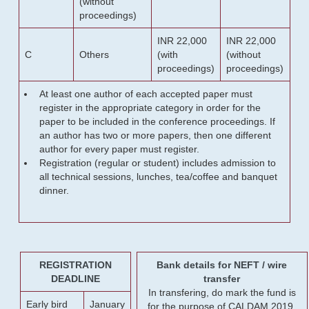
(without
proceedings)
INR 22,000
INR 22,000
C
Others
(with
(without
proceedings)
proceedings)
At least one author of each accepted paper must
register in the appropriate category in order for the
paper to be included in the conference proceedings. If
an author has two or more papers, then one different
author for every paper must register.
Registration (regular or student) includes admission to
all technical sessions, lunches, tea/coffee and banquet
dinner.
REGISTRATION
Bank details for NEFT / wire
DEADLINE
transfer
In transfering, do mark the fund is
Early bird
January
for the purpose of CALDAM 2019.