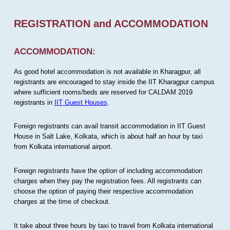
REGISTRATION and ACCOMMODATION
ACCOMMODATION:
As good hotel accommodation is not available in Kharagpur, all
registrants are encouraged to stay inside the IIT Kharagpur campus
where sufficient rooms/beds are reserved for CALDAM 2019
registrants in
IIT Guest Houses
.
Foreign registrants can avail transit accommodation in IIT Guest
House in Salt Lake, Kolkata, which is about half an hour by taxi
from Kolkata international airport.
Foreign registrants have the option of including accommodation
charges when they pay the registration fees. All registrants can
choose the option of paying their respective accommodation
charges at the time of checkout.
It take about three hours by taxi to travel from Kolkata international