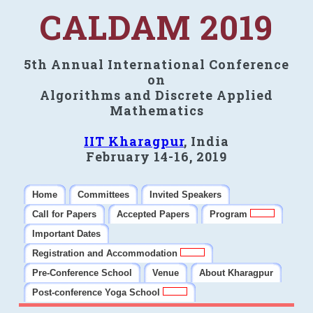
CALDAM 2019
5th Annual International Conference
on
Algorithms and Discrete Applied
Mathematics
IIT Kharagpur
, India
February 14-16, 2019
Home
Committees
Invited Speakers
Call for Papers
Accepted Papers
Program
Important Dates
Registration and Accommodation
Pre-Conference School
Venue
About Kharagpur
Post-conference Yoga School