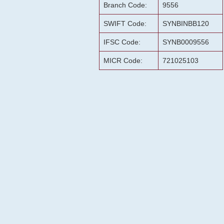
Branch Code:
9556
SWIFT Code:
SYNBINBB120
IFSC Code:
SYNB0009556
MICR Code:
721025103