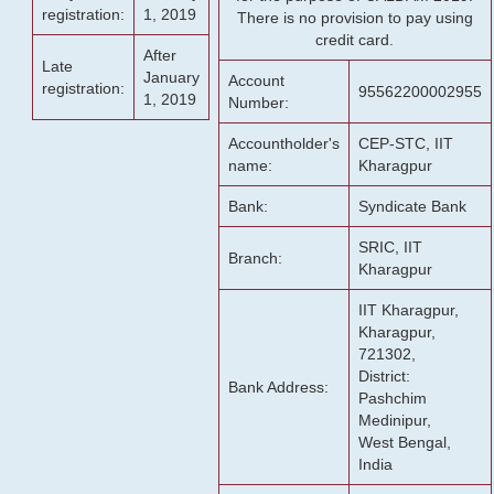
registration:
1, 2019
There is no provision to pay using
credit card.
After
Late
January
Account
registration:
95562200002955
1, 2019
Number:
Accountholder's
CEP-STC, IIT
name:
Kharagpur
Bank:
Syndicate Bank
SRIC, IIT
Branch:
Kharagpur
IIT Kharagpur,
Kharagpur,
721302,
District:
Bank Address:
Pashchim
Medinipur,
West Bengal,
India