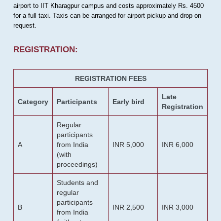
airport to IIT Kharagpur campus and costs approximately Rs. 4500
for a full taxi. Taxis can be arranged for airport pickup and drop on
request.
REGISTRATION:
REGISTRATION FEES
Late
Category
Participants
Early bird
Registration
Regular
participants
A
from India
INR 5,000
INR 6,000
(with
proceedings)
Students and
regular
participants
B
INR 2,500
INR 3,000
from India