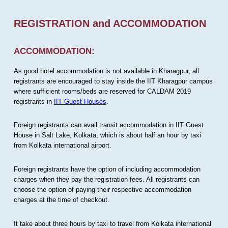
REGISTRATION and ACCOMMODATION
ACCOMMODATION:
As good hotel accommodation is not available in Kharagpur, all
registrants are encouraged to stay inside the IIT Kharagpur campus
where sufficient rooms/beds are reserved for CALDAM 2019
registrants in
IIT Guest Houses
.
Foreign registrants can avail transit accommodation in IIT Guest
House in Salt Lake, Kolkata, which is about half an hour by taxi
from Kolkata international airport.
Foreign registrants have the option of including accommodation
charges when they pay the registration fees. All registrants can
choose the option of paying their respective accommodation
charges at the time of checkout.
It take about three hours by taxi to travel from Kolkata international