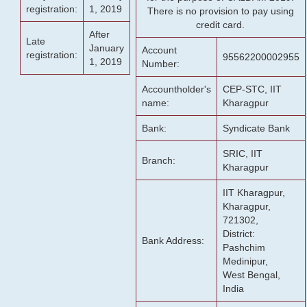
registration:
1, 2019
There is no provision to pay using
credit card.
After
Late
January
Account
registration:
95562200002955
1, 2019
Number:
Accountholder's
CEP-STC, IIT
name:
Kharagpur
Bank:
Syndicate Bank
SRIC, IIT
Branch:
Kharagpur
IIT Kharagpur,
Kharagpur,
721302,
District:
Bank Address:
Pashchim
Medinipur,
West Bengal,
India