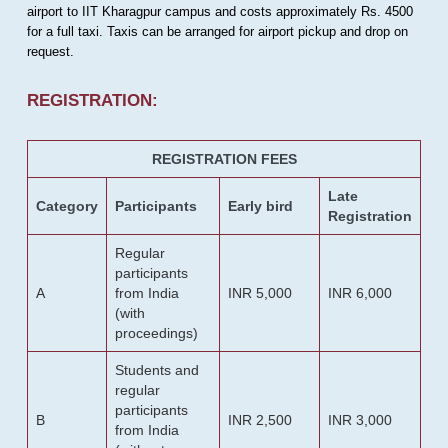
airport to IIT Kharagpur campus and costs approximately Rs. 4500
for a full taxi. Taxis can be arranged for airport pickup and drop on
request.
REGISTRATION:
REGISTRATION FEES
Late
Category
Participants
Early bird
Registration
Regular
participants
A
from India
INR 5,000
INR 6,000
(with
proceedings)
Students and
regular
participants
B
INR 2,500
INR 3,000
from India