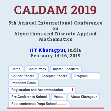
CALDAM 2019
5th Annual International Conference
on
Algorithms and Discrete Applied
Mathematics
IIT Kharagpur
, India
February 14-16, 2019
Home
Committees
Invited Speakers
Call for Papers
Accepted Papers
Program
Important Dates
Registration and Accommodation
Pre-Conference School
Venue
About Kharagpur
Post-conference Yoga School