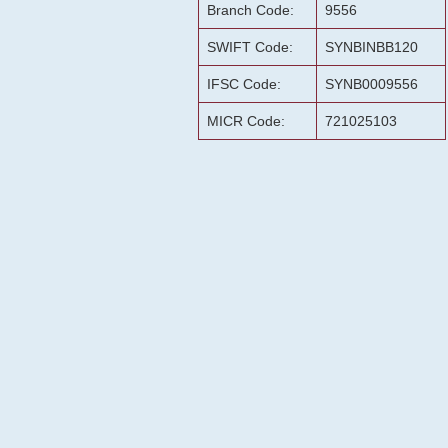
Branch Code:
9556
SWIFT Code:
SYNBINBB120
IFSC Code:
SYNB0009556
MICR Code:
721025103