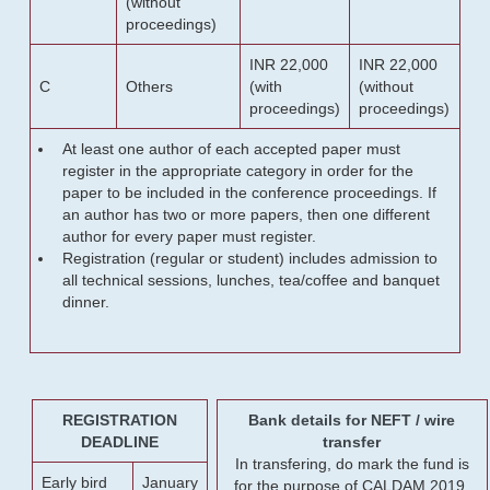
(without
proceedings)
INR 22,000
INR 22,000
C
Others
(with
(without
proceedings)
proceedings)
At least one author of each accepted paper must
register in the appropriate category in order for the
paper to be included in the conference proceedings. If
an author has two or more papers, then one different
author for every paper must register.
Registration (regular or student) includes admission to
all technical sessions, lunches, tea/coffee and banquet
dinner.
REGISTRATION
Bank details for NEFT / wire
DEADLINE
transfer
In transfering, do mark the fund is
Early bird
January
for the purpose of CALDAM 2019.