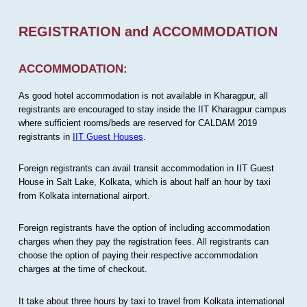
REGISTRATION and ACCOMMODATION
ACCOMMODATION:
As good hotel accommodation is not available in Kharagpur, all
registrants are encouraged to stay inside the IIT Kharagpur campus
where sufficient rooms/beds are reserved for CALDAM 2019
registrants in
IIT Guest Houses
.
Foreign registrants can avail transit accommodation in IIT Guest
House in Salt Lake, Kolkata, which is about half an hour by taxi
from Kolkata international airport.
Foreign registrants have the option of including accommodation
charges when they pay the registration fees. All registrants can
choose the option of paying their respective accommodation
charges at the time of checkout.
It take about three hours by taxi to travel from Kolkata international