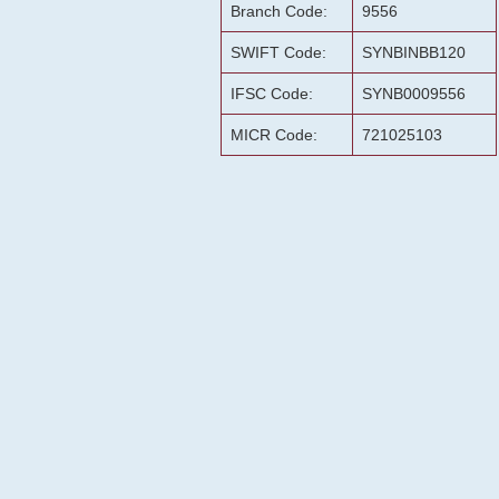
Branch Code:
9556
SWIFT Code:
SYNBINBB120
IFSC Code:
SYNB0009556
MICR Code:
721025103