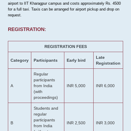
airport to IIT Kharagpur campus and costs approximately Rs. 4500
for a full taxi. Taxis can be arranged for airport pickup and drop on
request.
REGISTRATION:
REGISTRATION FEES
Late
Category
Participants
Early bird
Registration
Regular
participants
A
from India
INR 5,000
INR 6,000
(with
proceedings)
Students and
regular
participants
B
INR 2,500
INR 3,000
from India