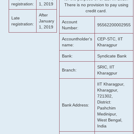
registration:
1, 2019
There is no provision to pay using
credit card.
After
Late
January
Account
registration:
95562200002955
1, 2019
Number:
Accountholder's
CEP-STC, IIT
name:
Kharagpur
Bank:
Syndicate Bank
SRIC, IIT
Branch:
Kharagpur
IIT Kharagpur,
Kharagpur,
721302,
District:
Bank Address:
Pashchim
Medinipur,
West Bengal,
India