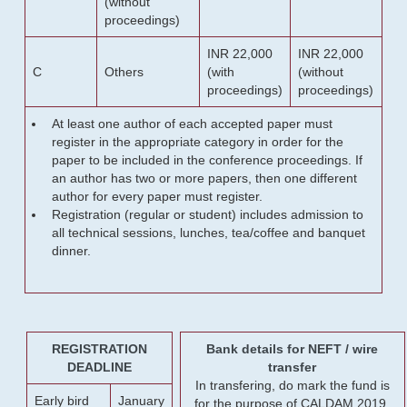
(without
proceedings)
INR 22,000
INR 22,000
C
Others
(with
(without
proceedings)
proceedings)
At least one author of each accepted paper must
register in the appropriate category in order for the
paper to be included in the conference proceedings. If
an author has two or more papers, then one different
author for every paper must register.
Registration (regular or student) includes admission to
all technical sessions, lunches, tea/coffee and banquet
dinner.
REGISTRATION
Bank details for NEFT / wire
DEADLINE
transfer
In transfering, do mark the fund is
Early bird
January
for the purpose of CALDAM 2019.