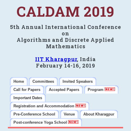
CALDAM 2019
5th Annual International Conference
on
Algorithms and Discrete Applied
Mathematics
IIT Kharagpur
, India
February 14-16, 2019
Home
Committees
Invited Speakers
Call for Papers
Accepted Papers
Program
Important Dates
Registration and Accommodation
Pre-Conference School
Venue
About Kharagpur
Post-conference Yoga School