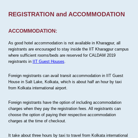
REGISTRATION and ACCOMMODATION
ACCOMMODATION:
As good hotel accommodation is not available in Kharagpur, all
registrants are encouraged to stay inside the IIT Kharagpur campus
where sufficient rooms/beds are reserved for CALDAM 2019
registrants in
IIT Guest Houses
.
Foreign registrants can avail transit accommodation in IIT Guest
House in Salt Lake, Kolkata, which is about half an hour by taxi
from Kolkata international airport.
Foreign registrants have the option of including accommodation
charges when they pay the registration fees. All registrants can
choose the option of paying their respective accommodation
charges at the time of checkout.
It take about three hours by taxi to travel from Kolkata international