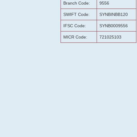
Branch Code:
9556
SWIFT Code:
SYNBINBB120
IFSC Code:
SYNB0009556
MICR Code:
721025103