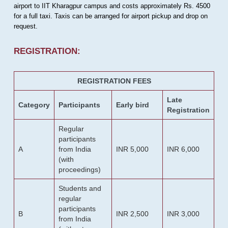
airport to IIT Kharagpur campus and costs approximately Rs. 4500
for a full taxi. Taxis can be arranged for airport pickup and drop on
request.
REGISTRATION:
REGISTRATION FEES
Late
Category
Participants
Early bird
Registration
Regular
participants
A
from India
INR 5,000
INR 6,000
(with
proceedings)
Students and
regular
participants
B
INR 2,500
INR 3,000
from India