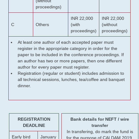
(without
proceedings)
INR 22,000
INR 22,000
C
Others
(with
(without
proceedings)
proceedings)
At least one author of each accepted paper must
register in the appropriate category in order for the
paper to be included in the conference proceedings. If
an author has two or more papers, then one different
author for every paper must register.
Registration (regular or student) includes admission to
all technical sessions, lunches, tea/coffee and banquet
dinner.
REGISTRATION
Bank details for NEFT / wire
DEADLINE
transfer
In transfering, do mark the fund is
Early bird
January
for the purpose of CALDAM 2019.