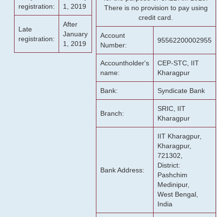
registration:
1, 2019
There is no provision to pay using
credit card.
After
Late
January
Account
registration:
95562200002955
1, 2019
Number:
Accountholder's
CEP-STC, IIT
name:
Kharagpur
Bank:
Syndicate Bank
SRIC, IIT
Branch:
Kharagpur
IIT Kharagpur,
Kharagpur,
721302,
District:
Bank Address:
Pashchim
Medinipur,
West Bengal,
India