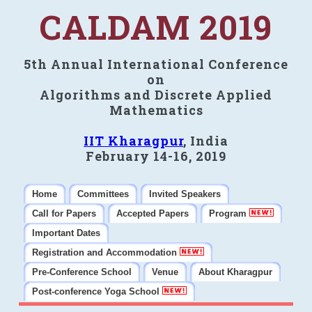
CALDAM 2019
5th Annual International Conference
on
Algorithms and Discrete Applied
Mathematics
IIT Kharagpur
, India
February 14-16, 2019
Home
Committees
Invited Speakers
Call for Papers
Accepted Papers
Program
Important Dates
Registration and Accommodation
Pre-Conference School
Venue
About Kharagpur
Post-conference Yoga School