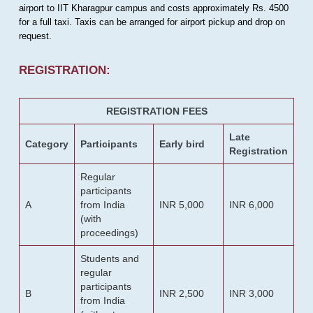
airport to IIT Kharagpur campus and costs approximately Rs. 4500
for a full taxi. Taxis can be arranged for airport pickup and drop on
request.
REGISTRATION:
REGISTRATION FEES
Late
Category
Participants
Early bird
Registration
Regular
participants
A
from India
INR 5,000
INR 6,000
(with
proceedings)
Students and
regular
participants
B
INR 2,500
INR 3,000
from India