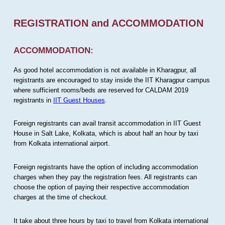
REGISTRATION and ACCOMMODATION
ACCOMMODATION:
As good hotel accommodation is not available in Kharagpur, all
registrants are encouraged to stay inside the IIT Kharagpur campus
where sufficient rooms/beds are reserved for CALDAM 2019
registrants in
IIT Guest Houses
.
Foreign registrants can avail transit accommodation in IIT Guest
House in Salt Lake, Kolkata, which is about half an hour by taxi
from Kolkata international airport.
Foreign registrants have the option of including accommodation
charges when they pay the registration fees. All registrants can
choose the option of paying their respective accommodation
charges at the time of checkout.
It take about three hours by taxi to travel from Kolkata international