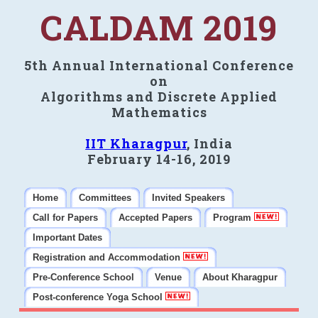
CALDAM 2019
5th Annual International Conference
on
Algorithms and Discrete Applied
Mathematics
IIT Kharagpur
, India
February 14-16, 2019
Home
Committees
Invited Speakers
Call for Papers
Accepted Papers
Program
Important Dates
Registration and Accommodation
Pre-Conference School
Venue
About Kharagpur
Post-conference Yoga School