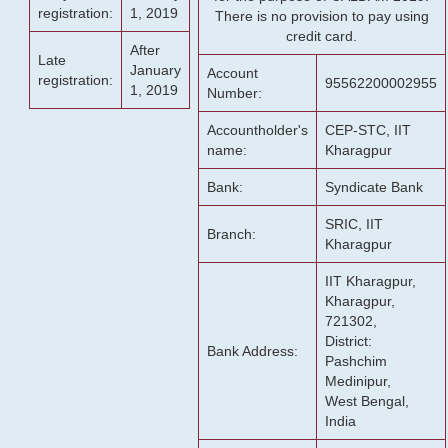
registration:
1, 2019
There is no provision to pay using
credit card.
After
Late
January
Account
registration:
95562200002955
1, 2019
Number:
Accountholder's
CEP-STC, IIT
name:
Kharagpur
Bank:
Syndicate Bank
SRIC, IIT
Branch:
Kharagpur
IIT Kharagpur,
Kharagpur,
721302,
District:
Bank Address:
Pashchim
Medinipur,
West Bengal,
India