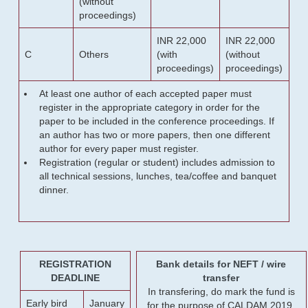
(without
proceedings)
INR 22,000
INR 22,000
C
Others
(with
(without
proceedings)
proceedings)
At least one author of each accepted paper must
register in the appropriate category in order for the
paper to be included in the conference proceedings. If
an author has two or more papers, then one different
author for every paper must register.
Registration (regular or student) includes admission to
all technical sessions, lunches, tea/coffee and banquet
dinner.
REGISTRATION
Bank details for NEFT / wire
DEADLINE
transfer
In transfering, do mark the fund is
Early bird
January
for the purpose of CALDAM 2019.