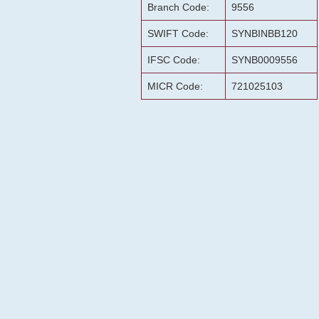
Branch Code:
9556
SWIFT Code:
SYNBINBB120
IFSC Code:
SYNB0009556
MICR Code:
721025103