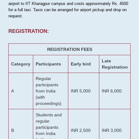
airport to IIT Kharagpur campus and costs approximately Rs. 4500
for a full taxi. Taxis can be arranged for airport pickup and drop on
request.
REGISTRATION:
REGISTRATION FEES
Late
Category
Participants
Early bird
Registration
Regular
participants
A
from India
INR 5,000
INR 6,000
(with
proceedings)
Students and
regular
participants
B
INR 2,500
INR 3,000
from India