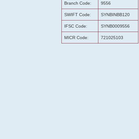
Branch Code:
9556
SWIFT Code:
SYNBINBB120
IFSC Code:
SYNB0009556
MICR Code:
721025103