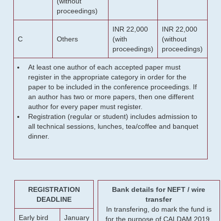
(without
proceedings)
INR 22,000
INR 22,000
C
Others
(with
(without
proceedings)
proceedings)
At least one author of each accepted paper must
register in the appropriate category in order for the
paper to be included in the conference proceedings. If
an author has two or more papers, then one different
author for every paper must register.
Registration (regular or student) includes admission to
all technical sessions, lunches, tea/coffee and banquet
dinner.
REGISTRATION
Bank details for NEFT / wire
DEADLINE
transfer
In transfering, do mark the fund is
Early bird
January
for the purpose of CALDAM 2019.