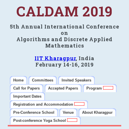
CALDAM 2019
5th Annual International Conference
on
Algorithms and Discrete Applied
Mathematics
IIT Kharagpur
, India
February 14-16, 2019
Home
Committees
Invited Speakers
Call for Papers
Accepted Papers
Program
Important Dates
Registration and Accommodation
Pre-Conference School
Venue
About Kharagpur
Post-conference Yoga School