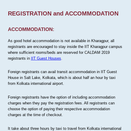
REGISTRATION and ACCOMMODATION
ACCOMMODATION:
As good hotel accommodation is not available in Kharagpur, all
registrants are encouraged to stay inside the IIT Kharagpur campus
where sufficient rooms/beds are reserved for CALDAM 2019
registrants in
IIT Guest Houses
.
Foreign registrants can avail transit accommodation in IIT Guest
House in Salt Lake, Kolkata, which is about half an hour by taxi
from Kolkata international airport.
Foreign registrants have the option of including accommodation
charges when they pay the registration fees. All registrants can
choose the option of paying their respective accommodation
charges at the time of checkout.
It take about three hours by taxi to travel from Kolkata international