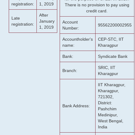
registration:
1, 2019
There is no provision to pay using
credit card.
After
Late
January
Account
registration:
95562200002955
1, 2019
Number:
Accountholder's
CEP-STC, IIT
name:
Kharagpur
Bank:
Syndicate Bank
SRIC, IIT
Branch:
Kharagpur
IIT Kharagpur,
Kharagpur,
721302,
District:
Bank Address:
Pashchim
Medinipur,
West Bengal,
India