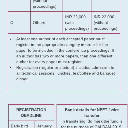
(without
proceedings)
INR 22,000
INR 22,000
C
Others
(with
(without
proceedings)
proceedings)
At least one author of each accepted paper must
register in the appropriate category in order for the
paper to be included in the conference proceedings. If
an author has two or more papers, then one different
author for every paper must register.
Registration (regular or student) includes admission to
all technical sessions, lunches, tea/coffee and banquet
dinner.
REGISTRATION
Bank details for NEFT / wire
DEADLINE
transfer
In transfering, do mark the fund is
Early bird
January
for the purpose of CALDAM 2019.