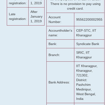
registration:
1, 2019
There is no provision to pay using
credit card.
After
Late
January
Account
registration:
95562200002955
1, 2019
Number:
Accountholder's
CEP-STC, IIT
name:
Kharagpur
Bank:
Syndicate Bank
SRIC, IIT
Branch:
Kharagpur
IIT Kharagpur,
Kharagpur,
721302,
District:
Bank Address:
Pashchim
Medinipur,
West Bengal,
India