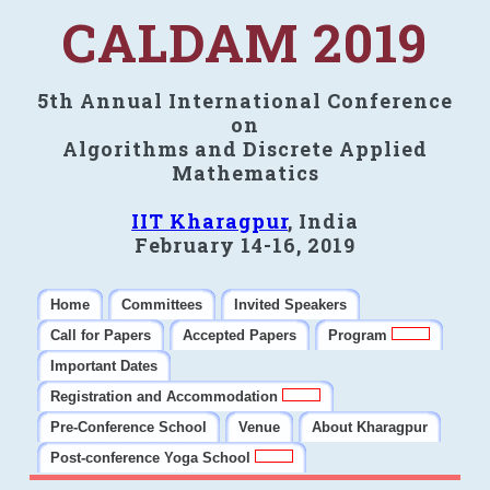
CALDAM 2019
5th Annual International Conference
on
Algorithms and Discrete Applied
Mathematics
IIT Kharagpur
, India
February 14-16, 2019
Home
Committees
Invited Speakers
Call for Papers
Accepted Papers
Program
Important Dates
Registration and Accommodation
Pre-Conference School
Venue
About Kharagpur
Post-conference Yoga School