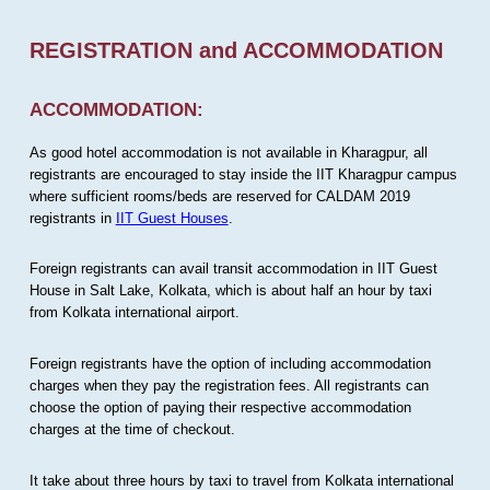
REGISTRATION and ACCOMMODATION
ACCOMMODATION:
As good hotel accommodation is not available in Kharagpur, all
registrants are encouraged to stay inside the IIT Kharagpur campus
where sufficient rooms/beds are reserved for CALDAM 2019
registrants in
IIT Guest Houses
.
Foreign registrants can avail transit accommodation in IIT Guest
House in Salt Lake, Kolkata, which is about half an hour by taxi
from Kolkata international airport.
Foreign registrants have the option of including accommodation
charges when they pay the registration fees. All registrants can
choose the option of paying their respective accommodation
charges at the time of checkout.
It take about three hours by taxi to travel from Kolkata international