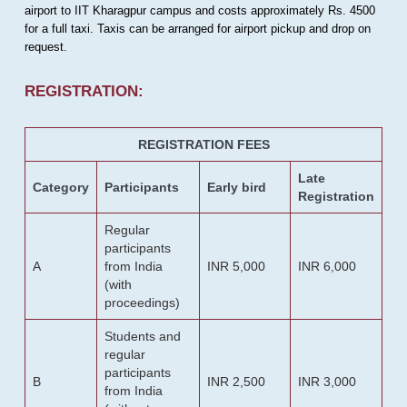
airport to IIT Kharagpur campus and costs approximately Rs. 4500
for a full taxi. Taxis can be arranged for airport pickup and drop on
request.
REGISTRATION:
REGISTRATION FEES
Late
Category
Participants
Early bird
Registration
Regular
participants
A
from India
INR 5,000
INR 6,000
(with
proceedings)
Students and
regular
participants
B
INR 2,500
INR 3,000
from India