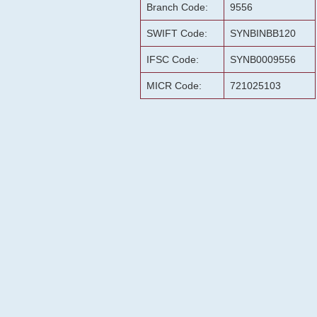
Branch Code:
9556
SWIFT Code:
SYNBINBB120
IFSC Code:
SYNB0009556
MICR Code:
721025103