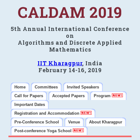
CALDAM 2019
5th Annual International Conference
on
Algorithms and Discrete Applied
Mathematics
IIT Kharagpur
, India
February 14-16, 2019
Home
Committees
Invited Speakers
Call for Papers
Accepted Papers
Program
Important Dates
Registration and Accommodation
Pre-Conference School
Venue
About Kharagpur
Post-conference Yoga School