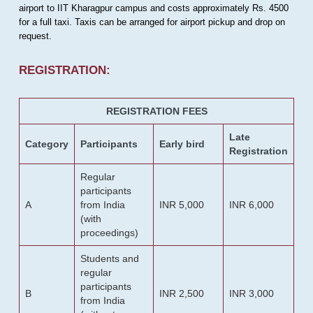
airport to IIT Kharagpur campus and costs approximately Rs. 4500
for a full taxi. Taxis can be arranged for airport pickup and drop on
request.
REGISTRATION:
REGISTRATION FEES
Late
Category
Participants
Early bird
Registration
Regular
participants
A
from India
INR 5,000
INR 6,000
(with
proceedings)
Students and
regular
participants
B
INR 2,500
INR 3,000
from India