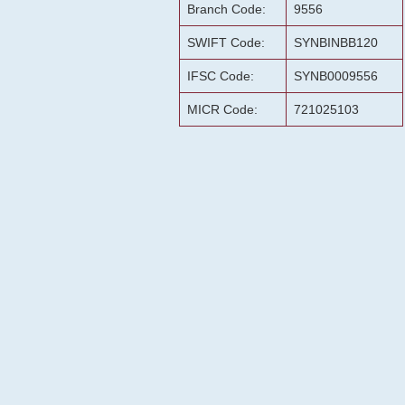
Branch Code:
9556
SWIFT Code:
SYNBINBB120
IFSC Code:
SYNB0009556
MICR Code:
721025103