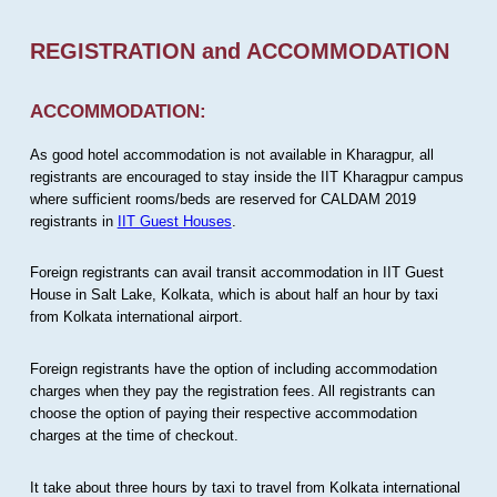
REGISTRATION and ACCOMMODATION
ACCOMMODATION:
As good hotel accommodation is not available in Kharagpur, all
registrants are encouraged to stay inside the IIT Kharagpur campus
where sufficient rooms/beds are reserved for CALDAM 2019
registrants in
IIT Guest Houses
.
Foreign registrants can avail transit accommodation in IIT Guest
House in Salt Lake, Kolkata, which is about half an hour by taxi
from Kolkata international airport.
Foreign registrants have the option of including accommodation
charges when they pay the registration fees. All registrants can
choose the option of paying their respective accommodation
charges at the time of checkout.
It take about three hours by taxi to travel from Kolkata international