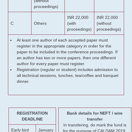
(without
proceedings)
INR 22,000
INR 22,000
C
Others
(with
(without
proceedings)
proceedings)
At least one author of each accepted paper must
register in the appropriate category in order for the
paper to be included in the conference proceedings. If
an author has two or more papers, then one different
author for every paper must register.
Registration (regular or student) includes admission to
all technical sessions, lunches, tea/coffee and banquet
dinner.
REGISTRATION
Bank details for NEFT / wire
DEADLINE
transfer
In transfering, do mark the fund is
Early bird
January
for the purpose of CALDAM 2019.