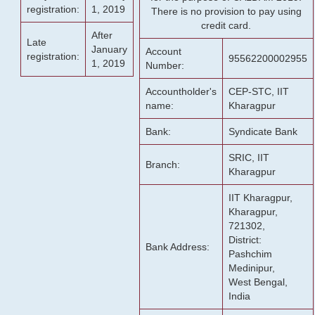
registration:
1, 2019
There is no provision to pay using
credit card.
After
Late
January
Account
registration:
95562200002955
1, 2019
Number:
Accountholder's
CEP-STC, IIT
name:
Kharagpur
Bank:
Syndicate Bank
SRIC, IIT
Branch:
Kharagpur
IIT Kharagpur,
Kharagpur,
721302,
District:
Bank Address:
Pashchim
Medinipur,
West Bengal,
India