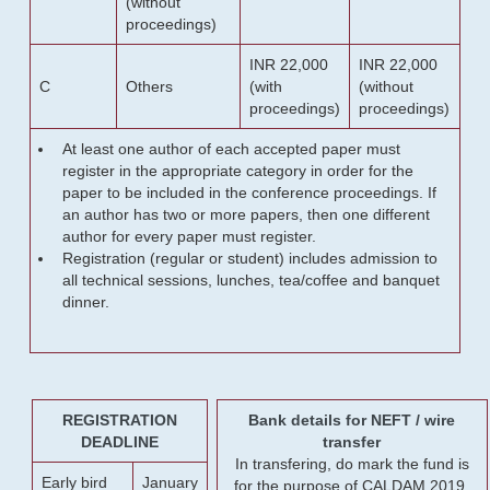
(without
proceedings)
INR 22,000
INR 22,000
C
Others
(with
(without
proceedings)
proceedings)
At least one author of each accepted paper must
register in the appropriate category in order for the
paper to be included in the conference proceedings. If
an author has two or more papers, then one different
author for every paper must register.
Registration (regular or student) includes admission to
all technical sessions, lunches, tea/coffee and banquet
dinner.
REGISTRATION
Bank details for NEFT / wire
DEADLINE
transfer
In transfering, do mark the fund is
Early bird
January
for the purpose of CALDAM 2019.