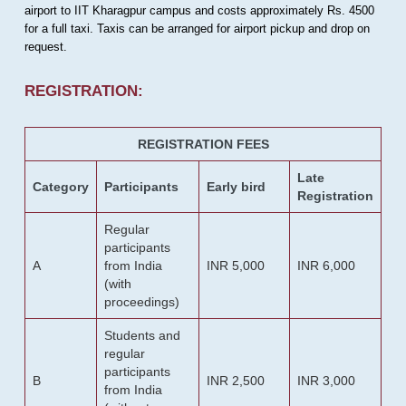
airport to IIT Kharagpur campus and costs approximately Rs. 4500
for a full taxi. Taxis can be arranged for airport pickup and drop on
request.
REGISTRATION:
REGISTRATION FEES
Late
Category
Participants
Early bird
Registration
Regular
participants
A
from India
INR 5,000
INR 6,000
(with
proceedings)
Students and
regular
participants
B
INR 2,500
INR 3,000
from India