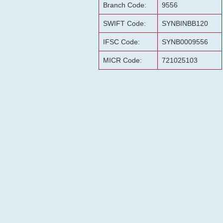
Branch Code:
9556
SWIFT Code:
SYNBINBB120
IFSC Code:
SYNB0009556
MICR Code:
721025103