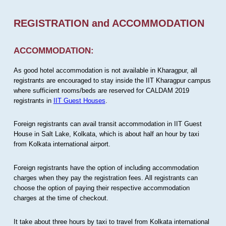
REGISTRATION and ACCOMMODATION
ACCOMMODATION:
As good hotel accommodation is not available in Kharagpur, all
registrants are encouraged to stay inside the IIT Kharagpur campus
where sufficient rooms/beds are reserved for CALDAM 2019
registrants in
IIT Guest Houses
.
Foreign registrants can avail transit accommodation in IIT Guest
House in Salt Lake, Kolkata, which is about half an hour by taxi
from Kolkata international airport.
Foreign registrants have the option of including accommodation
charges when they pay the registration fees. All registrants can
choose the option of paying their respective accommodation
charges at the time of checkout.
It take about three hours by taxi to travel from Kolkata international