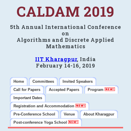
CALDAM 2019
5th Annual International Conference
on
Algorithms and Discrete Applied
Mathematics
IIT Kharagpur
, India
February 14-16, 2019
Home
Committees
Invited Speakers
Call for Papers
Accepted Papers
Program
Important Dates
Registration and Accommodation
Pre-Conference School
Venue
About Kharagpur
Post-conference Yoga School