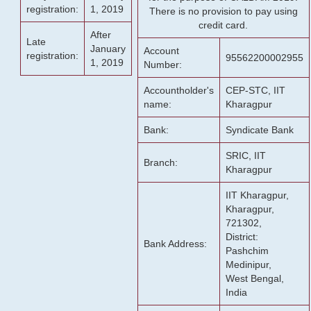
registration:
1, 2019
There is no provision to pay using
credit card.
After
Late
January
Account
registration:
95562200002955
1, 2019
Number:
Accountholder's
CEP-STC, IIT
name:
Kharagpur
Bank:
Syndicate Bank
SRIC, IIT
Branch:
Kharagpur
IIT Kharagpur,
Kharagpur,
721302,
District:
Bank Address:
Pashchim
Medinipur,
West Bengal,
India