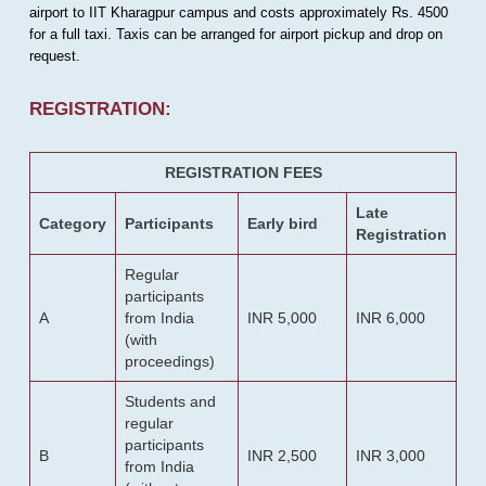
airport to IIT Kharagpur campus and costs approximately Rs. 4500
for a full taxi. Taxis can be arranged for airport pickup and drop on
request.
REGISTRATION:
REGISTRATION FEES
Late
Category
Participants
Early bird
Registration
Regular
participants
A
from India
INR 5,000
INR 6,000
(with
proceedings)
Students and
regular
participants
B
INR 2,500
INR 3,000
from India