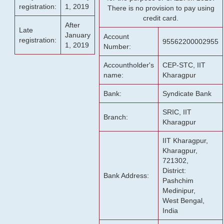
registration:
1, 2019
There is no provision to pay using
credit card.
After
Late
January
Account
registration:
95562200002955
1, 2019
Number:
Accountholder's
CEP-STC, IIT
name:
Kharagpur
Bank:
Syndicate Bank
SRIC, IIT
Branch:
Kharagpur
IIT Kharagpur,
Kharagpur,
721302,
District:
Bank Address:
Pashchim
Medinipur,
West Bengal,
India