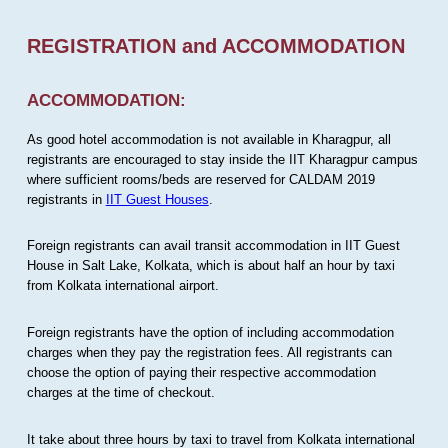
REGISTRATION and ACCOMMODATION
ACCOMMODATION:
As good hotel accommodation is not available in Kharagpur, all
registrants are encouraged to stay inside the IIT Kharagpur campus
where sufficient rooms/beds are reserved for CALDAM 2019
registrants in
IIT Guest Houses
.
Foreign registrants can avail transit accommodation in IIT Guest
House in Salt Lake, Kolkata, which is about half an hour by taxi
from Kolkata international airport.
Foreign registrants have the option of including accommodation
charges when they pay the registration fees. All registrants can
choose the option of paying their respective accommodation
charges at the time of checkout.
It take about three hours by taxi to travel from Kolkata international