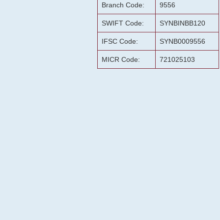
Branch Code:
9556
SWIFT Code:
SYNBINBB120
IFSC Code:
SYNB0009556
MICR Code:
721025103