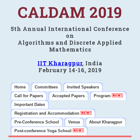
CALDAM 2019
5th Annual International Conference
on
Algorithms and Discrete Applied
Mathematics
IIT Kharagpur
, India
February 14-16, 2019
Home
Committees
Invited Speakers
Call for Papers
Accepted Papers
Program
Important Dates
Registration and Accommodation
Pre-Conference School
Venue
About Kharagpur
Post-conference Yoga School