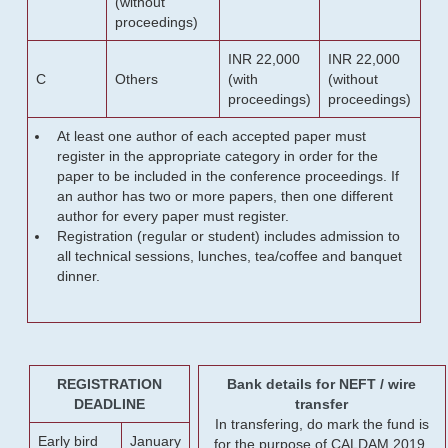
(without
proceedings)
INR 22,000
INR 22,000
C
Others
(with
(without
proceedings)
proceedings)
At least one author of each accepted paper must
register in the appropriate category in order for the
paper to be included in the conference proceedings. If
an author has two or more papers, then one different
author for every paper must register.
Registration (regular or student) includes admission to
all technical sessions, lunches, tea/coffee and banquet
dinner.
REGISTRATION
Bank details for NEFT / wire
DEADLINE
transfer
In transfering, do mark the fund is
Early bird
January
for the purpose of CALDAM 2019.