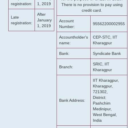
registration:
1, 2019
There is no provision to pay using
credit card.
After
Late
January
Account
registration:
95562200002955
1, 2019
Number:
Accountholder's
CEP-STC, IIT
name:
Kharagpur
Bank:
Syndicate Bank
SRIC, IIT
Branch:
Kharagpur
IIT Kharagpur,
Kharagpur,
721302,
District:
Bank Address:
Pashchim
Medinipur,
West Bengal,
India