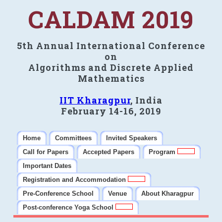
CALDAM 2019
5th Annual International Conference
on
Algorithms and Discrete Applied
Mathematics
IIT Kharagpur
, India
February 14-16, 2019
Home
Committees
Invited Speakers
Call for Papers
Accepted Papers
Program
Important Dates
Registration and Accommodation
Pre-Conference School
Venue
About Kharagpur
Post-conference Yoga School