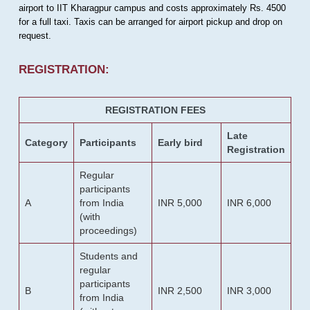
airport to IIT Kharagpur campus and costs approximately Rs. 4500
for a full taxi. Taxis can be arranged for airport pickup and drop on
request.
REGISTRATION:
REGISTRATION FEES
Late
Category
Participants
Early bird
Registration
Regular
participants
A
from India
INR 5,000
INR 6,000
(with
proceedings)
Students and
regular
participants
B
INR 2,500
INR 3,000
from India