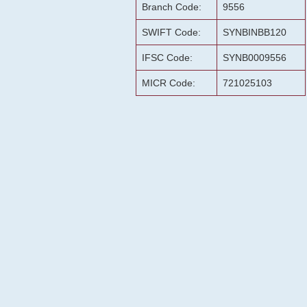
Branch Code:
9556
SWIFT Code:
SYNBINBB120
IFSC Code:
SYNB0009556
MICR Code:
721025103