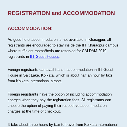
REGISTRATION and ACCOMMODATION
ACCOMMODATION:
As good hotel accommodation is not available in Kharagpur, all
registrants are encouraged to stay inside the IIT Kharagpur campus
where sufficient rooms/beds are reserved for CALDAM 2019
registrants in
IIT Guest Houses
.
Foreign registrants can avail transit accommodation in IIT Guest
House in Salt Lake, Kolkata, which is about half an hour by taxi
from Kolkata international airport.
Foreign registrants have the option of including accommodation
charges when they pay the registration fees. All registrants can
choose the option of paying their respective accommodation
charges at the time of checkout.
It take about three hours by taxi to travel from Kolkata international