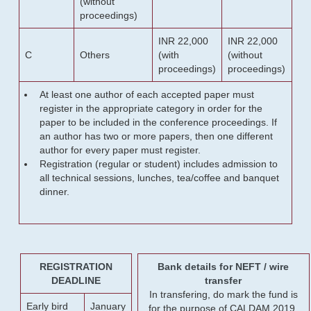
(without
proceedings)
INR 22,000
INR 22,000
C
Others
(with
(without
proceedings)
proceedings)
At least one author of each accepted paper must
register in the appropriate category in order for the
paper to be included in the conference proceedings. If
an author has two or more papers, then one different
author for every paper must register.
Registration (regular or student) includes admission to
all technical sessions, lunches, tea/coffee and banquet
dinner.
REGISTRATION
Bank details for NEFT / wire
DEADLINE
transfer
In transfering, do mark the fund is
Early bird
January
for the purpose of CALDAM 2019.